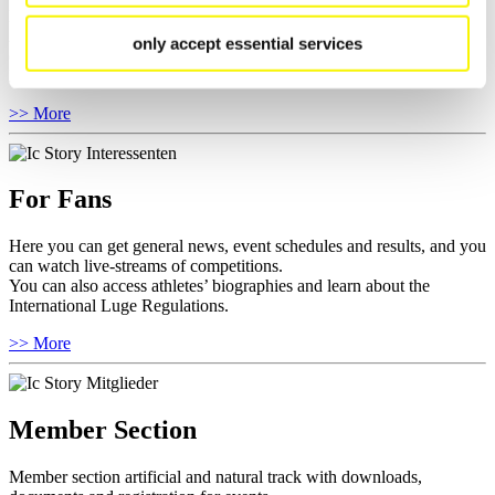
Here you find the current regulations, guidelines for competitions,
Anti-Doping and Fairplay, results, and information about
only accept essential services
competitions.
Furthermore you can review your athlete biography.
>> More
For Fans
Here you can get general news, event schedules and results, and you
can watch live-streams of competitions.
You can also access athletes’ biographies and learn about the
International Luge Regulations.
>> More
Member Section
Member section artificial and natural track with downloads,