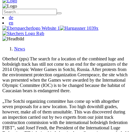
de
en
News
Oberhof (pps) The search for a location of the combined luge and
bobsleigh track has still not come to an end for the organizers of the
2014 Olympic Winter Games in Sotchi, Russia. After protests from
the environment protection organization Greenpeace, the site which
was presented when the Games were awarded by the International
Olympic Committee (IOC) is to be changed because the habitat of
Caucasian bears is endangered there.
„The Sotchi organizing committee has come up with altogether
seven proposals for a new location. Too high downhill grades,
however, make all of them unsuitable. This was discovered during
an inspection carried out by two experts from our joint track
construction commission with the international bobsleigh federation
FIBT", said Josef Fendt, the President of the International Luge