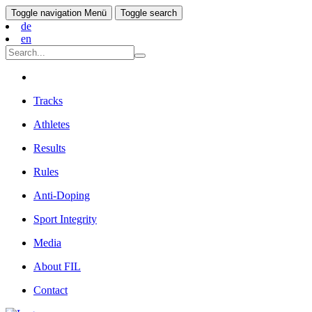
Toggle navigation
Menü
Toggle search
de
en
Tracks
Athletes
Results
Rules
Anti-Doping
Sport Integrity
Media
About FIL
Contact