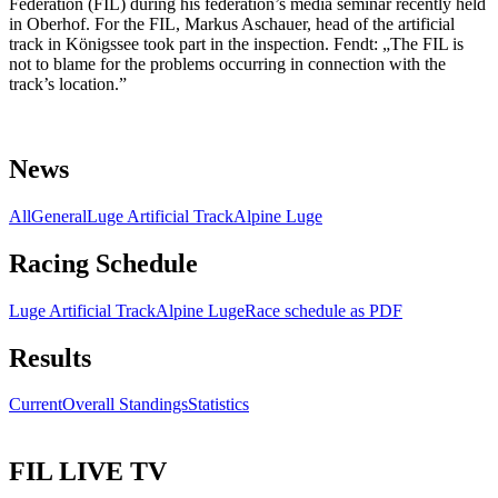
Federation (FIL) during his federation’s media seminar recently held
in Oberhof. For the FIL, Markus Aschauer, head of the artificial
track in Königssee took part in the inspection. Fendt: „The FIL is
not to blame for the problems occurring in connection with the
track’s location.”
News
All
General
Luge Artificial Track
Alpine Luge
Racing Schedule
Luge Artificial Track
Alpine Luge
Race schedule as PDF
Results
Current
Overall Standings
Statistics
FIL LIVE TV