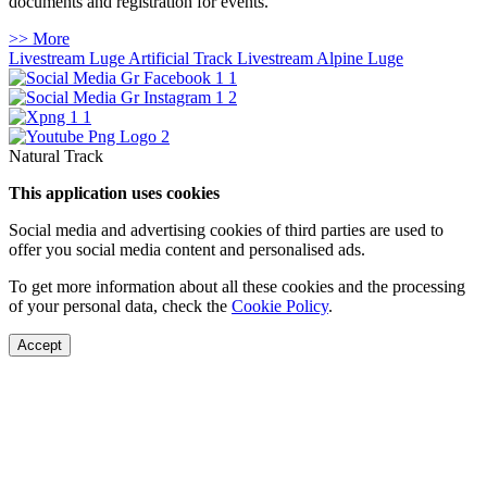
documents and registration for events.
>> More
Livestream Luge Artificial Track
Livestream Alpine Luge
Natural Track
This application uses cookies
Social media and advertising cookies of third parties are used to
offer you social media content and personalised ads.
To get more information about all these cookies and the processing
of your personal data, check the
Cookie Policy
.
Accept