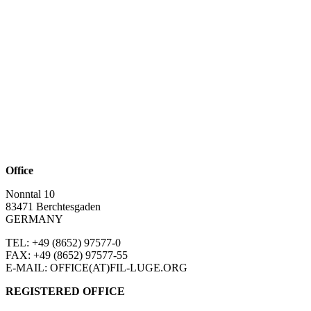
Office
Nonntal 10
83471 Berchtesgaden
GERMANY
TEL: +49 (8652)
97577-0
FAX: +49 (8652)
97577-55
E-MAIL: OFFICE(AT)FIL-LUGE.ORG
REGISTERED OFFICE