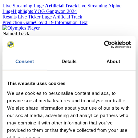
Live Streaming Luge
Artificial Track
Live Streaming Alpine
Luge
Highlights YOG Gangwon 2024
Results Live Ticker Luge Artificial Track
Prediction Game
Covid-19 Information Text
Natural Track
Show Audience
Consent
Details
About
For Press and Media representatives
Here you find information for Press and Media representatives.
You have access to athletes’ biographies and information about
This website uses cookies
events.
Furthermore, you can apply for an annual FIL Media Accreditation,
We use cookies to personalise content and ads, to
learn about the International Luge Regulations and access general
provide social media features and to analyse our traffic.
news.
We also share information about your use of our site with
>> More
our social media, advertising and analytics partners who
may combine it with other information that you’ve
provided to them or that they’ve collected from your use
of their services.