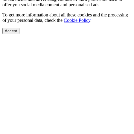
offer you social media content and personalised ads.
To get more information about all these cookies and the processing
of your personal data, check the
Cookie Policy
.
Accept