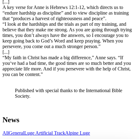
[...]
A key verse for Anne is Hebrews 12:1-12, which directs us to
“endure hardship as discipline” and to view discipline as training
that “produces a harvest of righteousness and peace”.
“I look at the hardships and the trials as part of my training, and
believe that they make me strong. As you are going through trying
times, you don’t always have the answers, so I encourage you to
keep going back to God’s Word and keep praying. When you
persevere, you come out a much stronger person.”
[...]
“My faith in Christ has made a big difference,” Anne says. “If
you‘ve had a bad time, the good times are so much better and you
appreciate life more. And if you persevere with the help of Christ,
you can be content.”
Published with special thanks to the International Bible
Society.
News
All
General
Luge Artificial Track
Alpine Luge