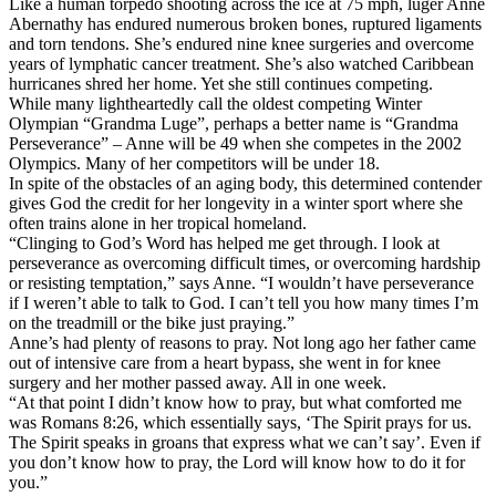
Like a human torpedo shooting across the ice at 75 mph, luger Anne
Abernathy has endured numerous broken bones, ruptured ligaments
and torn tendons. She’s endured nine knee surgeries and overcome
years of lymphatic cancer treatment. She’s also watched Caribbean
hurricanes shred her home. Yet she still continues competing.
While many lightheartedly call the oldest competing Winter
Olympian “Grandma Luge”, perhaps a better name is “Grandma
Perseverance” – Anne will be 49 when she competes in the 2002
Olympics. Many of her competitors will be under 18.
In spite of the obstacles of an aging body, this determined contender
gives God the credit for her longevity in a winter sport where she
often trains alone in her tropical homeland.
“Clinging to God’s Word has helped me get through. I look at
perseverance as overcoming difficult times, or overcoming hardship
or resisting temptation,” says Anne. “I wouldn’t have perseverance
if I weren’t able to talk to God. I can’t tell you how many times I’m
on the treadmill or the bike just praying.”
Anne’s had plenty of reasons to pray. Not long ago her father came
out of intensive care from a heart bypass, she went in for knee
surgery and her mother passed away. All in one week.
“At that point I didn’t know how to pray, but what comforted me
was Romans 8:26, which essentially says, ‘The Spirit prays for us.
The Spirit speaks in groans that express what we can’t say’. Even if
you don’t know how to pray, the Lord will know how to do it for
you.”