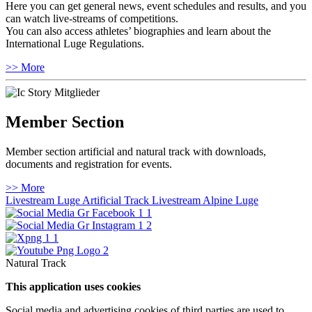
Here you can get general news, event schedules and results, and you
can watch live-streams of competitions.
You can also access athletes’ biographies and learn about the
International Luge Regulations.
>> More
Member Section
Member section artificial and natural track with downloads,
documents and registration for events.
>> More
Livestream Luge Artificial Track
Livestream Alpine Luge
Natural Track
This application uses cookies
Social media and advertising cookies of third parties are used to