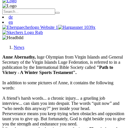
de
en
News
Anne Abernathy,
luge Olympian from Virgin Islands and General
Secretary of the Virgin Islands Luge Federation, is referred to in a
publication by the International Bible Society called
"Path to
Victory - A Winter Sports Testament".
In addition to some pictures of Anne, it contains the following
words:
A friend’s harsh words... a chronic injury... a grueling job
interview... can slam you into despair. The words “quit now” and
“who needs this anyway?” jeer inside your head.
Perseverance means you keep trying when obstacles and opposition
taunt you to give up. But fortunately, God is right beside you to give
you the strength and endurance you need.