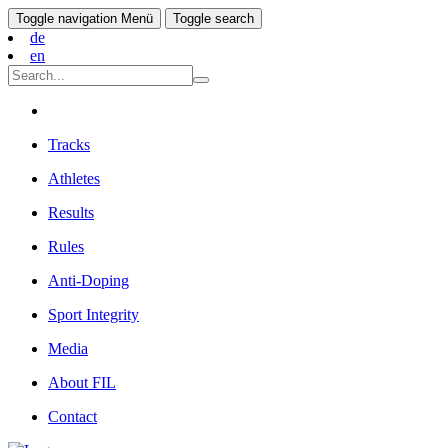
Toggle navigation
Menü
Toggle search
de
en
Tracks
Athletes
Results
Rules
Anti-Doping
Sport Integrity
Media
About FIL
Contact