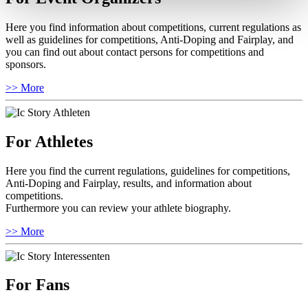
Here you find information about competitions, current regulations as
well as guidelines for competitions, Anti-Doping and Fairplay, and
you can find out about contact persons for competitions and
sponsors.
>> More
For Athletes
Here you find the current regulations, guidelines for competitions,
Anti-Doping and Fairplay, results, and information about
competitions.
Furthermore you can review your athlete biography.
>> More
For Fans