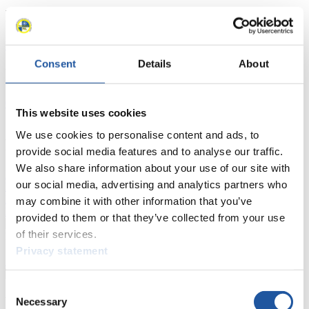
Racing Schedule
Luge Artificial Track
Alpine Luge
Race schedule as PDF
Consent
Details
About
Results
Current
Overall Standings
Statistics
This website uses cookies
We use cookies to personalise content and ads, to
FIL LIVE TV
provide social media features and to analyse our traffic.
We also share information about your use of our site with
Live Streaming Luge
Artificial Track
Live Streaming Alpine
our social media, advertising and analytics partners who
Luge
Highlights YOG Gangwon 2024
Results Live Ticker Luge Artificial Track
may combine it with other information that you’ve
Prediction Game
Covid-19 Information Text
provided to them or that they’ve collected from your use
of their services.
Natural Track
Privacy statement
Show Audience
Consent
For Press and Media representatives
Necessary
Selection