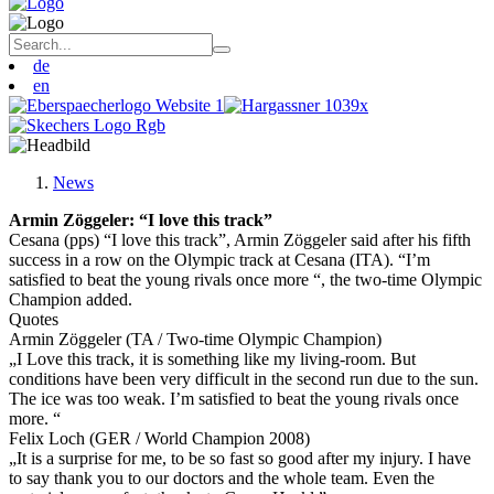
de
en
News
Armin Zöggeler: “I love this track”
Cesana (pps) “I love this track”, Armin Zöggeler said after his fifth
success in a row on the Olympic track at Cesana (ITA). “I’m
satisfied to beat the young rivals once more “, the two-time Olympic
Champion added.
Quotes
Armin Zöggeler (TA / Two-time Olympic Champion)
„I Love this track, it is something like my living-room. But
conditions have been very difficult in the second run due to the sun.
The ice was too weak. I’m satisfied to beat the young rivals once
more. “
Felix Loch (GER / World Champion 2008)
„It is a surprise for me, to be so fast so good after my injury. I have
to say thank you to our doctors and the whole team. Even the