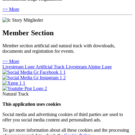
>> More
Member Section
Member section artificial and natural track with downloads,
documents and registration for events.
>> More
Livestream Luge Artificial Track
Livestream Alpine Luge
Natural Track
This application uses cookies
Social media and advertising cookies of third parties are used to
offer you social media content and personalised ads.
To get more information about all these cookies and the processing