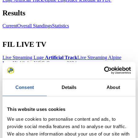
Results
Current
Overall Standings
Statistics
FIL LIVE TV
Live Streaming Luge
Artificial Track
Live Streaming Alpine
Luge
Highlights YOG Gangwon 2024
Results Live Ticker Luge Artificial Track
Prediction Game
Covid-19 Information Text
Natural Track
Consent
Details
About
Show Audience
This website uses cookies
For Press and Media representatives
We use cookies to personalise content and ads, to
provide social media features and to analyse our traffic.
Here you find information for Press and Media representatives.
You have access to athletes’ biographies and information about
We also share information about your use of our site with