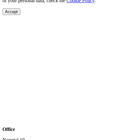
of your personal data, check the
Cookie Policy
.
Accept
Office
Nonntal 10