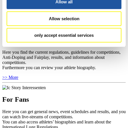
Allow all
you can find out about contact persons for competitions and
sponsors.
>> More
Allow selection
only accept essential services
For Athletes
Here you find the current regulations, guidelines for competitions,
Anti-Doping and Fairplay, results, and information about
competitions.
Furthermore you can review your athlete biography.
>> More
For Fans
Here you can get general news, event schedules and results, and you
can watch live-streams of competitions.
You can also access athletes’ biographies and learn about the
International Luge Regulations.