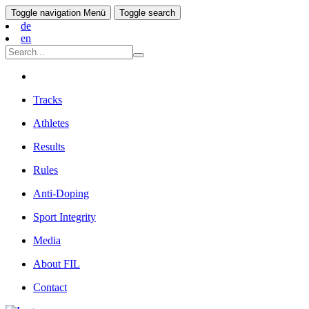
Toggle navigation
Menü
Toggle search
de
en
Tracks
Athletes
Results
Rules
Anti-Doping
Sport Integrity
Media
About FIL
Contact