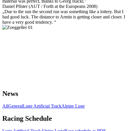
material was perfect, thanks to Georg Hackl.”
Daniel Pfister (AUT / Forth at the Europeans 2008)
„Due to the sun the second run was something like a lottery. But I
had good luck. The distance to Armin is getting closer and closer. I
have a very good tendency. “
News
All
General
Luge Artificial Track
Alpine Luge
Racing Schedule
Luge Artificial Track
Alpine Luge
Race schedule as PDF