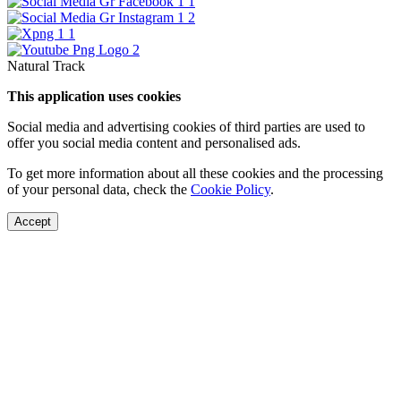
Natural Track
This application uses cookies
Social media and advertising cookies of third parties are used to
offer you social media content and personalised ads.
To get more information about all these cookies and the processing
of your personal data, check the
Cookie Policy
.
Accept