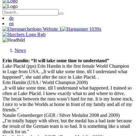
de
en
News
Erin Hamlin: “It will take some time to understand”
Lake Placid (pps) Erin Hamlin is the first female World Champion
in Luge from USA. „It will take some time, till I understand what
happened”, she said after the race in Lake Placid. .
Erin Hamlin (USA / World Champion 2009)
„It will take some time, till I understand what happened. I trained so
often at Lake Placid. I knew exactly what to and where to drive.
The break between the runs wasn’t hard for me. It is my home track,
I nice to win the Worlds at home in front of my family and all of my
friends.”
Natalie Geisenberger (GER / Silver Medalist 2008 and 2009)
„I’m totally happy with silver, but the medal has a bad taste because
the result of the German team is so bad. It is something like a small
shock for us."