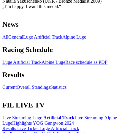
Natalia Yakuschenko (UKR / Bronze Medalist 2009)
„I’m happy. I want this medal.“
News
All
General
Luge Artificial Track
Alpine Luge
Racing Schedule
Luge Artificial Track
Alpine Luge
Race schedule as PDF
Results
Current
Overall Standings
Statistics
FIL LIVE TV
Live Streaming Luge
Artificial Track
Live Streaming Alpine
Luge
Highlights YOG Gangwon 2024
Results Live Ticker Luge Artificial Track