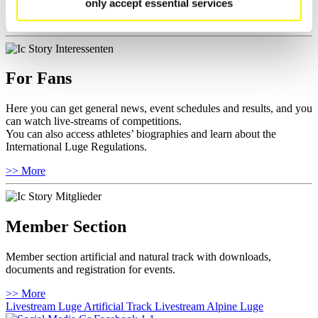
only accept essential services
>> More
For Fans
Here you can get general news, event schedules and results, and you
can watch live-streams of competitions.
You can also access athletes’ biographies and learn about the
International Luge Regulations.
>> More
Member Section
Member section artificial and natural track with downloads,
documents and registration for events.
>> More
Livestream Luge Artificial Track
Livestream Alpine Luge