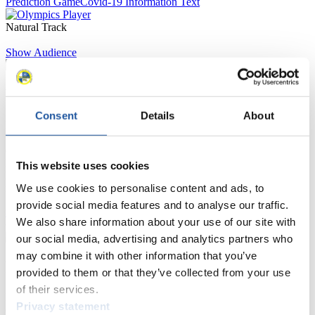
Prediction Game
Covid-19 Information Text
Natural Track
Show Audience
For Press and Media representatives
Consent
Details
About
Here you find information for Press and Media representatives.
You have access to athletes’ biographies and information about
events.
Furthermore, you can apply for an annual FIL Media Accreditation,
This website uses cookies
learn about the International Luge Regulations and access general
We use cookies to personalise content and ads, to
news.
provide social media features and to analyse our traffic.
>> More
We also share information about your use of our site with
our social media, advertising and analytics partners who
may combine it with other information that you’ve
For National Federations
provided to them or that they’ve collected from your use
of their services.
Here you find general news, current regulations and guidelines for
Privacy statement
competitions, Anti-Doping and Fairplay.