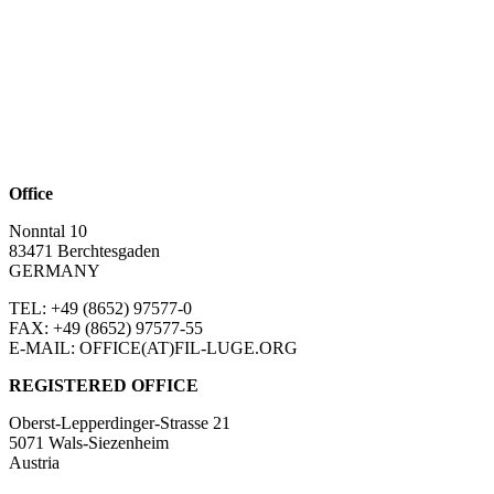
Office
Nonntal 10
83471 Berchtesgaden
GERMANY
TEL: +49 (8652)
97577-0
FAX: +49 (8652)
97577-55
E-MAIL: OFFICE(AT)FIL-LUGE.ORG
REGISTERED OFFICE
Oberst-Lepperdinger-Strasse 21
5071 Wals-Siezenheim
Austria