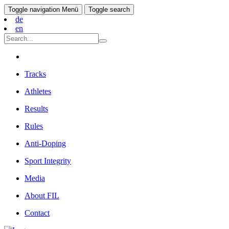
Toggle navigation
Menü
Toggle search
de
en
Tracks
Athletes
Results
Rules
Anti-Doping
Sport Integrity
Media
About FIL
Contact