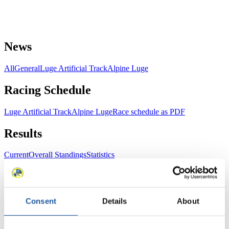
News
All
General
Luge Artificial Track
Alpine Luge
Racing Schedule
Luge Artificial Track
Alpine Luge
Race schedule as PDF
Results
Current
Overall Standings
Statistics
FIL LIVE TV
Consent
Details
About
Live Streaming Luge
Artificial Track
Live Streaming Alpine
Luge
Highlights YOG Gangwon 2024
Results Live Ticker Luge Artificial Track