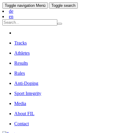
Toggle navigation
Menü
Toggle search
de
en
Tracks
Athletes
Results
Rules
Anti-Doping
Sport Integrity
Media
About FIL
Contact