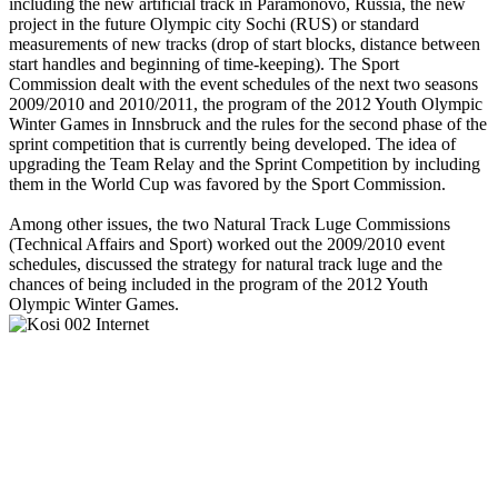
including the new artificial track in Paramonovo, Russia, the new
project in the future Olympic city Sochi (RUS) or standard
measurements of new tracks (drop of start blocks, distance between
start handles and beginning of time-keeping). The Sport
Commission dealt with the event schedules of the next two seasons
2009/2010 and 2010/2011, the program of the 2012 Youth Olympic
Winter Games in Innsbruck and the rules for the second phase of the
sprint competition that is currently being developed. The idea of
upgrading the Team Relay and the Sprint Competition by including
them in the World Cup was favored by the Sport Commission.
Among other issues, the two Natural Track Luge Commissions
(Technical Affairs and Sport) worked out the 2009/2010 event
schedules, discussed the strategy for natural track luge and the
chances of being included in the program of the 2012 Youth
Olympic Winter Games.