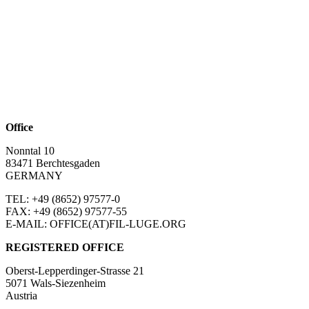
Office
Nonntal 10
83471 Berchtesgaden
GERMANY
TEL: +49 (8652)
97577-0
FAX: +49 (8652)
97577-55
E-MAIL: OFFICE(AT)FIL-LUGE.ORG
REGISTERED OFFICE
Oberst-Lepperdinger-Strasse 21
5071 Wals-Siezenheim
Austria