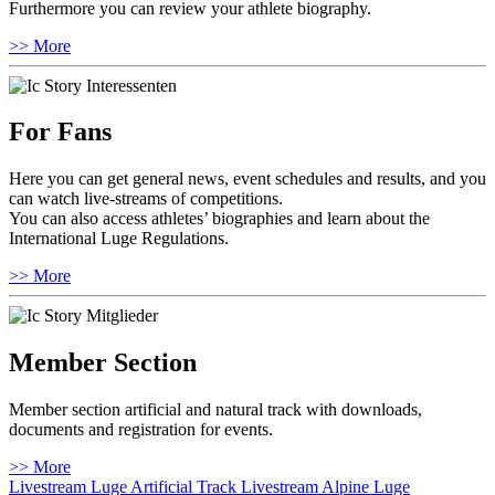
Furthermore you can review your athlete biography.
>> More
For Fans
Here you can get general news, event schedules and results, and you
can watch live-streams of competitions.
You can also access athletes’ biographies and learn about the
International Luge Regulations.
>> More
Member Section
Member section artificial and natural track with downloads,
documents and registration for events.
>> More
Livestream Luge Artificial Track
Livestream Alpine Luge