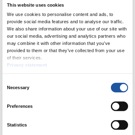
Prediction Game
Covid-19 Information Text
This website uses cookies
We use cookies to personalise content and ads, to
Natural Track
provide social media features and to analyse our traffic.
Show Audience
We also share information about your use of our site with
our social media, advertising and analytics partners who
For Press and Media representatives
may combine it with other information that you’ve
provided to them or that they’ve collected from your use
Here you find information for Press and Media representatives.
of their services.
You have access to athletes’ biographies and information about
Privacy statement
events.
Furthermore, you can apply for an annual FIL Media Accreditation,
learn about the International Luge Regulations and access general
Consent
news.
Necessary
Selection
>> More
Preferences
For National Federations
Statistics
Here you find general news, current regulations and guidelines for