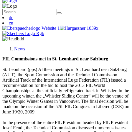
de
en
News
FIL Commissions met in St. Leonhard near Salzburg
St. Leonhard (pps) At their meetings in St. Leonhard near Salzburg
(AUT), the Sport Commission and the Technical Commission
Artificial Track of the International Luge Federation (FIL) issued a
recommendation for the bid to host the 2013 FIL World
Championships at the artificially refrigerated track in Whistler. In the
upcoming winter, the „Whistler Sliding Center“ will be the venue of
the Olympic Winter Games in Vancouver. The final decision will be
made on the occasion of the 57th FIL Congress in Liberec (CZE) on
June 19/20, 2009.
In the presence of the entire FIL Presidium headed by FIL President
Josef Fendt, the Technical Commission discussed numerous issues