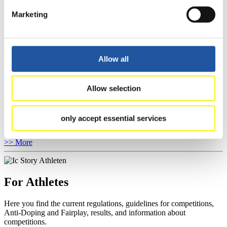
competitions, Anti-Doping and Fairplay.
You have access to athletes’ biographies as well as to the member
Marketing
section, and you can download invitations of competitions.
>> More
Allow all
For Event Organizers
Allow selection
Here you find information about competitions, current regulations as
well as guidelines for competitions, Anti-Doping and Fairplay, and
you can find out about contact persons for competitions and
only accept essential services
sponsors.
>> More
For Athletes
Here you find the current regulations, guidelines for competitions,
Anti-Doping and Fairplay, results, and information about
competitions.