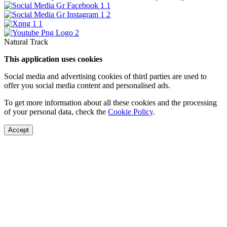
Natural Track
This application uses cookies
Social media and advertising cookies of third parties are used to
offer you social media content and personalised ads.
To get more information about all these cookies and the processing
of your personal data, check the
Cookie Policy
.
Accept