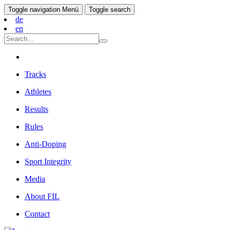
Toggle navigation
Menü
Toggle search
de
en
Tracks
Athletes
Results
Rules
Anti-Doping
Sport Integrity
Media
About FIL
Contact