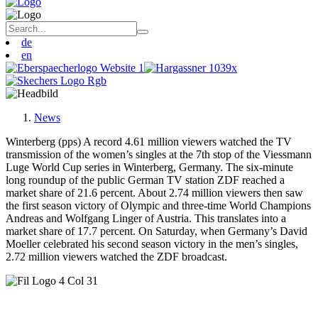
de
en
News
Winterberg (pps) A record 4.61 million viewers watched the TV
transmission of the women’s singles at the 7th stop of the Viessmann
Luge World Cup series in Winterberg, Germany. The six-minute
long roundup of the public German TV station ZDF reached a
market share of 21.6 percent. About 2.74 million viewers then saw
the first season victory of Olympic and three-time World Champions
Andreas and Wolfgang Linger of Austria. This translates into a
market share of 17.7 percent. On Saturday, when Germany’s David
Moeller celebrated his second season victory in the men’s singles,
2.72 million viewers watched the ZDF broadcast.