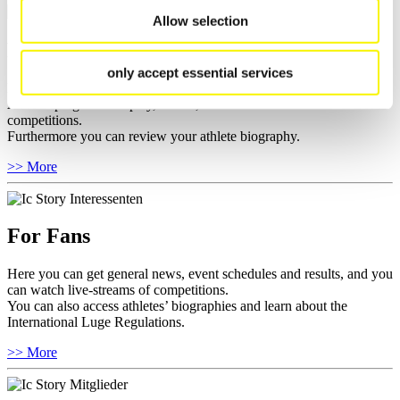
Allow selection
For Athletes
only accept essential services
Here you find the current regulations, guidelines for competitions,
Anti-Doping and Fairplay, results, and information about
competitions.
Furthermore you can review your athlete biography.
>> More
For Fans
Here you can get general news, event schedules and results, and you
can watch live-streams of competitions.
You can also access athletes’ biographies and learn about the
International Luge Regulations.
>> More