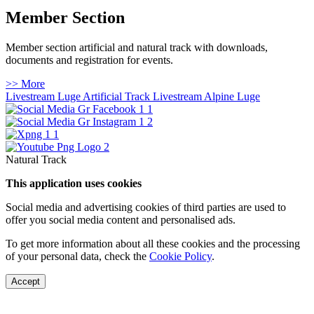
Member Section
Member section artificial and natural track with downloads,
documents and registration for events.
>> More
Livestream Luge Artificial Track
Livestream Alpine Luge
Natural Track
This application uses cookies
Social media and advertising cookies of third parties are used to
offer you social media content and personalised ads.
To get more information about all these cookies and the processing
of your personal data, check the
Cookie Policy
.
Accept