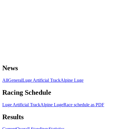
News
All
General
Luge Artificial Track
Alpine Luge
Racing Schedule
Luge Artificial Track
Alpine Luge
Race schedule as PDF
Results
Current
Overall Standings
Statistics