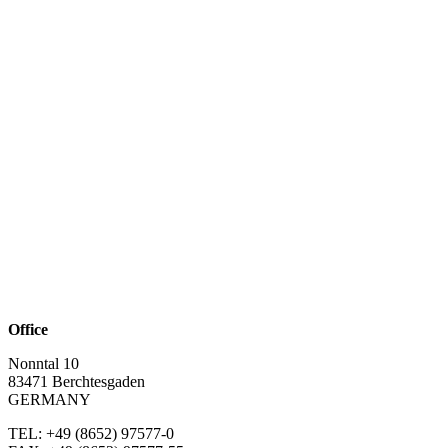
Office
Nonntal 10
83471 Berchtesgaden
GERMANY
TEL: +49 (8652)
97577-0