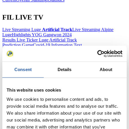
FIL LIVE TV
Live Streaming Luge
Artificial Track
Live Streaming Alpine
Luge
Highlights YOG Gangwon 2024
Results Live Ticker Luge Artificial Track
Prediction Game
Covid-19 Information Text
Natural Track
Show Audience
Consent
Details
About
For Press and Media representatives
This website uses cookies
Here you find information for Press and Media representatives.
We use cookies to personalise content and ads, to
You have access to athletes’ biographies and information about
events.
provide social media features and to analyse our traffic.
Furthermore, you can apply for an annual FIL Media Accreditation,
We also share information about your use of our site with
learn about the International Luge Regulations and access general
our social media, advertising and analytics partners who
news.
may combine it with other information that you’ve