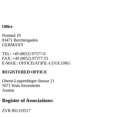
Office
Nonntal 10
83471 Berchtesgaden
GERMANY
TEL: +49 (8652)
97577-0
FAX: +49 (8652)
97577-55
E-MAIL: OFFICE(AT)FIL-LUGE.ORG
REGISTERED OFFICE
Oberst-Lepperdinger-Strasse 21
5071 Wals-Siezenheim
Austria
Register of Associations:
ZVR 801319517