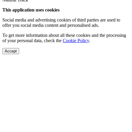
This application uses cookies
Social media and advertising cookies of third parties are used to
offer you social media content and personalised ads.
To get more information about all these cookies and the processing
of your personal data, check the
Cookie Policy
.
Accept