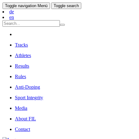
Toggle navigation
Menü
Toggle search
de
en
Tracks
Athletes
Results
Rules
Anti-Doping
Sport Integrity
Media
About FIL
Contact