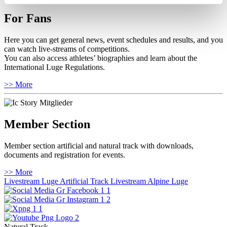
For Fans
Here you can get general news, event schedules and results, and you
can watch live-streams of competitions.
You can also access athletes’ biographies and learn about the
International Luge Regulations.
>> More
Member Section
Member section artificial and natural track with downloads,
documents and registration for events.
>> More
Livestream Luge Artificial Track
Livestream Alpine Luge
Natural Track