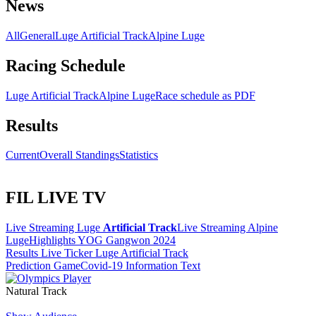
News
All
General
Luge Artificial Track
Alpine Luge
Racing Schedule
Luge Artificial Track
Alpine Luge
Race schedule as PDF
Results
Current
Overall Standings
Statistics
FIL LIVE TV
Live Streaming Luge
Artificial Track
Live Streaming Alpine
Luge
Highlights YOG Gangwon 2024
Results Live Ticker Luge Artificial Track
Prediction Game
Covid-19 Information Text
Natural Track