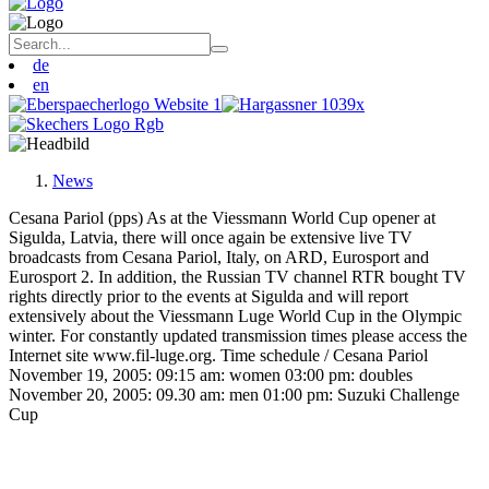
de
en
News
Cesana Pariol (pps) As at the Viessmann World Cup opener at
Sigulda, Latvia, there will once again be extensive live TV
broadcasts from Cesana Pariol, Italy, on ARD, Eurosport and
Eurosport 2. In addition, the Russian TV channel RTR bought TV
rights directly prior to the events at Sigulda and will report
extensively about the Viessmann Luge World Cup in the Olympic
winter. For constantly updated transmission times please access the
Internet site www.fil-luge.org. Time schedule / Cesana Pariol
November 19, 2005: 09:15 am: women 03:00 pm: doubles
November 20, 2005: 09.30 am: men 01:00 pm: Suzuki Challenge
Cup