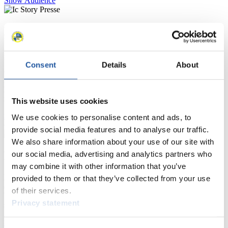
Show Audience
For Press and Media representatives
Here you find information for Press and Media representatives.
You have access to athletes’ biographies and information about
Consent
Details
About
events.
Furthermore, you can apply for an annual FIL Media Accreditation,
learn about the International Luge Regulations and access general
news.
This website uses cookies
>> More
We use cookies to personalise content and ads, to
provide social media features and to analyse our traffic.
We also share information about your use of our site with
For National Federations
our social media, advertising and analytics partners who
may combine it with other information that you’ve
Here you find general news, current regulations and guidelines for
provided to them or that they’ve collected from your use
competitions, Anti-Doping and Fairplay.
of their services.
You have access to athletes’ biographies as well as to the member
Privacy statement
section, and you can download invitations of competitions.
>> More