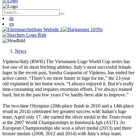
de
en
News
Vipiteno/Italy (RWH) The Viessmann Luge World Cup series has
lost one of its most fetching athletes: Italy’s most successful female
luger in the recent past, Sandra Gasparini of Vipiteno, has ended her
active career. “There’s no more future in luge for me,” the 23-year
old explained in her home town. “I always enjoyed it. But it’s really
time-consuming and requires enormous efforts. I’ve always trained
hard, but in the past few years I’ve hardly been able to improve.”
The two-time Olympian (20th-place finish in 2010 and a 14th-place
result in 2014) celebrated her greatest success with Italian’s luge
team. Aged only 17, she earned the silver medal in the Team event
at the 2007 World Championships in Innsbruck-Igls (AUT). At
European Championships she won a silver medal (2013) and three
bronze medals (2008, 2012 and 2014) with Italy’s relay team.