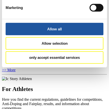
competitions, Anti-Doping and Fairplay.
You have access to athletes’ biographies as well as to the member
Marketing
section, and you can download invitations of competitions.
>> More
Allow all
For Event Organizers
Allow selection
Here you find information about competitions, current regulations as
well as guidelines for competitions, Anti-Doping and Fairplay, and
you can find out about contact persons for competitions and
only accept essential services
sponsors.
>> More
For Athletes
Here you find the current regulations, guidelines for competitions,
Anti-Doping and Fairplay, results, and information about
competitions.