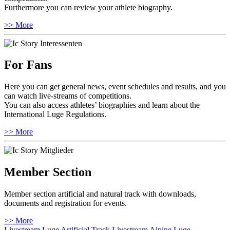
Furthermore you can review your athlete biography.
>> More
For Fans
Here you can get general news, event schedules and results, and you
can watch live-streams of competitions.
You can also access athletes’ biographies and learn about the
International Luge Regulations.
>> More
Member Section
Member section artificial and natural track with downloads,
documents and registration for events.
>> More
Livestream Luge Artificial Track
Livestream Alpine Luge