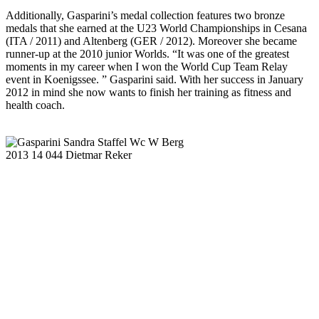
Additionally, Gasparini’s medal collection features two bronze
medals that she earned at the U23 World Championships in Cesana
(ITA / 2011) and Altenberg (GER / 2012). Moreover she became
runner-up at the 2010 junior Worlds. “It was one of the greatest
moments in my career when I won the World Cup Team Relay
event in Koenigssee. ” Gasparini said. With her success in January
2012 in mind she now wants to finish her training as fitness and
health coach.