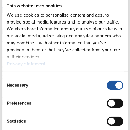
Results Live Ticker Luge Artificial Track
Prediction Game
Covid-19 Information Text
This website uses cookies
We use cookies to personalise content and ads, to
Natural Track
provide social media features and to analyse our traffic.
Show Audience
We also share information about your use of our site with
our social media, advertising and analytics partners who
For Press and Media representatives
may combine it with other information that you’ve
provided to them or that they’ve collected from your use
Here you find information for Press and Media representatives.
of their services.
You have access to athletes’ biographies and information about
Privacy statement
events.
Furthermore, you can apply for an annual FIL Media Accreditation,
learn about the International Luge Regulations and access general
Consent
news.
Necessary
Selection
>> More
Preferences
For National Federations
Statistics
Here you find general news, current regulations and guidelines for