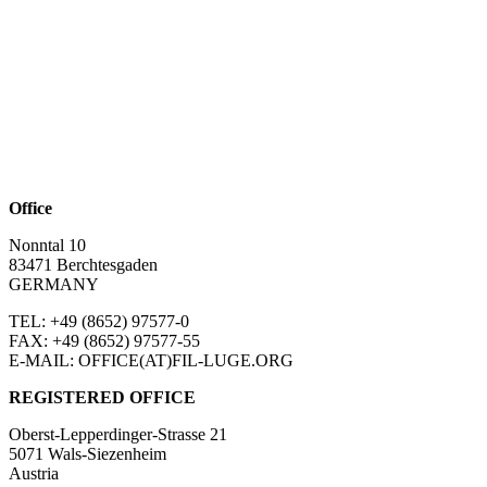
Office
Nonntal 10
83471 Berchtesgaden
GERMANY
TEL: +49 (8652)
97577-0
FAX: +49 (8652)
97577-55
E-MAIL: OFFICE(AT)FIL-LUGE.ORG
REGISTERED OFFICE
Oberst-Lepperdinger-Strasse 21
5071 Wals-Siezenheim
Austria