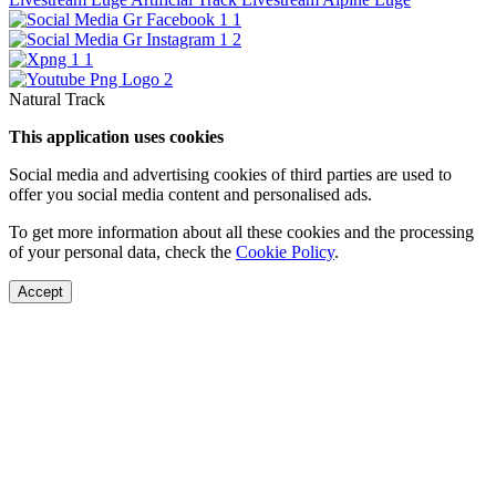
Natural Track
This application uses cookies
Social media and advertising cookies of third parties are used to
offer you social media content and personalised ads.
To get more information about all these cookies and the processing
of your personal data, check the
Cookie Policy
.
Accept