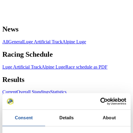
News
All
General
Luge Artificial Track
Alpine Luge
Racing Schedule
Luge Artificial Track
Alpine Luge
Race schedule as PDF
Results
Current
Overall Standings
Statistics
FIL LIVE TV
Consent
Details
About
Live Streaming Luge
Artificial Track
Live Streaming Alpine
Luge
Highlights YOG Gangwon 2024