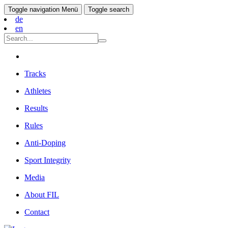
Toggle navigation
Menü
Toggle search
de
en
Tracks
Athletes
Results
Rules
Anti-Doping
Sport Integrity
Media
About FIL
Contact