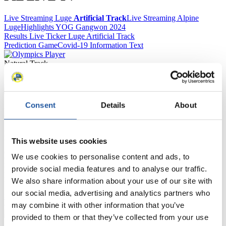
Live Streaming Luge
Artificial Track
Live Streaming Alpine
Luge
Highlights YOG Gangwon 2024
Results Live Ticker Luge Artificial Track
Prediction Game
Covid-19 Information Text
Natural Track
Show Audience
Consent
Details
About
For Press and Media representatives
Here you find information for Press and Media representatives.
This website uses cookies
You have access to athletes’ biographies and information about
events.
We use cookies to personalise content and ads, to
Furthermore, you can apply for an annual FIL Media Accreditation,
provide social media features and to analyse our traffic.
learn about the International Luge Regulations and access general
news.
We also share information about your use of our site with
our social media, advertising and analytics partners who
>> More
may combine it with other information that you’ve
provided to them or that they’ve collected from your use