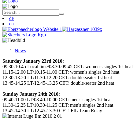
de
en
News
Saturday January 23rd 2010:
09.30-10.45 Local time/08.30-09.45 CET: women's singles 1st heat
11.15-12.00 LT/10.15-11.00 CET: women's singles 2nd heat
12.30-13.20 LT/11.30-12.20 CET: double-seater 1st heat
13.45-14.25 LT/12.45-13.25 CET: double-seater 2nd heat
Sunday January 24th 2010:
09.40-11.00 LT/08.40-10.00 CET: men's singles 1st heat
11.30-12.25 LT/10.30-11.25 CET: men's singles 2nd heat
13.45-14.30 LT/12.45-13.30 CET: FIL Team Relay