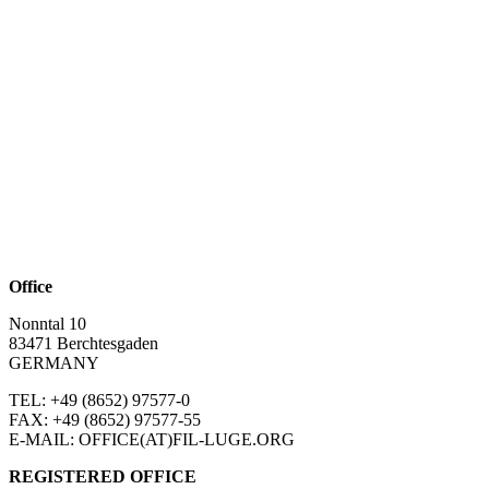
Office
Nonntal 10
83471 Berchtesgaden
GERMANY
TEL: +49 (8652)
97577-0
FAX: +49 (8652)
97577-55
E-MAIL: OFFICE(AT)FIL-LUGE.ORG
REGISTERED OFFICE