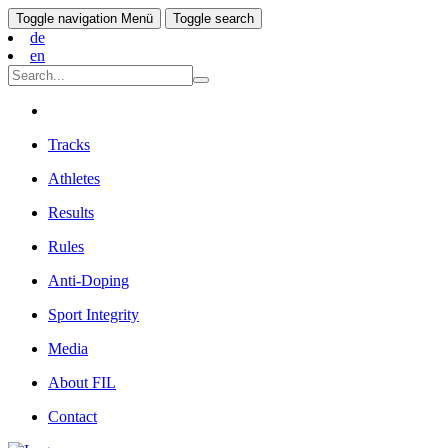
Toggle navigation
Menü
Toggle search
de
en
Tracks
Athletes
Results
Rules
Anti-Doping
Sport Integrity
Media
About FIL
Contact