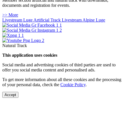
Member section artificial and natural track with downloads,
documents and registration for events.
>> More
Livestream Luge Artificial Track
Livestream Alpine Luge
Natural Track
This application uses cookies
Social media and advertising cookies of third parties are used to
offer you social media content and personalised ads.
To get more information about all these cookies and the processing
of your personal data, check the
Cookie Policy
.
Accept