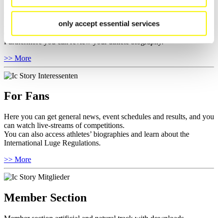
Here you find the current regulations, guidelines for competitions,
only accept essential services
Anti-Doping and Fairplay, results, and information about
competitions.
Furthermore you can review your athlete biography.
>> More
For Fans
Here you can get general news, event schedules and results, and you
can watch live-streams of competitions.
You can also access athletes’ biographies and learn about the
International Luge Regulations.
>> More
Member Section