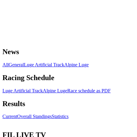
News
All
General
Luge Artificial Track
Alpine Luge
Racing Schedule
Luge Artificial Track
Alpine Luge
Race schedule as PDF
Results
Current
Overall Standings
Statistics
FIL LIVE TV