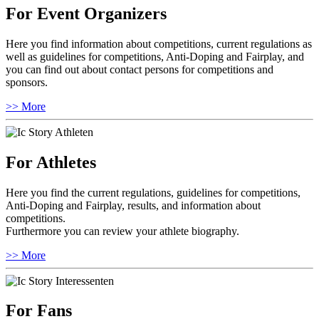
For Event Organizers
Here you find information about competitions, current regulations as
well as guidelines for competitions, Anti-Doping and Fairplay, and
you can find out about contact persons for competitions and
sponsors.
>> More
For Athletes
Here you find the current regulations, guidelines for competitions,
Anti-Doping and Fairplay, results, and information about
competitions.
Furthermore you can review your athlete biography.
>> More
For Fans