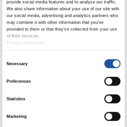
All
General
Luge Artificial Track
Alpine Luge
provide social media features and to analyse our traffic.
We also share information about your use of our site with
Racing Schedule
our social media, advertising and analytics partners who
may combine it with other information that you’ve
Luge Artificial Track
Alpine Luge
Race schedule as PDF
provided to them or that they’ve collected from your use
Results
of their services.
Privacy statement
Current
Overall Standings
Statistics
Consent
Necessary
FIL LIVE TV
Selection
Live Streaming Luge
Artificial Track
Live Streaming Alpine
Preferences
Luge
Highlights YOG Gangwon 2024
Results Live Ticker Luge Artificial Track
Prediction Game
Covid-19 Information Text
Statistics
Natural Track
Show Audience
Marketing