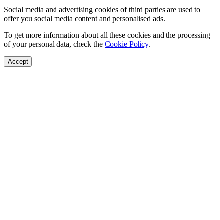
Social media and advertising cookies of third parties are used to
offer you social media content and personalised ads.
To get more information about all these cookies and the processing
of your personal data, check the
Cookie Policy
.
Accept