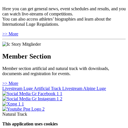
Here you can get general news, event schedules and results, and you
can watch live-streams of competitions.
You can also access athletes’ biographies and learn about the
International Luge Regulations.
>> More
Member Section
Member section artificial and natural track with downloads,
documents and registration for events.
>> More
Livestream Luge Artificial Track
Livestream Alpine Luge
Natural Track
This application uses cookies