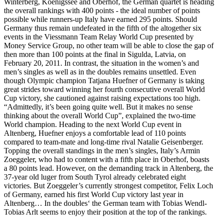
Winterberg, Koenigssee and Oberhof, the German quartet is heading
the overall rankings with 400 points - the ideal number of points
possible while runners-up Italy have earned 295 points. Should
Germany thus remain undefeated in the fifth of the altogether six
events in the Viessmann Team Relay World Cup presented by
Money Service Group, no other team will be able to close the gap of
then more than 100 points at the final in Sigulda, Latvia, on
February 20, 2011. In contrast, the situation in the women’s and
men’s singles as well as in the doubles remains unsettled. Even
though Olympic champion Tatjana Huefner of Germany is taking
great strides toward winning her fourth consecutive overall World
Cup victory, she cautioned against raising expectations too high.
“Admittedly, it’s been going quite well. But it makes no sense
thinking about the overall World Cup”, explained the two-time
World champion. Heading to the next World Cup event in
Altenberg, Huefner enjoys a comfortable lead of 110 points
compared to team-mate and long-time rival Natalie Geisenberger.
Topping the overall standings in the men’s singles, Italy’s Armin
Zoeggeler, who had to content with a fifth place in Oberhof, boasts
a 80 points lead. However, on the demanding track in Altenberg, the
37-year old luger from South Tyrol already celebrated eight
victories. But Zoeggeler’s currently strongest competitor, Felix Loch
of Germany, earned his first World Cup victory last year in
Altenberg… In the doubles‘ the German team with Tobias Wendl-
Tobias Arlt seems to enjoy their position at the top of the rankings.