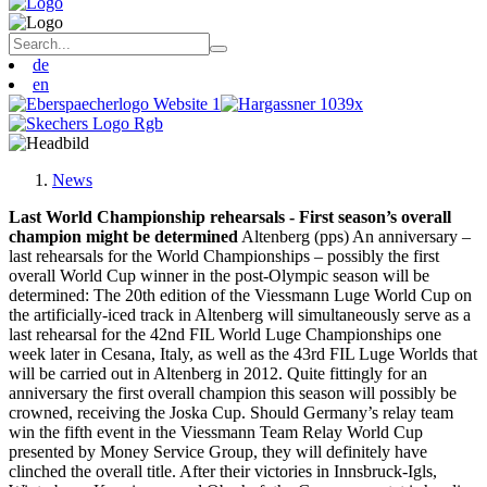
de
en
News
Last World Championship rehearsals - First season’s overall
champion might be determined
Altenberg (pps) An anniversary –
last rehearsals for the World Championships – possibly the first
overall World Cup winner in the post-Olympic season will be
determined: The 20th edition of the Viessmann Luge World Cup on
the artificially-iced track in Altenberg will simultaneously serve as a
last rehearsal for the 42nd FIL World Luge Championships one
week later in Cesana, Italy, as well as the 43rd FIL Luge Worlds that
will be carried out in Altenberg in 2012. Quite fittingly for an
anniversary the first overall champion this season will possibly be
crowned, receiving the Joska Cup. Should Germany’s relay team
win the fifth event in the Viessmann Team Relay World Cup
presented by Money Service Group, they will definitely have
clinched the overall title. After their victories in Innsbruck-Igls,