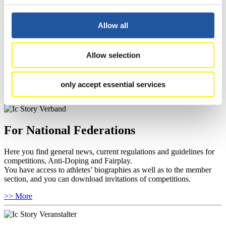
For Press and Media representatives
Allow all
Here you find information for Press and Media representatives.
You have access to athletes’ biographies and information about
events.
Allow selection
Furthermore, you can apply for an annual FIL Media Accreditation,
learn about the International Luge Regulations and access general
news.
only accept essential services
>> More
For National Federations
Here you find general news, current regulations and guidelines for
competitions, Anti-Doping and Fairplay.
You have access to athletes’ biographies as well as to the member
section, and you can download invitations of competitions.
>> More