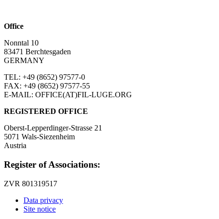
Office
Nonntal 10
83471 Berchtesgaden
GERMANY
TEL: +49 (8652)
97577-0
FAX: +49 (8652)
97577-55
E-MAIL: OFFICE(AT)FIL-LUGE.ORG
REGISTERED OFFICE
Oberst-Lepperdinger-Strasse 21
5071 Wals-Siezenheim
Austria
Register of Associations:
ZVR 801319517
Data privacy
Site notice