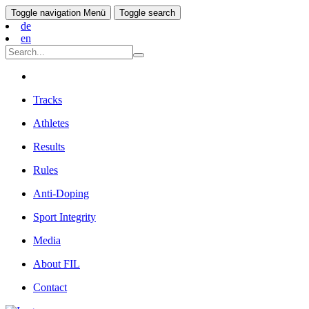
Toggle navigation
Menü
Toggle search
de
en
Tracks
Athletes
Results
Rules
Anti-Doping
Sport Integrity
Media
About FIL
Contact