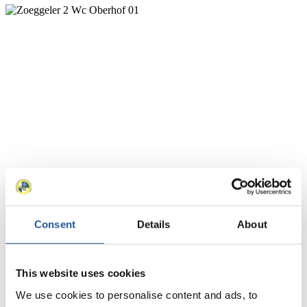
Consent
Details
About
This website uses cookies
News
We use cookies to personalise content and ads, to