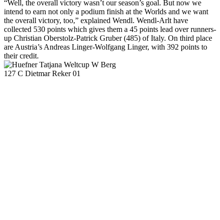
“Well, the overall victory wasn’t our season’s goal. But now we
intend to earn not only a podium finish at the Worlds and we want
the overall victory, too,” explained Wendl. Wendl-Arlt have
collected 530 points which gives them a 45 points lead over runners-
up Christian Oberstolz-Patrick Gruber (485) of Italy. On third place
are Austria’s Andreas Linger-Wolfgang Linger, with 392 points to
their credit.