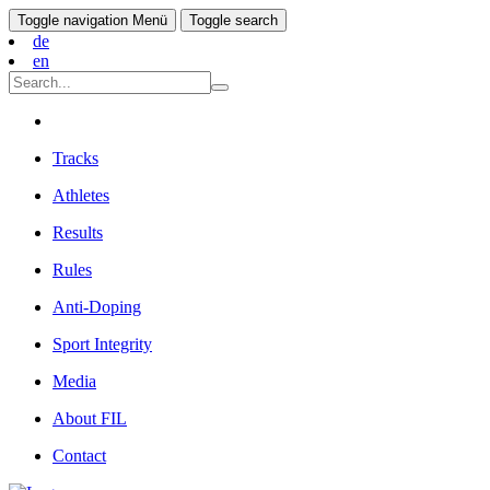
Toggle navigation
Menü
Toggle search
de
en
Tracks
Athletes
Results
Rules
Anti-Doping
Sport Integrity
Media
About FIL
Contact