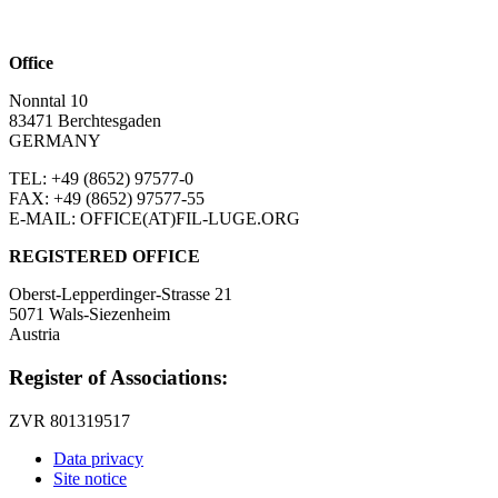
Office
Nonntal 10
83471 Berchtesgaden
GERMANY
TEL: +49 (8652)
97577-0
FAX: +49 (8652)
97577-55
E-MAIL: OFFICE(AT)FIL-LUGE.ORG
REGISTERED OFFICE
Oberst-Lepperdinger-Strasse 21
5071 Wals-Siezenheim
Austria
Register of Associations:
ZVR 801319517
Data privacy
Site notice