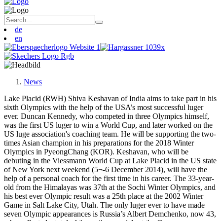
de
en
News
Lake Placid (RWH) Shiva Keshavan of India aims to take part in his
sixth Olympics with the help of the USA’s most successful luger
ever. Duncan Kennedy, who competed in three Olympics himself,
was the first US luger to win a World Cup, and later worked on the
US luge association's coaching team. He will be supporting the two-
times Asian champion in his preparations for the 2018 Winter
Olympics in PyeongChang (KOR). Keshavan, who will be
debuting in the Viessmann World Cup at Lake Placid in the US state
of New York next weekend (5¬-6 December 2014), will have the
help of a personal coach for the first time in his career. The 33-year-
old from the Himalayas was 37th at the Sochi Winter Olympics, and
his best ever Olympic result was a 25th place at the 2002 Winter
Game in Salt Lake City, Utah. The only luger ever to have made
seven Olympic appearances is Russia’s Albert Demchenko, now 43,