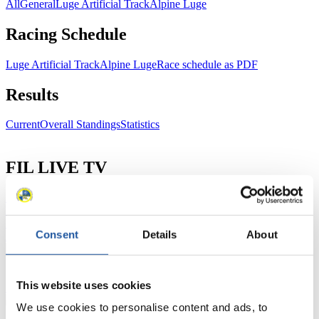
All
General
Luge Artificial Track
Alpine Luge
Racing Schedule
Luge Artificial Track
Alpine Luge
Race schedule as PDF
Results
Current
Overall Standings
Statistics
FIL LIVE TV
Live Streaming Luge
Artificial Track
Live Streaming Alpine
Luge
Highlights YOG Gangwon 2024
Results Live Ticker Luge Artificial Track
Consent
Details
About
Prediction Game
Covid-19 Information Text
Natural Track
This website uses cookies
Show Audience
We use cookies to personalise content and ads, to