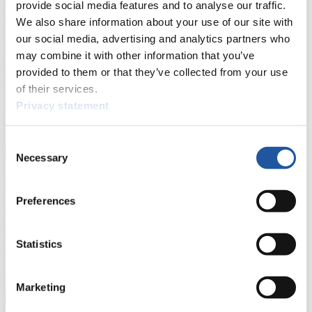
provide social media features and to analyse our traffic.
For Press and Media representatives
We also share information about your use of our site with
our social media, advertising and analytics partners who
Here you find information for Press and Media representatives.
You have access to athletes’ biographies and information about
may combine it with other information that you’ve
events.
provided to them or that they’ve collected from your use
Furthermore, you can apply for an annual FIL Media Accreditation,
of their services.
learn about the International Luge Regulations and access general
news.
Privacy statement
>> More
Consent
Necessary
Selection
For National Federations
Preferences
Here you find general news, current regulations and guidelines for
competitions, Anti-Doping and Fairplay.
You have access to athletes’ biographies as well as to the member
Statistics
section, and you can download invitations of competitions.
>> More
Marketing