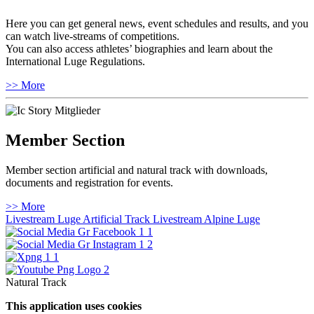
Here you can get general news, event schedules and results, and you
can watch live-streams of competitions.
You can also access athletes’ biographies and learn about the
International Luge Regulations.
>> More
Member Section
Member section artificial and natural track with downloads,
documents and registration for events.
>> More
Livestream Luge Artificial Track
Livestream Alpine Luge
Natural Track
This application uses cookies