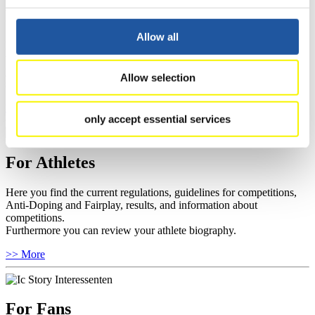
For Event Organizers
Allow all
Here you find information about competitions, current regulations as
well as guidelines for competitions, Anti-Doping and Fairplay, and
you can find out about contact persons for competitions and
Allow selection
sponsors.
>> More
only accept essential services
For Athletes
Here you find the current regulations, guidelines for competitions,
Anti-Doping and Fairplay, results, and information about
competitions.
Furthermore you can review your athlete biography.
>> More
For Fans