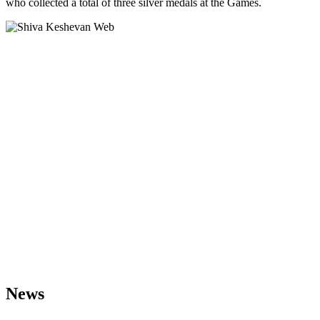
who collected a total of three silver medals at the Games.
News