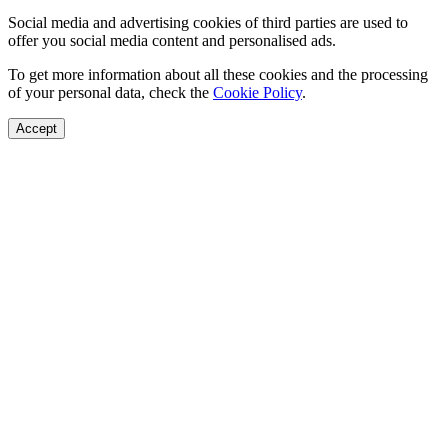
Social media and advertising cookies of third parties are used to
offer you social media content and personalised ads.
To get more information about all these cookies and the processing
of your personal data, check the
Cookie Policy
.
Accept