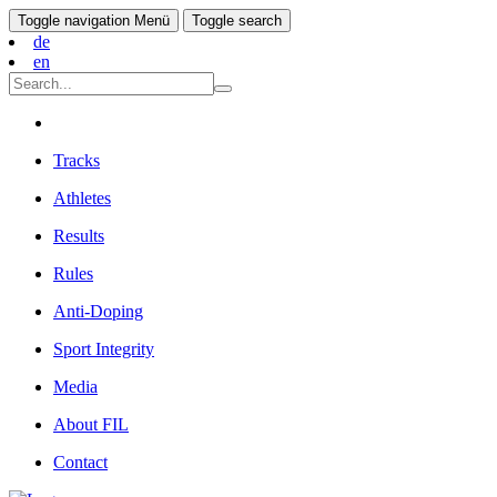
Toggle navigation
Menü
Toggle search
de
en
Tracks
Athletes
Results
Rules
Anti-Doping
Sport Integrity
Media
About FIL
Contact