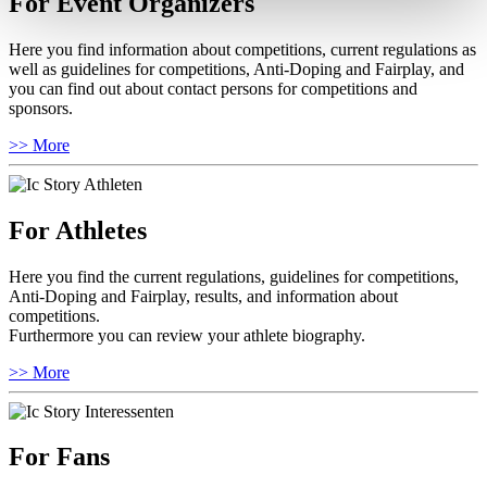
For Event Organizers
Here you find information about competitions, current regulations as
well as guidelines for competitions, Anti-Doping and Fairplay, and
you can find out about contact persons for competitions and
sponsors.
>> More
For Athletes
Here you find the current regulations, guidelines for competitions,
Anti-Doping and Fairplay, results, and information about
competitions.
Furthermore you can review your athlete biography.
>> More
For Fans