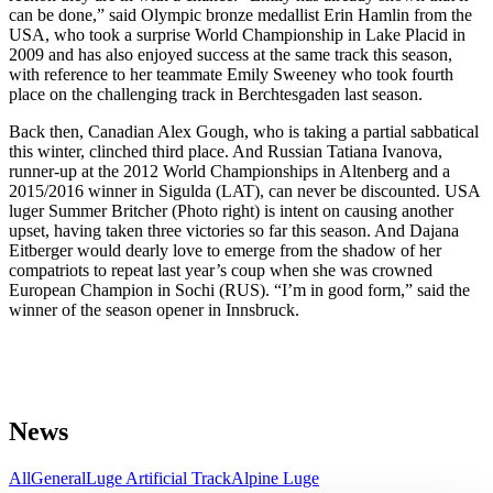
can be done,” said Olympic bronze medallist Erin Hamlin from the
USA, who took a surprise World Championship in Lake Placid in
2009 and has also enjoyed success at the same track this season,
with reference to her teammate Emily Sweeney who took fourth
place on the challenging track in Berchtesgaden last season.
Back then, Canadian Alex Gough, who is taking a partial sabbatical
this winter, clinched third place. And Russian Tatiana Ivanova,
runner-up at the 2012 World Championships in Altenberg and a
2015/2016 winner in Sigulda (LAT), can never be discounted. USA
luger Summer Britcher (Photo right) is intent on causing another
upset, having taken three victories so far this season. And Dajana
Eitberger would dearly love to emerge from the shadow of her
compatriots to repeat last year’s coup when she was crowned
European Champion in Sochi (RUS). “I’m in good form,” said the
winner of the season opener in Innsbruck.
News
All
General
Luge Artificial Track
Alpine Luge