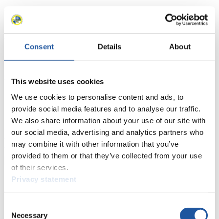
Racing Schedule
Luge Artificial Track
Alpine Luge
Race schedule as PDF
Consent
Details
About
Results
Current
Overall Standings
Statistics
This website uses cookies
We use cookies to personalise content and ads, to
FIL LIVE TV
provide social media features and to analyse our traffic.
We also share information about your use of our site with
Live Streaming Luge
Artificial Track
Live Streaming Alpine
our social media, advertising and analytics partners who
Luge
Highlights YOG Gangwon 2024
may combine it with other information that you’ve
Results Live Ticker Luge Artificial Track
Prediction Game
Covid-19 Information Text
provided to them or that they’ve collected from your use
of their services.
Natural Track
Privacy statement
Show Audience
Consent
Necessary
For Press and Media representatives
Selection