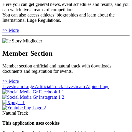
Here you can get general news, event schedules and results, and you
can watch live-streams of competitions.
You can also access athletes’ biographies and learn about the
International Luge Regulations.
>> More
Member Section
Member section artificial and natural track with downloads,
documents and registration for events.
>> More
Livestream Luge Artificial Track
Livestream Alpine Luge
Natural Track
This application uses cookies