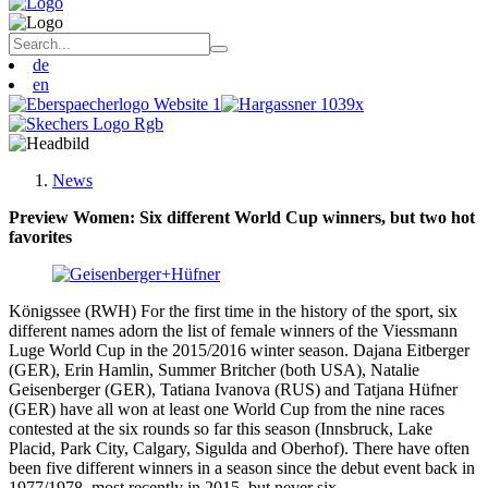
de
en
News
Preview Women: Six different World Cup winners, but two hot
favorites
Königssee (RWH) For the first time in the history of the sport, six
different names adorn the list of female winners of the Viessmann
Luge World Cup in the 2015/2016 winter season. Dajana Eitberger
(GER), Erin Hamlin, Summer Britcher (both USA), Natalie
Geisenberger (GER), Tatiana Ivanova (RUS) and Tatjana Hüfner
(GER) have all won at least one World Cup from the nine races
contested at the six rounds so far this season (Innsbruck, Lake
Placid, Park City, Calgary, Sigulda and Oberhof). There have often
been five different winners in a season since the debut event back in
1977/1978, most recently in 2015, but never six.