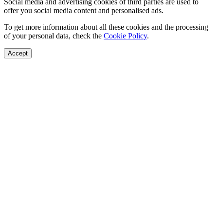
Social media and advertising cookies of third parties are used to
offer you social media content and personalised ads.
To get more information about all these cookies and the processing
of your personal data, check the
Cookie Policy
.
Accept