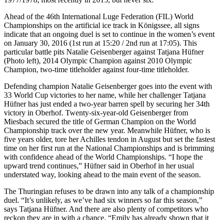
Ahead of the 46th International Luge Federation (FIL) World
Championships on the artificial ice track in Königssee, all signs
indicate that an ongoing duel is set to continue in the women’s event
on January 30, 2016 (1st run at 15:20 / 2nd run at 17:05). This
particular battle pits Natalie Geisenberger against Tatjana Hüfner
(Photo left), 2014 Olympic Champion against 2010 Olympic
Champion, two-time titleholder against four-time titleholder.
Defending champion Natalie Geisenberger goes into the event with
33 World Cup victories to her name, while her challenger Tatjana
Hüfner has just ended a two-year barren spell by securing her 34th
victory in Oberhof. Twenty-six-year-old Geisenberger from
Miesbach secured the title of German Champion on the World
Championship track over the new year. Meanwhile Hüfner, who is
five years older, tore her Achilles tendon in August but set the fastest
time on her first run at the National Championships and is brimming
with confidence ahead of the World Championships. “I hope the
upward trend continues,” Hüfner said in Oberhof in her usual
understated way, looking ahead to the main event of the season.
The Thuringian refuses to be drawn into any talk of a championship
duel. “It’s unlikely, as we’ve had six winners so far this season,”
says Tatjana Hüfner. And there are also plenty of competitors who
reckon they are in with a chance. “Emily has already shown that it