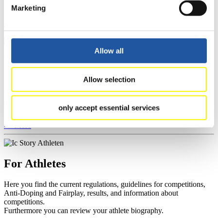
section, and you can download invitations of competitions.
Marketing
>> More
Allow all
For Event Organizers
Allow selection
Here you find information about competitions, current regulations as
well as guidelines for competitions, Anti-Doping and Fairplay, and
you can find out about contact persons for competitions and
only accept essential services
sponsors.
>> More
For Athletes
Here you find the current regulations, guidelines for competitions,
Anti-Doping and Fairplay, results, and information about
competitions.
Furthermore you can review your athlete biography.