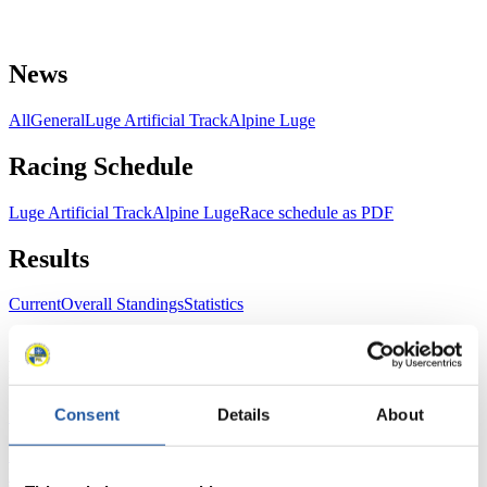
News
All
General
Luge Artificial Track
Alpine Luge
Racing Schedule
Luge Artificial Track
Alpine Luge
Race schedule as PDF
Results
Current
Overall Standings
Statistics
FIL LIVE TV
Consent
Details
About
Live Streaming Luge
Artificial Track
Live Streaming Alpine
Luge
Highlights YOG Gangwon 2024
Results Live Ticker Luge Artificial Track
Prediction Game
Covid-19 Information Text