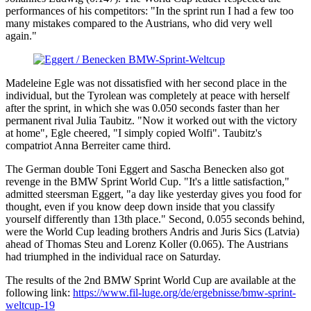
performances of his competitors: "In the sprint run I had a few too
many mistakes compared to the Austrians, who did very well
again."
Madeleine Egle was not dissatisfied with her second place in the
individual, but the Tyrolean was completely at peace with herself
after the sprint, in which she was 0.050 seconds faster than her
permanent rival Julia Taubitz. "Now it worked out with the victory
at home", Egle cheered, "I simply copied Wolfi". Taubitz's
compatriot Anna Berreiter came third.
The German double Toni Eggert and Sascha Benecken also got
revenge in the BMW Sprint World Cup. "It's a little satisfaction,"
admitted steersman Eggert, "a day like yesterday gives you food for
thought, even if you know deep down inside that you classify
yourself differently than 13th place." Second, 0.055 seconds behind,
were the World Cup leading brothers Andris and Juris Sics (Latvia)
ahead of Thomas Steu and Lorenz Koller (0.065). The Austrians
had triumphed in the individual race on Saturday.
The results of the 2nd BMW Sprint World Cup are available at the
following link:
https://www.fil-luge.org/de/ergebnisse/bmw-sprint-
weltcup-19