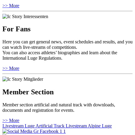
>> More
For Fans
Here you can get general news, event schedules and results, and you
can watch live-streams of competitions.
You can also access athletes’ biographies and learn about the
International Luge Regulations.
>> More
Member Section
Member section artificial and natural track with downloads,
documents and registration for events.
>> More
Livestream Luge Artificial Track
Livestream Alpine Luge