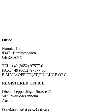
Office
Nonntal 10
83471 Berchtesgaden
GERMANY
TEL: +49 (8652)
97577-0
FAX: +49 (8652)
97577-55
E-MAIL: OFFICE(AT)FIL-LUGE.ORG
REGISTERED OFFICE
Oberst-Lepperdinger-Strasse 21
5071 Wals-Siezenheim
Austria
Register of Associations: