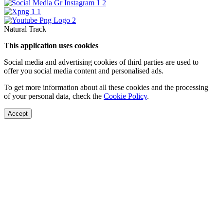
Natural Track
This application uses cookies
Social media and advertising cookies of third parties are used to
offer you social media content and personalised ads.
To get more information about all these cookies and the processing
of your personal data, check the
Cookie Policy
.
Accept