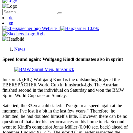
de
en
News
Speed found again: Wolfgang Kindl dominates also in sprint
Innsbruck (FIL) Wolfgang Kindl is the outstanding luger at the
EBERSPÄCHER World Cup in Innsbruck-Igls. The Austrian
finished second in the individual on Saturday and won the BMW
Sprint World Cup race on Sunday.
Satisfied, the 33-year-old stated: "I've got real speed again at the
moment, I've lost it a bit in the last few years." Therefore, he
admitted, he had doubted himself a little. However, there can be no
question of that after his performances on his home track. Second
went to Kindl's compatriot Jonas Müller (0.040 sec. back) ahead of
Johannes Ludwig (0.147). The World Cup leader respected the