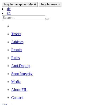
Toggle navigation
Menü
Toggle search
de
en
Tracks
Athletes
Results
Rules
Anti-Doping
Sport Integrity
Media
About FIL
Contact