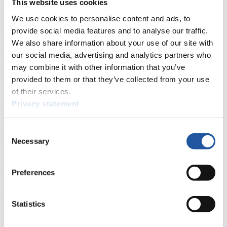
This website uses cookies
Natural Track
We use cookies to personalise content and ads, to
provide social media features and to analyse our traffic.
Show Audience
We also share information about your use of our site with
our social media, advertising and analytics partners who
For Press and Media representatives
may combine it with other information that you’ve
provided to them or that they’ve collected from your use
Here you find information for Press and Media representatives.
of their services.
You have access to athletes’ biographies and information about
events.
Privacy statement
Furthermore, you can apply for an annual FIL Media Accreditation,
learn about the International Luge Regulations and access general
news.
Consent
Necessary
Selection
>> More
Preferences
For National Federations
Statistics
Here you find general news, current regulations and guidelines for
competitions, Anti-Doping and Fairplay.
You have access to athletes’ biographies as well as to the member