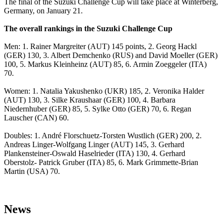
The final of the Suzuki Challenge Cup will take place at Winterberg,
Germany, on January 21.
The overall rankings in the Suzuki Challenge Cup
Men: 1. Rainer Margreiter (AUT) 145 points, 2. Georg Hackl
(GER) 130, 3. Albert Demchenko (RUS) and David Moeller (GER)
100, 5. Markus Kleinheinz (AUT) 85, 6. Armin Zoeggeler (ITA)
70.
Women: 1. Natalia Yakushenko (UKR) 185, 2. Veronika Halder
(AUT) 130, 3. Silke Kraushaar (GER) 100, 4. Barbara
Niedernhuber (GER) 85, 5. Sylke Otto (GER) 70, 6. Regan
Lauscher (CAN) 60.
Doubles: 1. André Florschuetz-Torsten Wustlich (GER) 200, 2.
Andreas Linger-Wolfgang Linger (AUT) 145, 3. Gerhard
Plankensteiner-Oswald Haselrieder (ITA) 130, 4. Gerhard
Oberstolz- Patrick Gruber (ITA) 85, 6. Mark Grimmette-Brian
Martin (USA) 70.
News