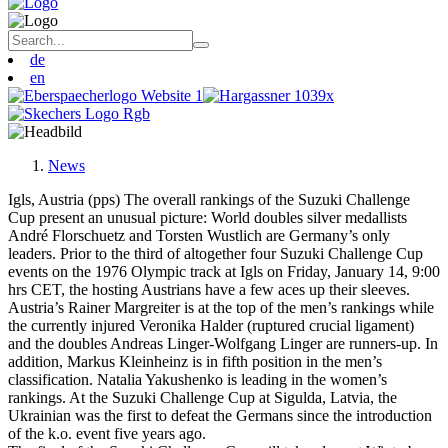
de
en
News
Igls, Austria (pps) The overall rankings of the Suzuki Challenge
Cup present an unusual picture: World doubles silver medallists
André Florschuetz and Torsten Wustlich are Germany’s only
leaders. Prior to the third of altogether four Suzuki Challenge Cup
events on the 1976 Olympic track at Igls on Friday, January 14, 9:00
hrs CET, the hosting Austrians have a few aces up their sleeves.
Austria’s Rainer Margreiter is at the top of the men’s rankings while
the currently injured Veronika Halder (ruptured crucial ligament)
and the doubles Andreas Linger-Wolfgang Linger are runners-up. In
addition, Markus Kleinheinz is in fifth position in the men’s
classification. Natalia Yakushenko is leading in the women’s
rankings. At the Suzuki Challenge Cup at Sigulda, Latvia, the
Ukrainian was the first to defeat the Germans since the introduction
of the k.o. event five years ago.