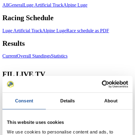
All
General
Luge Artificial Track
Alpine Luge
Racing Schedule
Luge Artificial Track
Alpine Luge
Race schedule as PDF
Results
Current
Overall Standings
Statistics
FIL LIVE TV
Live Streaming Luge
Artificial Track
Live Streaming Alpine
Luge
Highlights YOG Gangwon 2024
Results Live Ticker Luge Artificial Track
Consent
Details
About
Prediction Game
Covid-19 Information Text
Natural Track
This website uses cookies
Show Audience
We use cookies to personalise content and ads, to