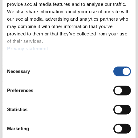
provide social media features and to analyse our traffic.
For Press and Media representatives
We also share information about your use of our site with
our social media, advertising and analytics partners who
Here you find information for Press and Media representatives.
may combine it with other information that you’ve
You have access to athletes’ biographies and information about
events.
provided to them or that they’ve collected from your use
Furthermore, you can apply for an annual FIL Media Accreditation,
of their services.
learn about the International Luge Regulations and access general
Privacy statement
news.
>> More
Consent
Necessary
Selection
For National Federations
Preferences
Here you find general news, current regulations and guidelines for
competitions, Anti-Doping and Fairplay.
You have access to athletes’ biographies as well as to the member
Statistics
section, and you can download invitations of competitions.
>> More
Marketing