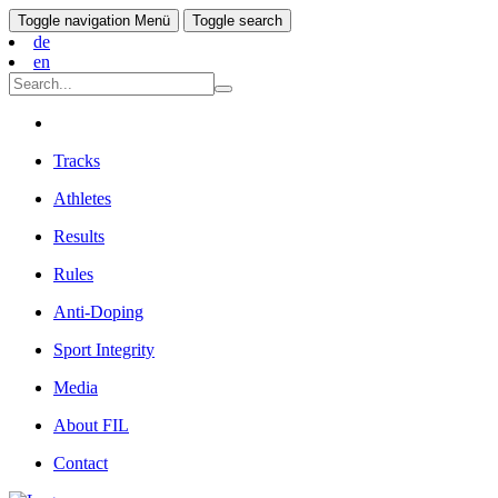
Toggle navigation
Menü
Toggle search
de
en
Tracks
Athletes
Results
Rules
Anti-Doping
Sport Integrity
Media
About FIL
Contact