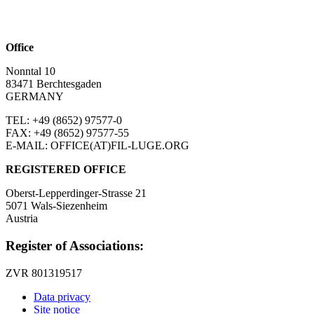
Office
Nonntal 10
83471 Berchtesgaden
GERMANY
TEL: +49 (8652)
97577-0
FAX: +49 (8652)
97577-55
E-MAIL: OFFICE(AT)FIL-LUGE.ORG
REGISTERED OFFICE
Oberst-Lepperdinger-Strasse 21
5071 Wals-Siezenheim
Austria
Register of Associations:
ZVR 801319517
Data privacy
Site notice