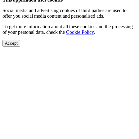
Social media and advertising cookies of third parties are used to
offer you social media content and personalised ads.
To get more information about all these cookies and the processing
of your personal data, check the
Cookie Policy
.
Accept