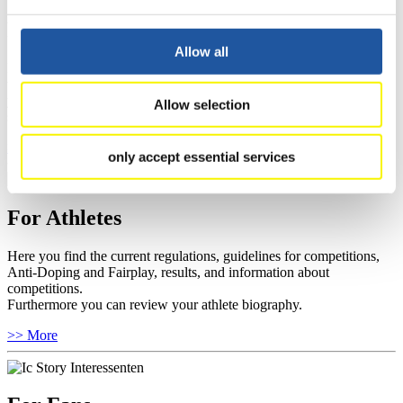
For Event Organizers
Allow all
Here you find information about competitions, current regulations as
well as guidelines for competitions, Anti-Doping and Fairplay, and
you can find out about contact persons for competitions and
Allow selection
sponsors.
>> More
only accept essential services
For Athletes
Here you find the current regulations, guidelines for competitions,
Anti-Doping and Fairplay, results, and information about
competitions.
Furthermore you can review your athlete biography.
>> More