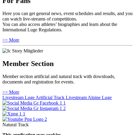
For Fans
Here you can get general news, event schedules and results, and you
can watch live-streams of competitions.
You can also access athletes’ biographies and learn about the
International Luge Regulations.
>> More
Member Section
Member section artificial and natural track with downloads,
documents and registration for events.
>> More
Livestream Luge Artificial Track
Livestream Alpine Luge
Natural Track
This application uses cookies