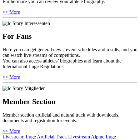
Furthermore you can review your athlete biography.
>> More
For Fans
Here you can get general news, event schedules and results, and you
can watch live-streams of competitions.
You can also access athletes’ biographies and learn about the
International Luge Regulations.
>> More
Member Section
Member section artificial and natural track with downloads,
documents and registration for events.
>> More
Livestream Luge Artificial Track
Livestream Alpine Luge