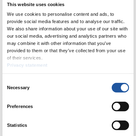
Prediction Game
Covid-19 Information Text
This website uses cookies
Natural Track
We use cookies to personalise content and ads, to
provide social media features and to analyse our traffic.
Show Audience
We also share information about your use of our site with
our social media, advertising and analytics partners who
For Press and Media representatives
may combine it with other information that you’ve
provided to them or that they’ve collected from your use
Here you find information for Press and Media representatives.
of their services.
You have access to athletes’ biographies and information about
Privacy statement
events.
Furthermore, you can apply for an annual FIL Media Accreditation,
learn about the International Luge Regulations and access general
Consent
news.
Necessary
Selection
>> More
Preferences
For National Federations
Statistics
Here you find general news, current regulations and guidelines for
competitions, Anti-Doping and Fairplay.