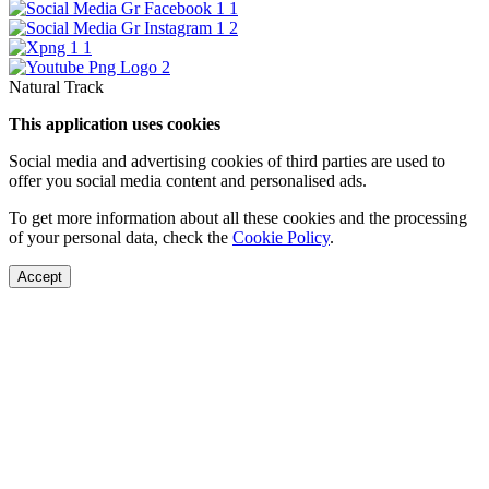
Natural Track
This application uses cookies
Social media and advertising cookies of third parties are used to
offer you social media content and personalised ads.
To get more information about all these cookies and the processing
of your personal data, check the
Cookie Policy
.
Accept