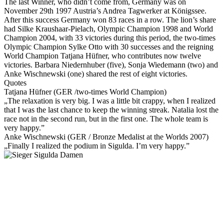
The last Winner, who didn’t come from, Germany was on
November 29th 1997 Austria’s Andrea Tagwerker at Königssee.
After this success Germany won 83 races in a row. The lion’s share
had Silke Kraushaar-Pielach, Olympic Champion 1998 and World
Champion 2004, with 33 victories during this period, the two-times
Olympic Champion Sylke Otto with 30 successes and the reigning
World Champion Tatjana Hüfner, who contributes now twelve
victories. Barbara Niedernhuber (five), Sonja Wiedemann (two) and
Anke Wischnewski (one) shared the rest of eight victories.
Quotes
Tatjana Hüfner (GER /two-times World Champion)
„The relaxation is very big. I was a little bit crappy, when I realized
that I was the last chance to keep the winning streak. Natalia lost the
race not in the second run, but in the first one. The whole team is
very happy.”
Anke Wischnewski (GER / Bronze Medalist at the Worlds 2007)
„Finally I realized the podium in Sigulda. I’m very happy.”