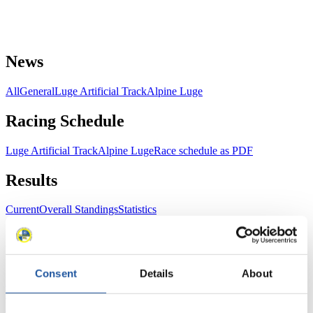
News
All
General
Luge Artificial Track
Alpine Luge
Racing Schedule
Luge Artificial Track
Alpine Luge
Race schedule as PDF
Results
Current
Overall Standings
Statistics
FIL LIVE TV
Consent
Details
About
Live Streaming Luge
Artificial Track
Live Streaming Alpine
Luge
Highlights YOG Gangwon 2024
Results Live Ticker Luge Artificial Track