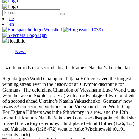
de
en
News
Two hundreds of a second ahead Ukraine’s Natalia Yakuschenko
Sigulda (pps) World Champion Tatjana Hüfners saved the longest
winning streak ever in the history of an Olympic discipline for
Germany. The defending Champion of Viessmann Luge World Cup
won the race in Sigulda /Latvia) with an advantage of two hundreds
of a second ahead Ukraine’s Natalia Yakuschenko. Germany’ now
owns 83 consecutive victories in the Viessmann Luge World Cup.
For Tatjana Hüfners was it the 9th victory in a row, and the 12th
overall. Ukraine’s Natalia Yakushenko was so disappointed, that she
missed the victory ceremony. Third place behind Hüfner (1:26,452)
and Yakushenko (1:26,472) went to Anke Wischnewski (0,191
seconds back).