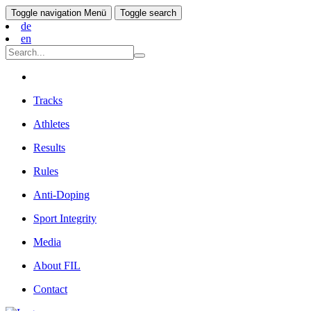
Toggle navigation
Menü
Toggle search
de
en
Tracks
Athletes
Results
Rules
Anti-Doping
Sport Integrity
Media
About FIL
Contact