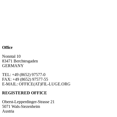
Office
Nonntal 10
83471 Berchtesgaden
GERMANY
TEL: +49 (8652)
97577-0
FAX: +49 (8652)
97577-55
E-MAIL: OFFICE(AT)FIL-LUGE.ORG
REGISTERED OFFICE
Oberst-Lepperdinger-Strasse 21
5071 Wals-Siezenheim
Austria