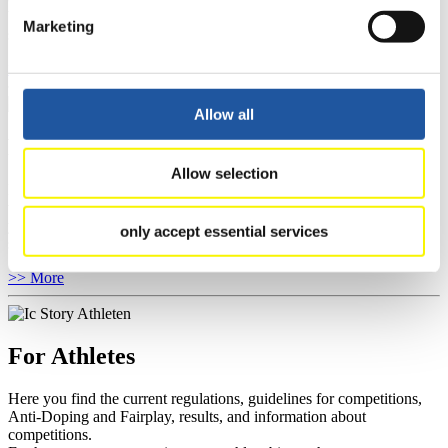
You have access to athletes’ biographies as well as to the member
Marketing
section, and you can download invitations of competitions.
>> More
Allow all
For Event Organizers
Allow selection
Here you find information about competitions, current regulations as
well as guidelines for competitions, Anti-Doping and Fairplay, and
you can find out about contact persons for competitions and
only accept essential services
sponsors.
>> More
For Athletes
Here you find the current regulations, guidelines for competitions,
Anti-Doping and Fairplay, results, and information about
competitions.