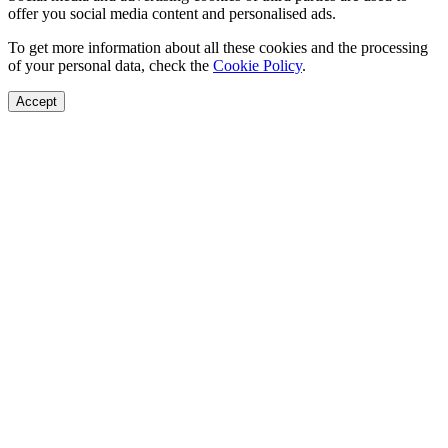
offer you social media content and personalised ads.
To get more information about all these cookies and the processing
of your personal data, check the
Cookie Policy
.
Accept