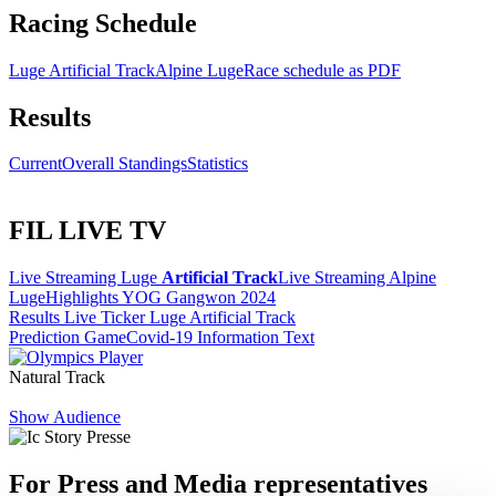
Racing Schedule
Luge Artificial Track
Alpine Luge
Race schedule as PDF
Results
Current
Overall Standings
Statistics
FIL LIVE TV
Live Streaming Luge
Artificial Track
Live Streaming Alpine
Luge
Highlights YOG Gangwon 2024
Results Live Ticker Luge Artificial Track
Prediction Game
Covid-19 Information Text
Natural Track
Show Audience
For Press and Media representatives