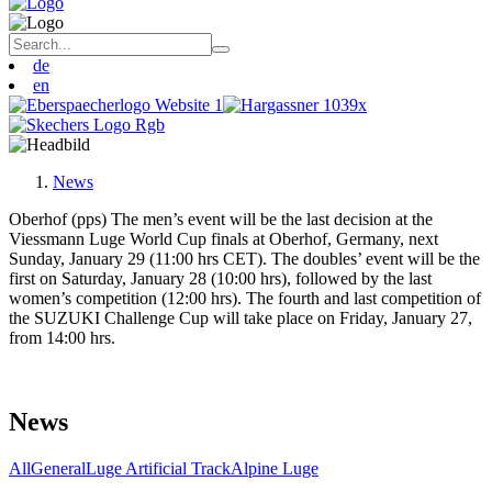
de
en
News
Oberhof (pps) The men’s event will be the last decision at the
Viessmann Luge World Cup finals at Oberhof, Germany, next
Sunday, January 29 (11:00 hrs CET). The doubles’ event will be the
first on Saturday, January 28 (10:00 hrs), followed by the last
women’s competition (12:00 hrs). The fourth and last competition of
the SUZUKI Challenge Cup will take place on Friday, January 27,
from 14:00 hrs.
News
All
General
Luge Artificial Track
Alpine Luge