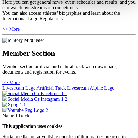
Here you can get general news, event schedules and results, and you
can watch live-streams of competitions.
You can also access athletes’ biographies and learn about the
International Luge Regulations.
>> More
Member Section
Member section artificial and natural track with downloads,
documents and registration for events.
>> More
Livestream Luge Artificial Track
Livestream Alpine Luge
Natural Track
This application uses cookies
Social media and advertising cookies of third parties are used to