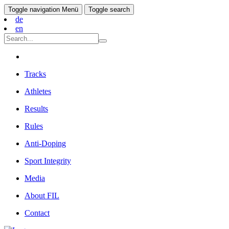
Toggle navigation
Menü
Toggle search
de
en
Tracks
Athletes
Results
Rules
Anti-Doping
Sport Integrity
Media
About FIL
Contact