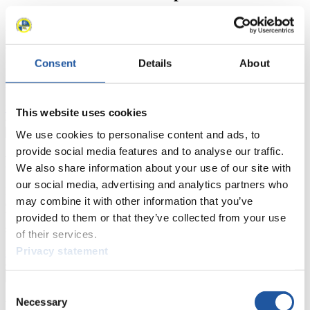
Here you find information for Press and Media representatives.
You have access to athletes’ biographies and information about
events.
Furthermore, you can apply for an annual FIL Media Accreditation,
Consent
Details
About
learn about the International Luge Regulations and access general
news.
>> More
This website uses cookies
We use cookies to personalise content and ads, to
provide social media features and to analyse our traffic.
For National Federations
We also share information about your use of our site with
our social media, advertising and analytics partners who
Here you find general news, current regulations and guidelines for
may combine it with other information that you’ve
competitions, Anti-Doping and Fairplay.
You have access to athletes’ biographies as well as to the member
provided to them or that they’ve collected from your use
section, and you can download invitations of competitions.
of their services.
Privacy statement
>> More
Consent
Necessary
For Event Organizers
Selection