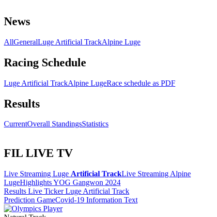
News
All
General
Luge Artificial Track
Alpine Luge
Racing Schedule
Luge Artificial Track
Alpine Luge
Race schedule as PDF
Results
Current
Overall Standings
Statistics
FIL LIVE TV
Live Streaming Luge
Artificial Track
Live Streaming Alpine
Luge
Highlights YOG Gangwon 2024
Results Live Ticker Luge Artificial Track
Prediction Game
Covid-19 Information Text