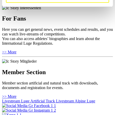
For Fans
Here you can get general news, event schedules and results, and you
can watch live-streams of competitions.
You can also access athletes’ biographies and learn about the
International Luge Regulations.
>> More
Member Section
Member section artificial and natural track with downloads,
documents and registration for events.
>> More
Livestream Luge Artificial Track
Livestream Alpine Luge