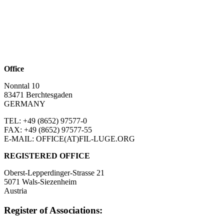
Office
Nonntal 10
83471 Berchtesgaden
GERMANY
TEL: +49 (8652)
97577-0
FAX: +49 (8652)
97577-55
E-MAIL: OFFICE(AT)FIL-LUGE.ORG
REGISTERED OFFICE
Oberst-Lepperdinger-Strasse 21
5071 Wals-Siezenheim
Austria
Register of Associations: