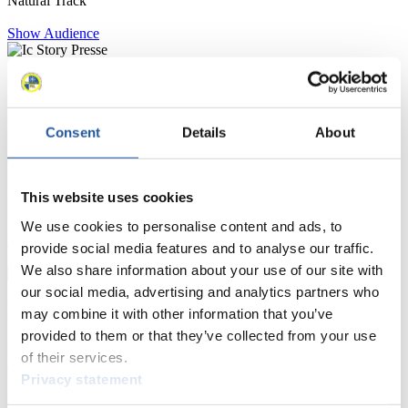
Natural Track
Show Audience
For Press and Media representatives
Here you find information for Press and Media representatives.
Consent
Details
About
You have access to athletes’ biographies and information about
events.
Furthermore, you can apply for an annual FIL Media Accreditation,
learn about the International Luge Regulations and access general
This website uses cookies
news.
We use cookies to personalise content and ads, to
>> More
provide social media features and to analyse our traffic.
We also share information about your use of our site with
our social media, advertising and analytics partners who
For National Federations
may combine it with other information that you’ve
provided to them or that they’ve collected from your use
Here you find general news, current regulations and guidelines for
of their services.
competitions, Anti-Doping and Fairplay.
Privacy statement
You have access to athletes’ biographies as well as to the member
section, and you can download invitations of competitions.