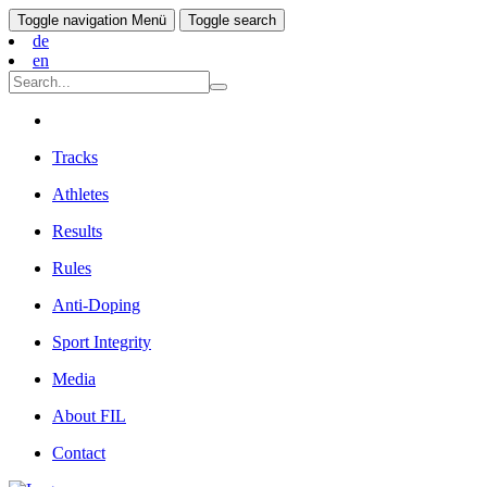
Toggle navigation
Menü
Toggle search
de
en
Tracks
Athletes
Results
Rules
Anti-Doping
Sport Integrity
Media
About FIL
Contact