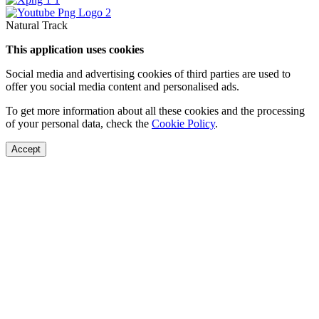
Natural Track
This application uses cookies
Social media and advertising cookies of third parties are used to
offer you social media content and personalised ads.
To get more information about all these cookies and the processing
of your personal data, check the
Cookie Policy
.
Accept