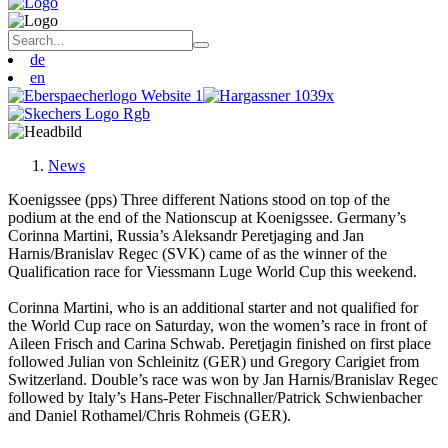
de
en
News
Koenigssee (pps) Three different Nations stood on top of the
podium at the end of the Nationscup at Koenigssee. Germany’s
Corinna Martini, Russia’s Aleksandr Peretjaging and Jan
Harnis/Branislav Regec (SVK) came of as the winner of the
Qualification race for Viessmann Luge World Cup this weekend.
Corinna Martini, who is an additional starter and not qualified for
the World Cup race on Saturday, won the women’s race in front of
Aileen Frisch and Carina Schwab. Peretjagin finished on first place
followed Julian von Schleinitz (GER) und Gregory Carigiet from
Switzerland. Double’s race was won by Jan Harnis/Branislav Regec
followed by Italy’s Hans-Peter Fischnaller/Patrick Schwienbacher
and Daniel Rothamel/Chris Rohmeis (GER).