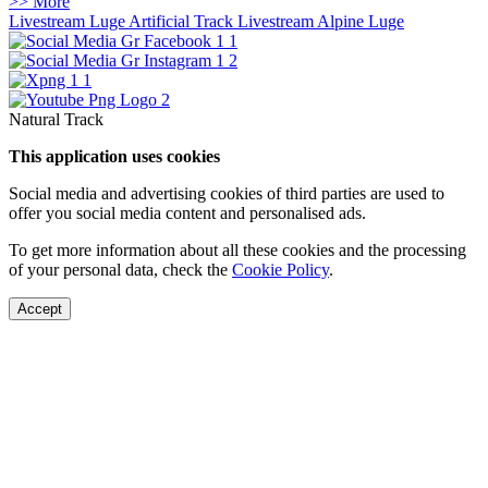
>> More
Livestream Luge Artificial Track
Livestream Alpine Luge
Natural Track
This application uses cookies
Social media and advertising cookies of third parties are used to
offer you social media content and personalised ads.
To get more information about all these cookies and the processing
of your personal data, check the
Cookie Policy
.
Accept