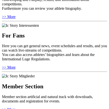
competitions.
Furthermore you can review your athlete biography.
>> More
For Fans
Here you can get general news, event schedules and results, and you
can watch live-streams of competitions.
You can also access athletes’ biographies and learn about the
International Luge Regulations.
>> More
Member Section
Member section artificial and natural track with downloads,
documents and registration for events.