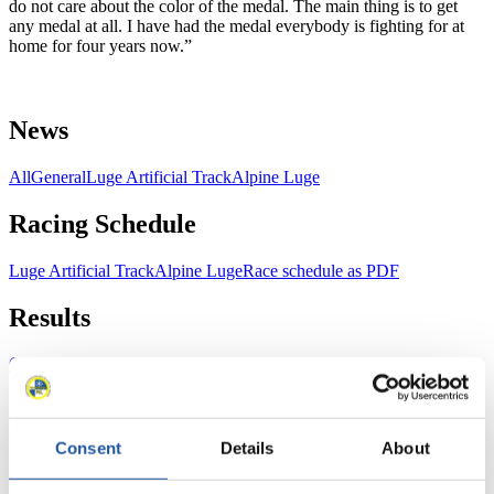
do not care about the color of the medal. The main thing is to get
any medal at all. I have had the medal everybody is fighting for at
home for four years now.”
News
All
General
Luge Artificial Track
Alpine Luge
Racing Schedule
Luge Artificial Track
Alpine Luge
Race schedule as PDF
Results
Current
Overall Standings
Statistics
FIL LIVE TV
Consent
Details
About
Live Streaming Luge
Artificial Track
Live Streaming Alpine