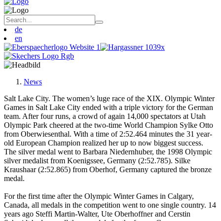
de
en
News
Salt Lake City. The women’s luge race of the XIX. Olympic Winter
Games in Salt Lake City ended with a triple victory for the German
team. After four runs, a crowd of again 14,000 spectators at Utah
Olympic Park cheered at the two-time World Champion Sylke Otto
from Oberwiesenthal. With a time of 2:52.464 minutes the 31 year-
old European Champion realized her up to now biggest success.
The silver medal went to Barbara Niedernhuber, the 1998 Olympic
silver medalist from Koenigssee, Germany (2:52.785). Silke
Kraushaar (2:52.865) from Oberhof, Germany captured the bronze
medal.
For the first time after the Olympic Winter Games in Calgary,
Canada, all medals in the competition went to one single country. 14
years ago Steffi Martin-Walter, Ute Oberhoffner and Cerstin