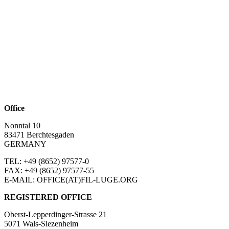
Office
Nonntal 10
83471 Berchtesgaden
GERMANY
TEL: +49 (8652)
97577-0
FAX: +49 (8652)
97577-55
E-MAIL: OFFICE(AT)FIL-LUGE.ORG
REGISTERED OFFICE
Oberst-Lepperdinger-Strasse 21
5071 Wals-Siezenheim