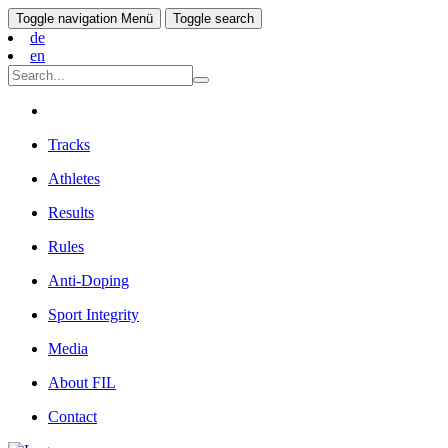
Toggle navigation
Menü
Toggle search
de
en
Tracks
Athletes
Results
Rules
Anti-Doping
Sport Integrity
Media
About FIL
Contact