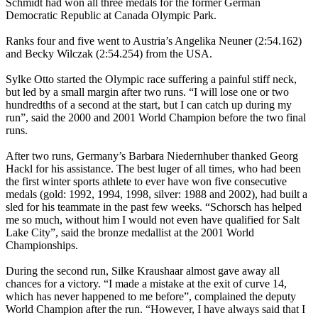
Schmidt had won all three medals for the former German
Democratic Republic at Canada Olympic Park.
Ranks four and five went to Austria’s Angelika Neuner (2:54.162)
and Becky Wilczak (2:54.254) from the USA.
Sylke Otto started the Olympic race suffering a painful stiff neck,
but led by a small margin after two runs. “I will lose one or two
hundredths of a second at the start, but I can catch up during my
run”, said the 2000 and 2001 World Champion before the two final
runs.
After two runs, Germany’s Barbara Niedernhuber thanked Georg
Hackl for his assistance. The best luger of all times, who had been
the first winter sports athlete to ever have won five consecutive
medals (gold: 1992, 1994, 1998, silver: 1988 and 2002), had built a
sled for his teammate in the past few weeks. “Schorsch has helped
me so much, without him I would not even have qualified for Salt
Lake City”, said the bronze medallist at the 2001 World
Championships.
During the second run, Silke Kraushaar almost gave away all
chances for a victory. “I made a mistake at the exit of curve 14,
which has never happened to me before”, complained the deputy
World Champion after the run. “However, I have always said that I