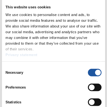
Luge
Highlights YOG Gangwon 2024
Results Live Ticker Luge Artificial Track
This website uses cookies
Prediction Game
Covid-19 Information Text
We use cookies to personalise content and ads, to
Natural Track
provide social media features and to analyse our traffic.
We also share information about your use of our site with
Show Audience
our social media, advertising and analytics partners who
may combine it with other information that you’ve
For Press and Media representatives
provided to them or that they’ve collected from your use
of their services.
Here you find information for Press and Media representatives.
Privacy statement
You have access to athletes’ biographies and information about
events.
Furthermore, you can apply for an annual FIL Media Accreditation,
Consent
learn about the International Luge Regulations and access general
Necessary
news.
Selection
>> More
Preferences
For National Federations
Statistics