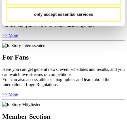
Here you find the current regulations, guidelines for competitions,
only accept essential services
Anti-Doping and Fairplay, results, and information about
competitions.
Furthermore you can review your athlete biography.
>> More
For Fans
Here you can get general news, event schedules and results, and you
can watch live-streams of competitions.
You can also access athletes’ biographies and learn about the
International Luge Regulations.
>> More
Member Section