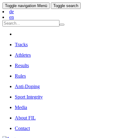
Toggle navigation
Menü
Toggle search
de
en
Tracks
Athletes
Results
Rules
Anti-Doping
Sport Integrity
Media
About FIL
Contact