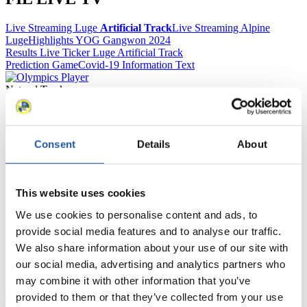
Live Streaming Luge
Artificial Track
Live Streaming Alpine
Luge
Highlights YOG Gangwon 2024
Results Live Ticker Luge Artificial Track
Prediction Game
Covid-19 Information Text
Natural Track
Show Audience
Consent
Details
About
For Press and Media representatives
Here you find information for Press and Media representatives.
This website uses cookies
You have access to athletes’ biographies and information about
events.
We use cookies to personalise content and ads, to
Furthermore, you can apply for an annual FIL Media Accreditation,
provide social media features and to analyse our traffic.
learn about the International Luge Regulations and access general
news.
We also share information about your use of our site with
our social media, advertising and analytics partners who
>> More
may combine it with other information that you’ve
provided to them or that they’ve collected from your use