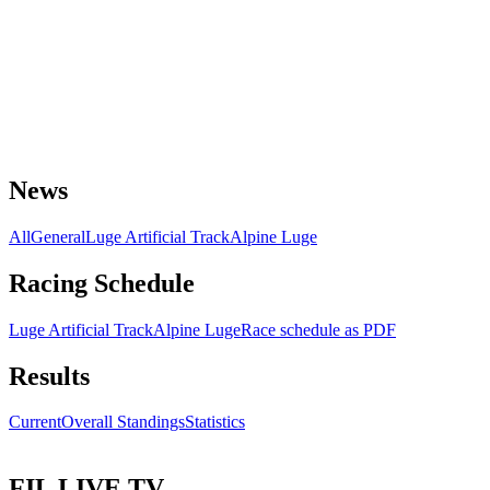
News
All
General
Luge Artificial Track
Alpine Luge
Racing Schedule
Luge Artificial Track
Alpine Luge
Race schedule as PDF
Results
Current
Overall Standings
Statistics
FIL LIVE TV