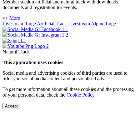
Member section artificial and natural track with downloads,
documents and registration for events.
>> More
Livestream Luge Artificial Track
Livestream Alpine Luge
Natural Track
This application uses cookies
Social media and advertising cookies of third parties are used to
offer you social media content and personalised ads.
To get more information about all these cookies and the processing
of your personal data, check the
Cookie Policy
.
Accept