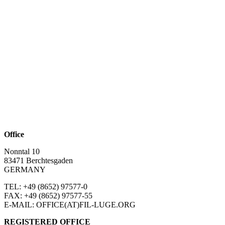
Office
Nonntal 10
83471 Berchtesgaden
GERMANY
TEL: +49 (8652)
97577-0
FAX: +49 (8652)
97577-55
E-MAIL: OFFICE(AT)FIL-LUGE.ORG
REGISTERED OFFICE