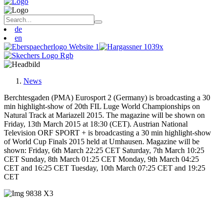
de
en
News
Berchtesgaden (PMA) Eurosport 2 (Germany) is broadcasting a 30
min highlight-show of 20th FIL Luge World Championships on
Natural Track at Mariazell 2015. The magazine will be shown on
Friday, 13th March 2015 at 18:30 (CET). Austrian National
Television ORF SPORT + is broadcasting a 30 min highlight-show
of World Cup Finals 2015 held at Umhausen. Magazine will be
shown: Friday, 6th March 22:25 CET Saturday, 7th March 10:25
CET Sunday, 8th March 01:25 CET Monday, 9th March 04:25
CET and 16:25 CET Tuesday, 10th March 07:25 CET and 19:25
CET