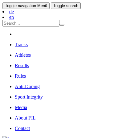
Toggle navigation
Menü
Toggle search
de
en
Tracks
Athletes
Results
Rules
Anti-Doping
Sport Integrity
Media
About FIL
Contact