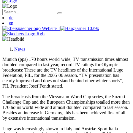
de
en
News
Munich (pps) 170 hours world-wide, TV transmission times almost
doubled compared to last year, record TV ratings for Olympic
broadcasts: These are the TV headlines of the International Luge
Federation, FIL, for the 2005-06 season. “TV presentation has
clearly improved and does not stand behind other winter sports”,
FIL President Josef Fendt stated.
The broadcasts from the Viessmann World Cup series, the Suzuki
Challenge Cup and the European Championships totalled more than
170 hours world-wide and almost doubled compared to last season.
Besides an increase in Germany, this has been achieved first of all
by extensive international transmission.
Luge was increasingly shown in Italy and Austria: Sport Italia