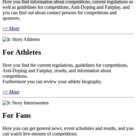
Here you find information about competitions, current regulations as
well as guidelines for competitions, Anti-Doping and Fairplay, and
you can find out about contact persons for competitions and
sponsors.
>> More
For Athletes
Here you find the current regulations, guidelines for competitions,
Anti-Doping and Fairplay, results, and information about
competitions.
Furthermore you can review your athlete biography.
>> More
For Fans
Here you can get general news, event schedules and results, and you
can watch live-streams of competitions.