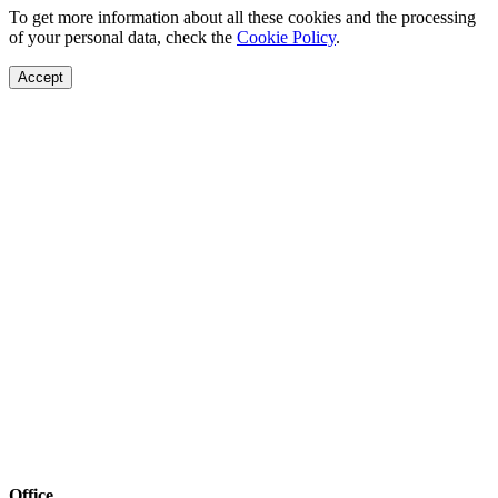
To get more information about all these cookies and the processing
of your personal data, check the
Cookie Policy
.
Accept
Office