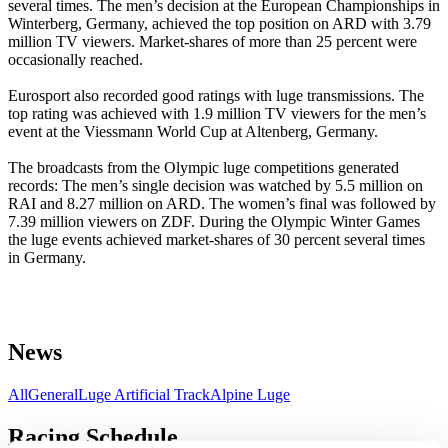
several times. The men’s decision at the European Championships in
Winterberg, Germany, achieved the top position on ARD with 3.79
million TV viewers. Market-shares of more than 25 percent were
occasionally reached.
Eurosport also recorded good ratings with luge transmissions. The
top rating was achieved with 1.9 million TV viewers for the men’s
event at the Viessmann World Cup at Altenberg, Germany.
The broadcasts from the Olympic luge competitions generated
records: The men’s single decision was watched by 5.5 million on
RAI and 8.27 million on ARD. The women’s final was followed by
7.39 million viewers on ZDF. During the Olympic Winter Games
the luge events achieved market-shares of 30 percent several times
in Germany.
News
All
General
Luge Artificial Track
Alpine Luge
Racing Schedule