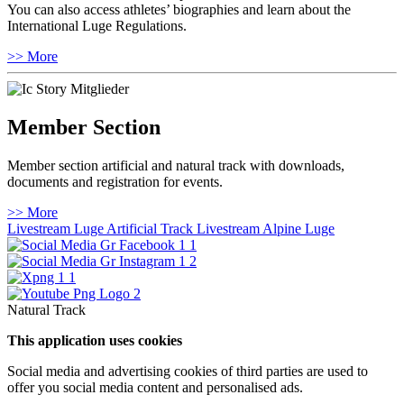
You can also access athletes’ biographies and learn about the
International Luge Regulations.
>> More
Member Section
Member section artificial and natural track with downloads,
documents and registration for events.
>> More
Livestream Luge Artificial Track
Livestream Alpine Luge
Natural Track
This application uses cookies
Social media and advertising cookies of third parties are used to
offer you social media content and personalised ads.