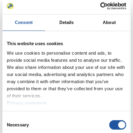
Luge Artificial Track
Alpine Luge
Race schedule as PDF
Results
Consent
Details
About
Current
Overall Standings
Statistics
This website uses cookies
FIL LIVE TV
We use cookies to personalise content and ads, to
provide social media features and to analyse our traffic.
Live Streaming Luge
Artificial Track
Live Streaming Alpine
We also share information about your use of our site with
Luge
Highlights YOG Gangwon 2024
our social media, advertising and analytics partners who
Results Live Ticker Luge Artificial Track
Prediction Game
Covid-19 Information Text
may combine it with other information that you’ve
provided to them or that they’ve collected from your use
Natural Track
of their services.
Show Audience
Privacy statement
Consent
For Press and Media representatives
Necessary
Selection
Here you find information for Press and Media representatives.