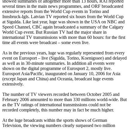
showed summaries of altogether more than 13 hours, RAI reported
several times in the main news programmes, and ORF broadcasted
extensive reports from the World Cup events in Torino and
Innsbruck-Igls. Latvian TV reported six hours from the World Cup
at Sigulda. Like last year, luge was shown in the USA on NBC and
Speed Channel, CBC again broadcasted a summary of the Calgary
World Cup event. But Russian TV had the major share in
international TV transmissions with more than 60 hours: for the first
time all events were broadcast – some even live.
As in the previous years, luge was regularly represented from every
event on Eurosport – live (Sigulda, Torino, Koenigssee) and delayed
as well as in 30-minute summaries. In addition all events were
shown on the digital programme of Eurosport 2, mostly live.
Eurosport Asia/Pacific, inaugurated on January 10, 2006 for Asia
(except Japan and China) and Oceania, broadcast luge events
extensively.
The number of TV viewers recorded between October 2005 and
February 2006 amounted to more than 330 millions world-wide. But
as the TV ratings of international transmissions could not be
recorded completely, this number may in fact be much higher.
At the luge broadcasts within the sports shows of German
Television, the viewing numbers clearly surpassed two million