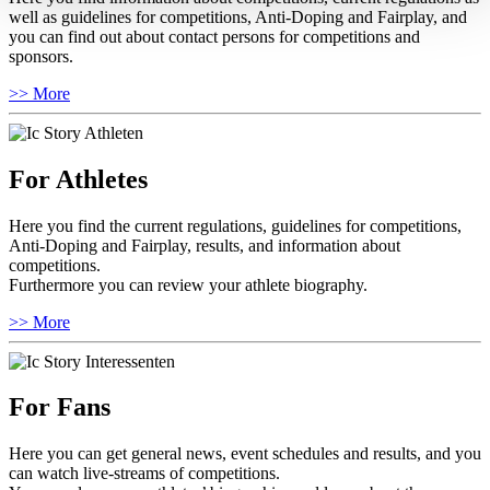
well as guidelines for competitions, Anti-Doping and Fairplay, and
you can find out about contact persons for competitions and
sponsors.
>> More
For Athletes
Here you find the current regulations, guidelines for competitions,
Anti-Doping and Fairplay, results, and information about
competitions.
Furthermore you can review your athlete biography.
>> More
For Fans
Here you can get general news, event schedules and results, and you
can watch live-streams of competitions.