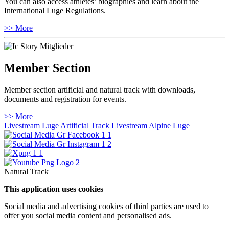
You can also access athletes’ biographies and learn about the
International Luge Regulations.
>> More
Member Section
Member section artificial and natural track with downloads,
documents and registration for events.
>> More
Livestream Luge Artificial Track
Livestream Alpine Luge
Natural Track
This application uses cookies
Social media and advertising cookies of third parties are used to
offer you social media content and personalised ads.