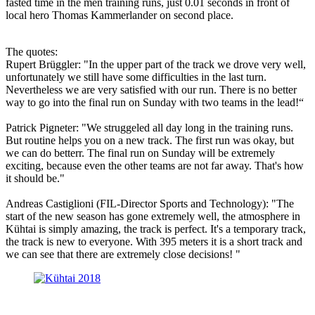
fasted time in the men training runs, just 0.01 seconds in front of
local hero Thomas Kammerlander on second place.
The quotes:
Rupert Brüggler: "In the upper part of the track we drove very well,
unfortunately we still have some difficulties in the last turn.
Nevertheless we are very satisfied with our run. There is no better
way to go into the final run on Sunday with two teams in the lead!“
Patrick Pigneter: "We struggeled all day long in the training runs.
But routine helps you on a new track. The first run was okay, but
we can do betterr. The final run on Sunday will be extremely
exciting, because even the other teams are not far away. That's how
it should be."
Andreas Castiglioni (FIL-Director Sports and Technology): "The
start of the new season has gone extremely well, the atmosphere in
Kühtai is simply amazing, the track is perfect. It's a temporary track,
the track is new to everyone. With 395 meters it is a short track and
we can see that there are extremely close decisions! "