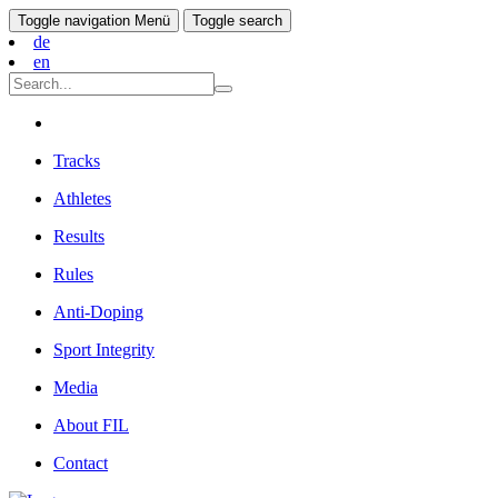
Toggle navigation
Menü
Toggle search
de
en
Tracks
Athletes
Results
Rules
Anti-Doping
Sport Integrity
Media
About FIL
Contact