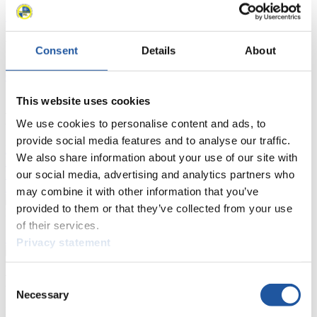
Luge Artificial Track
Alpine Luge
Race schedule as PDF
Results
Consent
Details
About
Current
Overall Standings
Statistics
This website uses cookies
FIL LIVE TV
We use cookies to personalise content and ads, to
provide social media features and to analyse our traffic.
Live Streaming Luge
Artificial Track
Live Streaming Alpine
We also share information about your use of our site with
Luge
Highlights YOG Gangwon 2024
our social media, advertising and analytics partners who
Results Live Ticker Luge Artificial Track
Prediction Game
Covid-19 Information Text
may combine it with other information that you’ve
provided to them or that they’ve collected from your use
Natural Track
of their services.
Show Audience
Privacy statement
For Press and Media representatives
Consent
Necessary
Selection
Here you find information for Press and Media representatives.