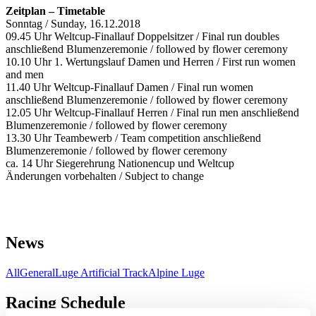
Zeitplan – Timetable
Sonntag / Sunday, 16.12.2018
09.45 Uhr Weltcup-Finallauf Doppelsitzer / Final run doubles
anschließend Blumenzeremonie / followed by flower ceremony
10.10 Uhr 1. Wertungslauf Damen und Herren / First run women
and men
11.40 Uhr Weltcup-Finallauf Damen / Final run women
anschließend Blumenzeremonie / followed by flower ceremony
12.05 Uhr Weltcup-Finallauf Herren / Final run men anschließend
Blumenzeremonie / followed by flower ceremony
13.30 Uhr Teambewerb / Team competition anschließend
Blumenzeremonie / followed by flower ceremony
ca. 14 Uhr Siegerehrung Nationencup und Weltcup
Änderungen vorbehalten / Subject to change
News
All
General
Luge Artificial Track
Alpine Luge
Racing Schedule