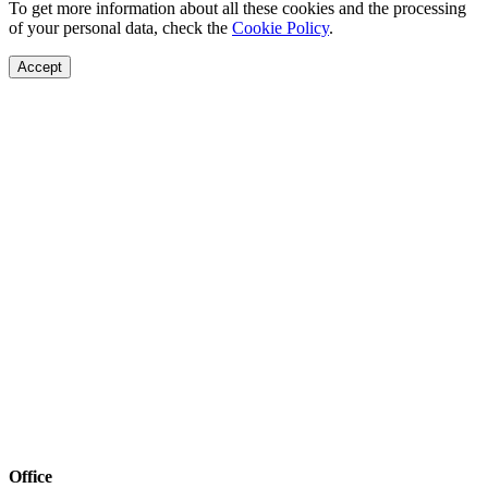
To get more information about all these cookies and the processing
of your personal data, check the
Cookie Policy
.
Accept
Office