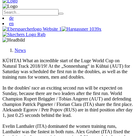
de
en
News
KÜHTAI What an incredible start of the Luge World Cup on
Natural Track 2018/19! At the „Sonnenhang“ in Kühtai (AUT) for
Saturday was scheduled the first run in the doubles, as well as the
training runs for women, men and doubles.
In the doubles' race an exciting second run will be expected on
Sunday, because there are two leaders after the first run. World
Champion Rupert Brüggler / Tobias Angerer (AUT) and defending
champion Patrick Pigneter / Florian Clara (ITA) share the first place.
Aleksandr Egorov / Petr Popov (RUS) are in third position after day
1, just 0.25 seconds behind the lead.
Evelin Lanthaler (ITA) dominated the women training runs,
Lanthaler was the fastest in both runs. Alex Gruber (ITA) fixed the