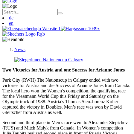
de
en
News
Two Victories for Austria and one S
uccess for Arianne Jones
Park City (RWH) The Nationscup in Calgary ended with two
victories for Austria and die Success of Arianne Jones from Canada.
The local hero won the Women’s competition, the qualifying race
for the Viessmann World Cup this Friday and Saturday on the
Olympic track of 1988. Austria’s Thomas Steu-Lorenz Koller
captured the victory in Doubles. Men’s race was won by David
Gleirscher from Austria as well.
Second and third place in Men’s race went to Alexander Stepichev
(RUS) and Mitch Malyk from Canada. In Women’s competition
Julia Taubitz realized second place in front of Russia Victoria