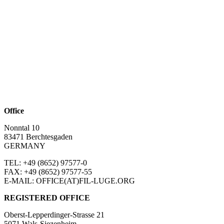
Office
Nonntal 10
83471 Berchtesgaden
GERMANY
TEL: +49 (8652)
97577-0
FAX: +49 (8652)
97577-55
E-MAIL: OFFICE(AT)FIL-LUGE.ORG
REGISTERED OFFICE
Oberst-Lepperdinger-Strasse 21
5071 Wals-Siezenheim