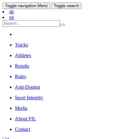
Toggle navigation
Menü
Toggle search
de
en
Tracks
Athletes
Results
Rules
Anti-Doping
Sport Integrity
Media
About FIL
Contact