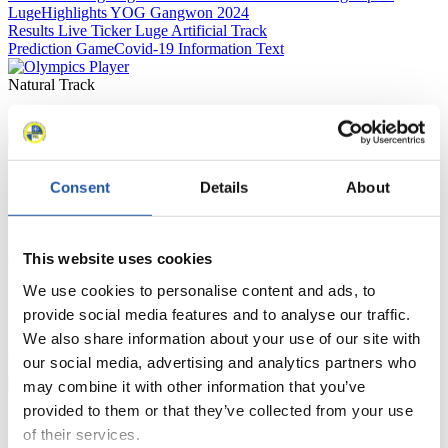
Luge
Highlights YOG Gangwon 2024
Results Live Ticker Luge Artificial Track
Prediction Game
Covid-19 Information Text
Natural Track
Show Audience
For Press and Media representatives
Consent
Details
About
Here you find information for Press and Media representatives.
You have access to athletes’ biographies and information about
This website uses cookies
events.
Furthermore, you can apply for an annual FIL Media Accreditation,
We use cookies to personalise content and ads, to
learn about the International Luge Regulations and access general
news.
provide social media features and to analyse our traffic.
We also share information about your use of our site with
>> More
our social media, advertising and analytics partners who
may combine it with other information that you’ve
provided to them or that they’ve collected from your use
For National Federations
of their services.