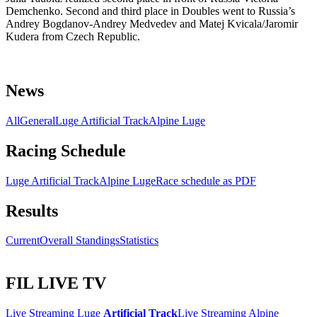
Demchenko. Second and third place in Doubles went to Russia’s
Andrey Bogdanov-Andrey Medvedev and Matej Kvicala/Jaromir
Kudera from Czech Republic.
News
All
General
Luge Artificial Track
Alpine Luge
Racing Schedule
Luge Artificial Track
Alpine Luge
Race schedule as PDF
Results
Current
Overall Standings
Statistics
FIL LIVE TV
Live Streaming Luge
Artificial Track
Live Streaming Alpine