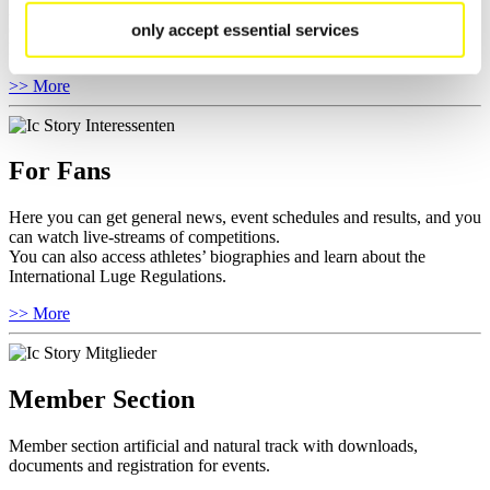
Anti-Doping and Fairplay, results, and information about
competitions.
only accept essential services
Furthermore you can review your athlete biography.
>> More
For Fans
Here you can get general news, event schedules and results, and you
can watch live-streams of competitions.
You can also access athletes’ biographies and learn about the
International Luge Regulations.
>> More
Member Section
Member section artificial and natural track with downloads,
documents and registration for events.