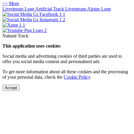
>> More
Livestream Luge Artificial Track
Livestream Alpine Luge
Natural Track
This application uses cookies
Social media and advertising cookies of third parties are used to
offer you social media content and personalised ads.
To get more information about all these cookies and the processing
of your personal data, check the
Cookie Policy
.
Accept