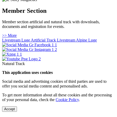
Member Section
Member section artificial and natural track with downloads,
documents and registration for events.
>> More
Livestream Luge Artificial Track
Livestream Alpine Luge
Natural Track
This application uses cookies
Social media and advertising cookies of third parties are used to
offer you social media content and personalised ads.
To get more information about all these cookies and the processing
of your personal data, check the
Cookie Policy
.
Accept