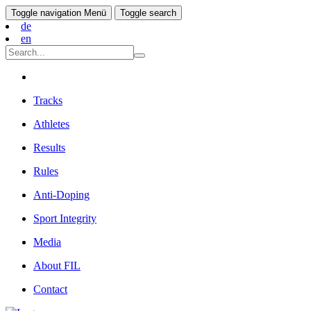
Toggle navigation
Menü
Toggle search
de
en
Tracks
Athletes
Results
Rules
Anti-Doping
Sport Integrity
Media
About FIL
Contact