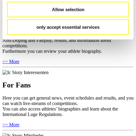
Allow selection
For Athletes
only accept essential services
Here you find the current regulations, guidelines for competitions,
Anti-Doping and Fairplay, results, and information about
competitions.
Furthermore you can review your athlete biography.
>> More
For Fans
Here you can get general news, event schedules and results, and you
can watch live-streams of competitions.
You can also access athletes’ biographies and learn about the
International Luge Regulations.
>> More