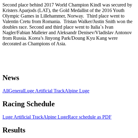
Second place behind 2017 World Champion Kindl was secured by
Kristers Aparjods (LAT), the Gold Medallist of the 2016 Youth
Olympic Games in Lillehammer, Norway. Third place went to
Valentin Cretu from Romania. Tristan Walker/Justin Snith won the
doubles race. Second and third place went to Italia`s Ivan
Nagler/Fabian Malleier and Aleksandr Denisev/Vladislav Antonov
from Russia. Korea’s Jinyong Park/Doung Kyu Kang were
decorated as Champions of Asia.
News
All
General
Luge Artificial Track
Alpine Luge
Racing Schedule
Luge Artificial Track
Alpine Luge
Race schedule as PDF
Results