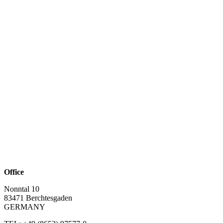
Office
Nonntal 10
83471 Berchtesgaden
GERMANY