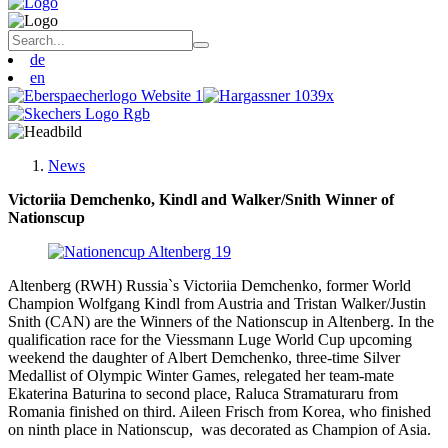
de
en
News
Victoriia Demchenko, Kindl and Walker/Snith Winner of
Nationscup
Altenberg (RWH) Russia`s Victoriia Demchenko, former World
Champion Wolfgang Kindl from Austria and Tristan Walker/Justin
Snith (CAN) are the Winners of the Nationscup in Altenberg. In the
qualification race for the Viessmann Luge World Cup upcoming
weekend the daughter of Albert Demchenko, three-time Silver
Medallist of Olympic Winter Games, relegated her team-mate
Ekaterina Baturina to second place, Raluca Stramaturaru from
Romania finished on third. Aileen Frisch from Korea, who finished
on ninth place in Nationscup, was decorated as Champion of Asia.