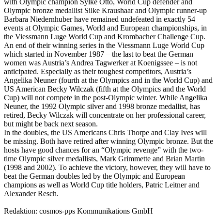
with Olympic champion Sylke Otto, World Cup defender and
Olympic bronze medallist Silke Kraushaar and Olympic runner-up
Barbara Niedernhuber have remained undefeated in exactly 54
events at Olympic Games, World and European championships, in
the Viessmann Luge World Cup and Krombacher Challenge Cup.
An end of their winning series in the Viessmann Luge World Cup
which started in November 1987 – the last to beat the German
women was Austria’s Andrea Tagwerker at Koenigssee – is not
anticipated. Especially as their toughest competitors, Austria’s
Angelika Neuner (fourth at the Olympics and in the World Cup) and
US American Becky Wilczak (fifth at the Olympics and the World
Cup) will not compete in the post-Olympic winter. While Angelika
Neuner, the 1992 Olympic silver and 1998 bronze medallist, has
retired, Becky Wilczak will concentrate on her professional career,
but might be back next season.
In the doubles, the US Americans Chris Thorpe and Clay Ives will
be missing. Both have retired after winning Olympic bronze. But the
hosts have good chances for an “Olympic revenge” with the two-
time Olympic silver medallists, Mark Grimmette and Brian Martin
(1998 and 2002). To achieve the victory, however, they will have to
beat the German doubles led by the Olympic and European
champions as well as World Cup title holders, Patric Leitner and
Alexander Resch.
Redaktion: cosmos-pps Kommunikations GmbH