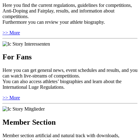
Here you find the current regulations, guidelines for competitions,
Anti-Doping and Fairplay, results, and information about
competitions.
Furthermore you can review your athlete biography.
>> More
For Fans
Here you can get general news, event schedules and results, and you
can watch live-streams of competitions.
You can also access athletes’ biographies and learn about the
International Luge Regulations.
>> More
Member Section
Member section artificial and natural track with downloads,