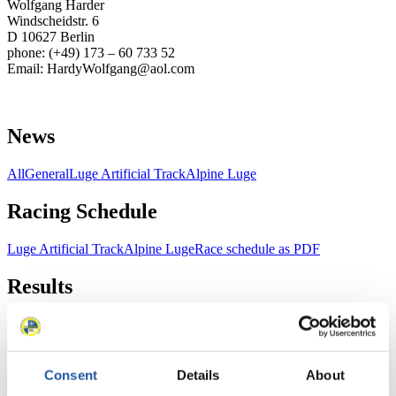
Wolfgang Harder
Windscheidstr. 6
D 10627 Berlin
phone: (+49) 173 – 60 733 52
Email: HardyWolfgang@aol.com
News
All
General
Luge Artificial Track
Alpine Luge
Racing Schedule
Luge Artificial Track
Alpine Luge
Race schedule as PDF
Results
Current
Overall Standings
Statistics
FIL LIVE TV
Consent
Details
About