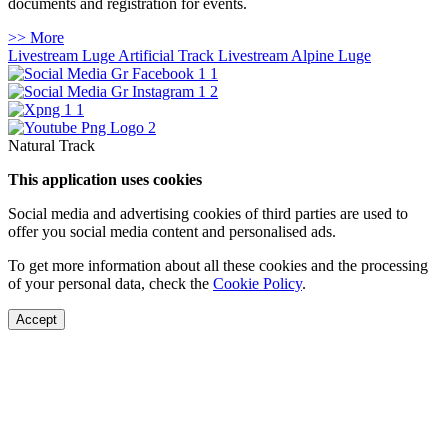
documents and registration for events.
>> More
Livestream Luge Artificial Track
Livestream Alpine Luge
Natural Track
This application uses cookies
Social media and advertising cookies of third parties are used to
offer you social media content and personalised ads.
To get more information about all these cookies and the processing
of your personal data, check the
Cookie Policy
.
Accept