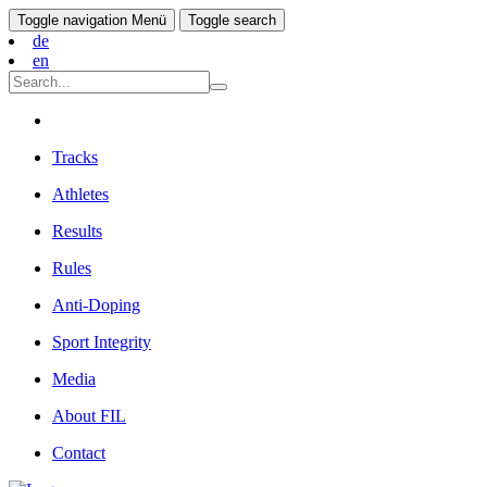
Toggle navigation
Menü
Toggle search
de
en
Tracks
Athletes
Results
Rules
Anti-Doping
Sport Integrity
Media
About FIL
Contact