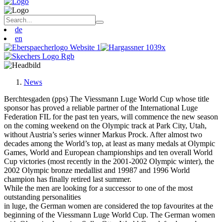
de
en
News
Berchtesgaden (pps) The Viessmann Luge World Cup whose title
sponsor has proved a reliable partner of the International Luge
Federation FIL for the past ten years, will commence the new season
on the coming weekend on the Olympic track at Park City, Utah,
without Austria’s series winner Markus Prock. After almost two
decades among the World’s top, at least as many medals at Olympic
Games, World and European championships and ten overall World
Cup victories (most recently in the 2001-2002 Olympic winter), the
2002 Olympic bronze medallist and 19987 and 1996 World
champion has finally retired last summer.
While the men are looking for a successor to one of the most
outstanding personalities
in luge, the German women are considered the top favourites at the
beginning of the Viessmann Luge World Cup. The German women