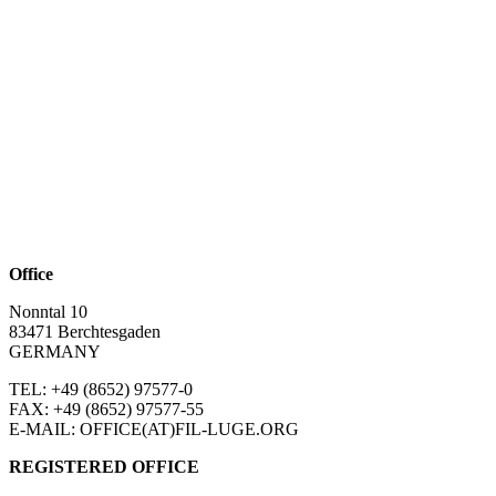
Office
Nonntal 10
83471 Berchtesgaden
GERMANY
TEL: +49 (8652)
97577-0
FAX: +49 (8652)
97577-55
E-MAIL: OFFICE(AT)FIL-LUGE.ORG
REGISTERED OFFICE