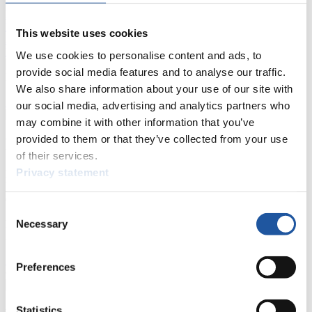
Live Streaming Luge
Artificial Track
Live Streaming Alpine
Luge
Highlights YOG Gangwon 2024
This website uses cookies
Results Live Ticker Luge Artificial Track
Prediction Game
Covid-19 Information Text
We use cookies to personalise content and ads, to
provide social media features and to analyse our traffic.
Natural Track
We also share information about your use of our site with
Show Audience
our social media, advertising and analytics partners who
may combine it with other information that you’ve
provided to them or that they’ve collected from your use
For Press and Media representatives
of their services.
Privacy statement
Here you find information for Press and Media representatives.
You have access to athletes’ biographies and information about
events.
Consent
Furthermore, you can apply for an annual FIL Media Accreditation,
Necessary
learn about the International Luge Regulations and access general
Selection
news.
>> More
Preferences
Statistics