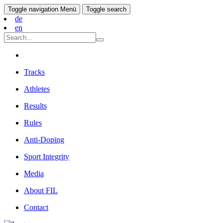
Toggle navigation
Menü
Toggle search
de
en
Tracks
Athletes
Results
Rules
Anti-Doping
Sport Integrity
Media
About FIL
Contact