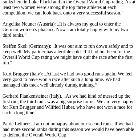
ranks here in Lake Placid and in the Overall World Cup rating. As at
least two women were among the top three athletes at each
competition, we can look back onto a very successful season.“
Angelika Neuner (Austria): „It is always my goal to enter the
German women’s phalanx. Now I am totally happy with my two
third ranks.“
Steffen Skel: (Germany): „It was our aim to run down safely and to
keep well. My partner has a terrible cold. If it had not been for the
Overall World Cup rating we might have quit the race after the first
run.“
Kurt Brugger (Italy): „At last we had two good runs again. We feel
very good to have won a race after such a long time. We had
managed this track well already during training.“
Gerhard Plankensteiner (Italy). „As we had kind of messed up the
first run, the third rank was a big surprise for us. We are very happy
for Kurt Brugger and Wilfried Huber, who have not won a race for
such a long time.“
Patric Leitner: „I am not unhappy about our second rank. If we had
had more second ranks during this season we would have been able
to defend the Overall World Cup.“