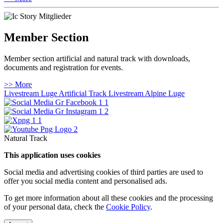
Member Section
Member section artificial and natural track with downloads,
documents and registration for events.
>> More
Livestream Luge Artificial Track
Livestream Alpine Luge
Natural Track
This application uses cookies
Social media and advertising cookies of third parties are used to
offer you social media content and personalised ads.
To get more information about all these cookies and the processing
of your personal data, check the
Cookie Policy
.