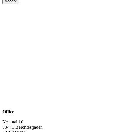
Accept
Office
Nonntal 10
83471 Berchtesgaden