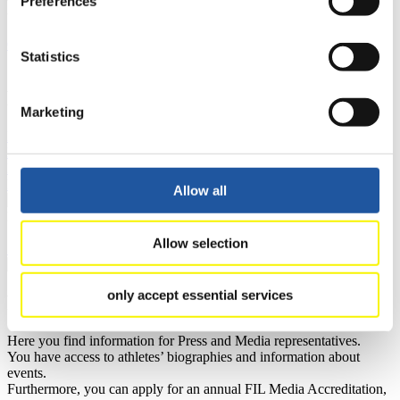
Preferences
Results
Current
Overall Standings
Statistics
Statistics
FIL LIVE TV
Marketing
Live Streaming Luge
Artificial Track
Live Streaming Alpine
Luge
Highlights YOG Gangwon 2024
Results Live Ticker Luge Artificial Track
Prediction Game
Covid-19 Information Text
Allow all
Natural Track
Allow selection
Show Audience
only accept essential services
For Press and Media representatives
Here you find information for Press and Media representatives.
You have access to athletes’ biographies and information about
events.
Furthermore, you can apply for an annual FIL Media Accreditation,