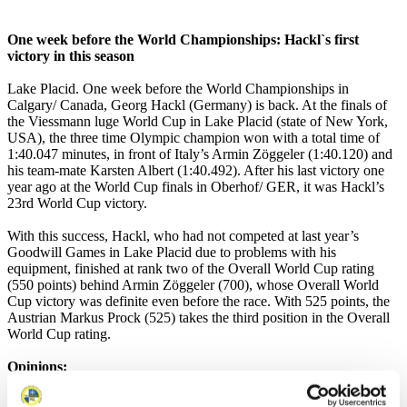
One week before the World Championships: Hackl`s first
victory in this season
Lake Placid. One week before the World Championships in
Calgary/ Canada, Georg Hackl (Germany) is back. At the finals of
the Viessmann luge World Cup in Lake Placid (state of New York,
USA), the three time Olympic champion won with a total time of
1:40.047 minutes, in front of Italy’s Armin Zöggeler (1:40.120) and
his team-mate Karsten Albert (1:40.492). After his last victory one
year ago at the World Cup finals in Oberhof/ GER, it was Hackl’s
23rd World Cup victory.
With this success, Hackl, who had not competed at last year’s
Goodwill Games in Lake Placid due to problems with his
equipment, finished at rank two of the Overall World Cup rating
(550 points) behind Armin Zöggeler (700), whose Overall World
Cup victory was definite even before the race. With 525 points, the
Austrian Markus Prock (525) takes the third position in the Overall
World Cup rating.
Opinions:
Georg Hackl (Germany): „I am very happy about this victory. Last