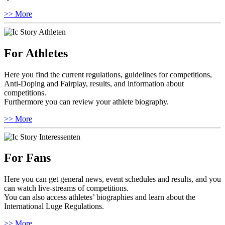
>> More
For Athletes
Here you find the current regulations, guidelines for competitions,
Anti-Doping and Fairplay, results, and information about
competitions.
Furthermore you can review your athlete biography.
>> More
For Fans
Here you can get general news, event schedules and results, and you
can watch live-streams of competitions.
You can also access athletes’ biographies and learn about the
International Luge Regulations.
>> More