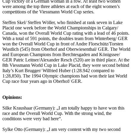
Cup victory of a German woman in a row. At least two women
were among the top three athletes at each of the eight women’s
competitions of the Viessmann World Cup series.
Steffen Skel/ Steffen Wöller, who finished at rank seven in Lake
Placid one week before the World Championships in Calgary/
Canada, won the Overall World Cup rating with a lead of 46 points.
With a total of 591 points, the doubles team from Winterberg/ GER
won the Overall World Cup in front of Andre Florschütz/Torsten
Wustlich (545) from Oberhof and Oberwiesenthal/ GER. The World
and European Champions from Berchtesgaden and Königssee/
GER Patric Leitner/Alexander Resch (520) are in third place. At the
8th Viessmann World Cup in Lake Placid, they were second behind
Italy’s Kurt Brugger/ Wilfried Huber (1:28.942 compared to
1:28,850). The 1994 Olympic champions had won their last World
Cup race four years ago in Oberhof/ GER.
Opinions:
Silke Kraushaar (Germany): „I am totally happy to have won this
race and the Overall World Cup. With the strong wind, the
conditions were very bad here“.
Sylke Otto (Germany): „I am very content with my two second