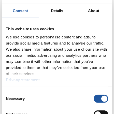
year I was called unfair because I considered the track too
dangerous and did not start at the Goodwill Games. This really hurt
Consent
Details
About
me. Today’s result was the right answer to this accuse.“
Armin Zöggeler (Italy): „As always before the season’s most
important race, Georg Hackl starts to be in great form. For me he is
This website uses cookies
one of the favorites at the Calgary World Championships. Even
though I won there last year, it is not really my sort of track.“
We use cookies to personalise content and ads, to
provide social media features and to analyse our traffic.
Karsten Albert (Germany): „I am very happy with this result. I am a
bit resentful of the fact that once again I am only fourth of the
We also share information about your use of our site with
Overall World Cup rating. Next year I want to be of the party at the
our social media, advertising and analytics partners who
awards ceremony.“
may combine it with other information that you’ve
provided to them or that they’ve collected from your use
News
of their services.
Privacy statement
All
General
Luge Artificial Track
Alpine Luge
Racing Schedule
Consent
Necessary
Selection
Luge Artificial Track
Alpine Luge
Race schedule as PDF