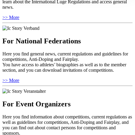
learn about the International Luge Regulations and access general
news.
>> More
For National Federations
Here you find general news, current regulations and guidelines for
competitions, Anti-Doping and Fairplay.
You have access to athletes’ biographies as well as to the member
section, and you can download invitations of competitions.
>> More
For Event Organizers
Here you find information about competitions, current regulations as
well as guidelines for competitions, Anti-Doping and Fairplay, and
you can find out about contact persons for competitions and
sponsors.