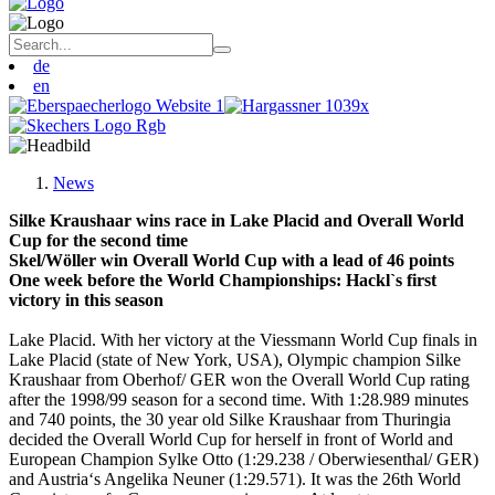
de
en
News
Silke Kraushaar wins race in Lake Placid and Overall World
Cup for the second time
Skel/Wöller win Overall World Cup with a lead of 46 points
One week before the World Championships: Hackl`s first
victory in this season
Lake Placid. With her victory at the Viessmann World Cup finals in
Lake Placid (state of New York, USA), Olympic champion Silke
Kraushaar from Oberhof/ GER won the Overall World Cup rating
after the 1998/99 season for a second time. With 1:28.989 minutes
and 740 points, the 30 year old Silke Kraushaar from Thuringia
decided the Overall World Cup for herself in front of World and
European Champion Sylke Otto (1:29.238 / Oberwiesenthal/ GER)
and Austria‘s Angelika Neuner (1:29.571). It was the 26th World