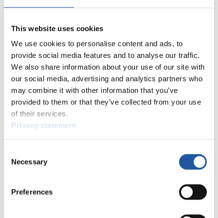
Live Streaming Luge
Artificial Track
Live Streaming Alpine
This website uses cookies
Luge
Highlights YOG Gangwon 2024
Results Live Ticker Luge Artificial Track
We use cookies to personalise content and ads, to
Prediction Game
Covid-19 Information Text
provide social media features and to analyse our traffic.
Natural Track
We also share information about your use of our site with
our social media, advertising and analytics partners who
Show Audience
may combine it with other information that you’ve
provided to them or that they’ve collected from your use
For Press and Media representatives
of their services.
Privacy statement
Here you find information for Press and Media representatives.
You have access to athletes’ biographies and information about
events.
Consent
Furthermore, you can apply for an annual FIL Media Accreditation,
Necessary
Selection
learn about the International Luge Regulations and access general
news.
Preferences
>> More