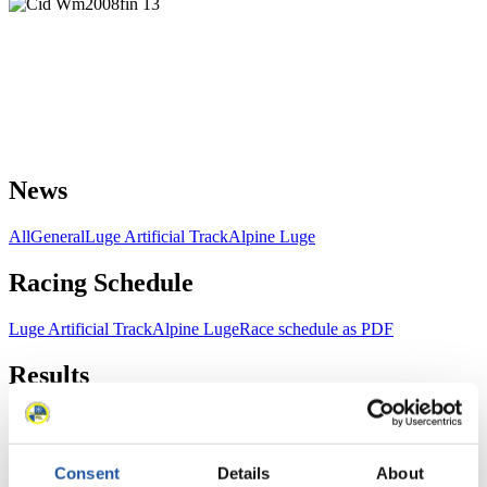
News
All
General
Luge Artificial Track
Alpine Luge
Racing Schedule
Luge Artificial Track
Alpine Luge
Race schedule as PDF
Results
Current
Overall Standings
Statistics
Consent
Details
About
FIL LIVE TV