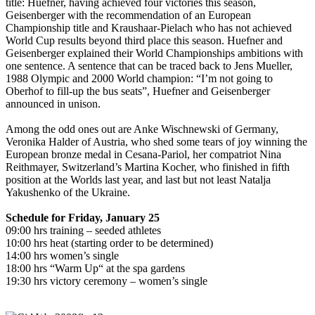
title: Huefner, having achieved four victories this season,
Geisenberger with the recommendation of an European
Championship title and Kraushaar-Pielach who has not achieved
World Cup results beyond third place this season. Huefner and
Geisenberger explained their World Championships ambitions with
one sentence. A sentence that can be traced back to Jens Mueller,
1988 Olympic and 2000 World champion: “I’m not going to
Oberhof to fill-up the bus seats”, Huefner and Geisenberger
announced in unison.
Among the odd ones out are Anke Wischnewski of Germany,
Veronika Halder of Austria, who shed some tears of joy winning the
European bronze medal in Cesana-Pariol, her compatriot Nina
Reithmayer, Switzerland’s Martina Kocher, who finished in fifth
position at the Worlds last year, and last but not least Natalja
Yakushenko of the Ukraine.
Schedule for Friday, January 25
09:00 hrs training – seeded athletes
10:00 hrs heat (starting order to be determined)
14:00 hrs women’s single
18:00 hrs “Warm Up“ at the spa gardens
19:30 hrs victory ceremony – women’s single