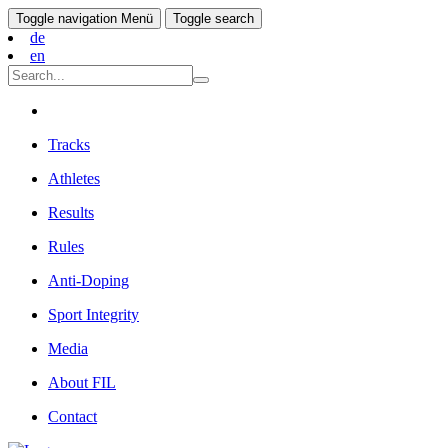
Toggle navigation
Menü
Toggle search
de
en
Tracks
Athletes
Results
Rules
Anti-Doping
Sport Integrity
Media
About FIL
Contact