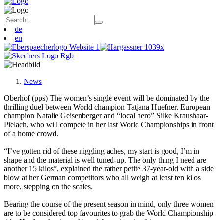
de
en
News
Oberhof (pps) The women’s single event will be dominated by the
thrilling duel between World champion Tatjana Huefner, European
champion Natalie Geisenberger and “local hero” Silke Kraushaar-
Pielach, who will compete in her last World Championships in front
of a home crowd.
“I’ve gotten rid of these niggling aches, my start is good, I’m in
shape and the material is well tuned-up. The only thing I need are
another 15 kilos”, explained the rather petite 37-year-old with a side
blow at her German competitors who all weigh at least ten kilos
more, stepping on the scales.
Bearing the course of the present season in mind, only three women
are to be considered top favourites to grab the World Championship