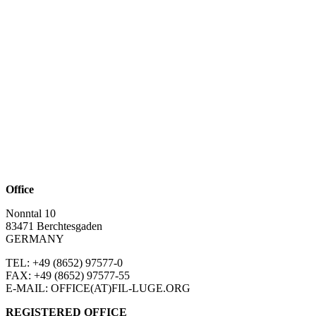
Office
Nonntal 10
83471 Berchtesgaden
GERMANY
TEL: +49 (8652)
97577-0
FAX: +49 (8652)
97577-55
E-MAIL: OFFICE(AT)FIL-LUGE.ORG
REGISTERED OFFICE