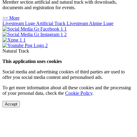
Member section artificial and natural track with downloads,
documents and registration for events.
>> More
Livestream Luge Artificial Track
Livestream Alpine Luge
Natural Track
This application uses cookies
Social media and advertising cookies of third parties are used to
offer you social media content and personalised ads.
To get more information about all these cookies and the processing
of your personal data, check the
Cookie Policy
.
Accept