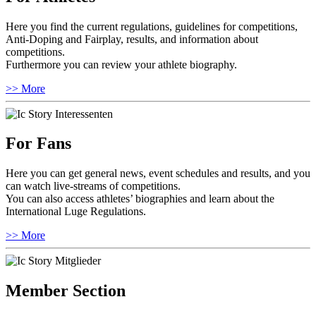
Here you find the current regulations, guidelines for competitions,
Anti-Doping and Fairplay, results, and information about
competitions.
Furthermore you can review your athlete biography.
>> More
For Fans
Here you can get general news, event schedules and results, and you
can watch live-streams of competitions.
You can also access athletes’ biographies and learn about the
International Luge Regulations.
>> More
Member Section