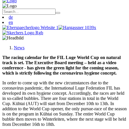
de
en
News
The racing calendar for the FIL Luge World Cup on natural
track is set. The Executive Board meeting – held as a video
conference - has given the green light for the coming season,
which is strictly following the coronavirus hygiene concept.
In order to come up with the new circumstances due to the
coronavirus pandemic, the International Luge Federation FIL has
developed its own hygiene concept. Accordingly, the races are held
in so-called bubbles. There are four stations in total in the World
Cup. Kühtai (AUT) will start from December 10th to 13th. In
addition to the World Cup opener, the only pursue-race of the season
is on the program in Kühtai on Sunday. The entire World Cup
bubble then moves to Winterleiten, where the next stage will be held
from December 16th to 18th.