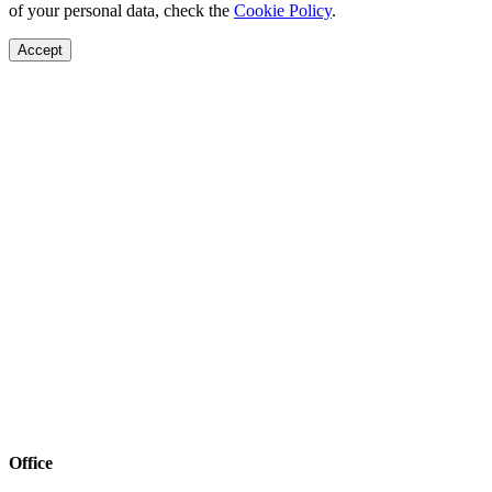
of your personal data, check the
Cookie Policy
.
Accept
Office