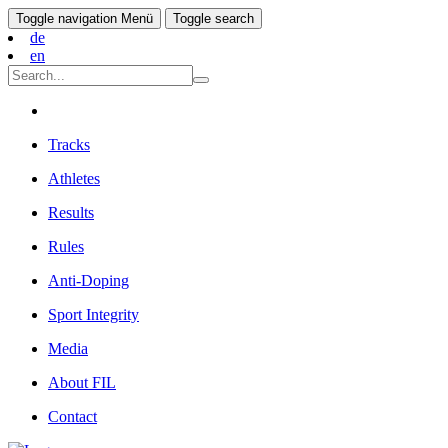
Toggle navigation
Menü
Toggle search
de
en
Tracks
Athletes
Results
Rules
Anti-Doping
Sport Integrity
Media
About FIL
Contact