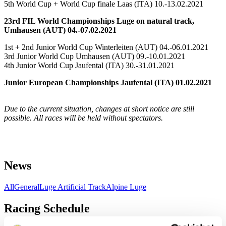
5th World Cup + World Cup finale Laas (ITA) 10.-13.02.2021
23rd FIL World Championships Luge on natural track,
Umhausen (AUT) 04.-07.02.2021
1st + 2nd Junior World Cup Winterleiten (AUT) 04.-06.01.2021
3rd Junior World Cup Umhausen (AUT) 09.-10.01.2021
4th Junior World Cup Jaufental (ITA) 30.-31.01.2021
Junior European Championships Jaufental (ITA) 01.02.2021
Due to the current situation, changes at short notice are still
possible. All races will be held without spectators.
News
All
General
Luge Artificial Track
Alpine Luge
Racing Schedule