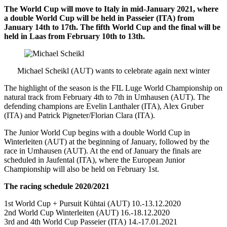
The World Cup will move to Italy in mid-January 2021, where
a double World Cup will be held in Passeier (ITA) from
January 14th to 17th. The fifth World Cup and the final will be
held in Laas from February 10th to 13th.
Michael Scheikl (AUT) wants to celebrate again next winter
The highlight of the season is the FIL Luge World Championship on
natural track from February 4th to 7th in Umhausen (AUT). The
defending champions are Evelin Lanthaler (ITA), Alex Gruber
(ITA) and Patrick Pigneter/Florian Clara (ITA).
The Junior World Cup begins with a double World Cup in
Winterleiten (AUT) at the beginning of January, followed by the
race in Umhausen (AUT). At the end of January the finals are
scheduled in Jaufental (ITA), where the European Junior
Championship will also be held on February 1st.
The racing schedule 2020/2021
1st World Cup + Pursuit Kühtai (AUT) 10.-13.12.2020
2nd World Cup Winterleiten (AUT) 16.-18.12.2020
3rd and 4th World Cup Passeier (ITA) 14.-17.01.2021