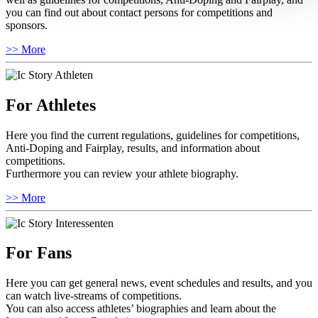
you can find out about contact persons for competitions and
sponsors.
>> More
For Athletes
Here you find the current regulations, guidelines for competitions,
Anti-Doping and Fairplay, results, and information about
competitions.
Furthermore you can review your athlete biography.
>> More
For Fans
Here you can get general news, event schedules and results, and you
can watch live-streams of competitions.
You can also access athletes’ biographies and learn about the