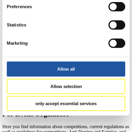
events.
Preferences
Furthermore, you can apply for an annual FIL Media Accreditation,
learn about the International Luge Regulations and access general
news.
Statistics
>> More
Marketing
For National Federations
Here you find general news, current regulations and guidelines for
Allow all
competitions, Anti-Doping and Fairplay.
You have access to athletes’ biographies as well as to the member
section, and you can download invitations of competitions.
Allow selection
>> More
only accept essential services
For Event Organizers
Here you find information about competitions, current regulations as
well as guidelines for competitions, Anti-Doping and Fairplay, and