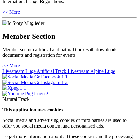
International Luge Regulations.
>> More
Member Section
Member section artificial and natural track with downloads,
documents and registration for events.
>> More
Livestream Luge Artificial Track
Livestream Alpine Luge
Natural Track
This application uses cookies
Social media and advertising cookies of third parties are used to
offer you social media content and personalised ads.
To get more information about all these cookies and the processing