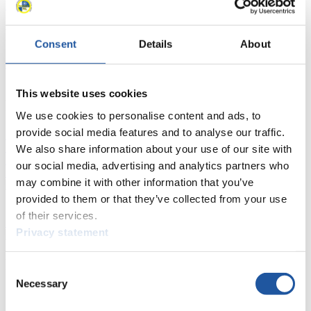
Luge Artificial Track
Alpine Luge
Race schedule as PDF
Results
Consent
Details
About
Current
Overall Standings
Statistics
This website uses cookies
FIL LIVE TV
We use cookies to personalise content and ads, to
provide social media features and to analyse our traffic.
Live Streaming Luge
Artificial Track
Live Streaming Alpine
Luge
Highlights YOG Gangwon 2024
We also share information about your use of our site with
Results Live Ticker Luge Artificial Track
our social media, advertising and analytics partners who
Prediction Game
Covid-19 Information Text
may combine it with other information that you’ve
Natural Track
provided to them or that they’ve collected from your use
of their services.
Show Audience
Privacy statement
For Press and Media representatives
Consent
Necessary
Selection
Here you find information for Press and Media representatives.
You have access to athletes’ biographies and information about