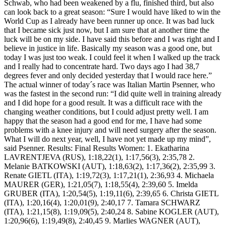
Schwab, who had been weakened by a flu, finished third, but also
can look back to a great season: “Sure I would have liked to win the
World Cup as I already have been runner up once. It was bad luck
that I became sick just now, but I am sure that at another time the
luck will be on my side. I have said this before and I was right and I
believe in justice in life. Basically my season was a good one, but
today I was just too weak. I could feel it when I walked up the track
and I really had to concentrate hard. Two days ago I had 38,7
degrees fever and only decided yesterday that I would race here.”
The actual winner of today´s race was Italian Martin Psenner, who
was the fastest in the second run: “I did quite well in training already
and I did hope for a good result. It was a difficult race with the
changing weather conditions, but I could adjust pretty well. I am
happy that the season had a good end for me, I have had some
problems with a knee injury and will need surgery after the season.
What I will do next year, well, I have not yet made up my mind”,
said Psenner. Results: Final Results Women: 1. Ekatharina
LAVRENTJEVA (RUS), 1:18,22(1), 1:17,56(3), 2:35,78 2.
Melanie BATKOWSKI (AUT), 1:18,63(2), 1:17,36(2), 2:35,99 3.
Renate GIETL (ITA), 1:19,72(3), 1:17,21(1), 2:36,93 4. Michaela
MAURER (GER), 1:21,05(7), 1:18,55(4), 2:39,60 5. Imelda
GRUBER (ITA), 1:20,54(5), 1:19,11(6), 2:39,65 6. Christa GIETL
(ITA), 1:20,16(4), 1:20,01(9), 2:40,17 7. Tamara SCHWARZ
(ITA), 1:21,15(8), 1:19,09(5), 2:40,24 8. Sabine KOGLER (AUT),
1:20,96(6), 1:19,49(8), 2:40,45 9. Marlies WAGNER (AUT),