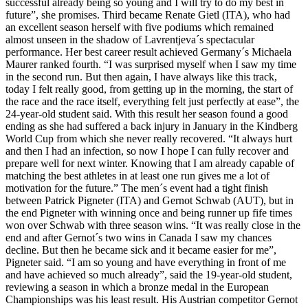
successful already being so young and I will try to do my best in
future”, she promises. Third became Renate Gietl (ITA), who had
an excellent season herself with five podiums which remained
almost unseen in the shadow of Lavrentjeva´s spectacular
performance. Her best career result achieved Germany´s Michaela
Maurer ranked fourth. “I was surprised myself when I saw my time
in the second run. But then again, I have always like this track,
today I felt really good, from getting up in the morning, the start of
the race and the race itself, everything felt just perfectly at ease”, the
24-year-old student said. With this result her season found a good
ending as she had suffered a back injury in January in the Kindberg
World Cup from which she never really recovered. “It always hurt
and then I had an infection, so now I hope I can fully recover and
prepare well for next winter. Knowing that I am already capable of
matching the best athletes in at least one run gives me a lot of
motivation for the future.” The men´s event had a tight finish
between Patrick Pigneter (ITA) and Gernot Schwab (AUT), but in
the end Pigneter with winning once and being runner up fife times
won over Schwab with three season wins. “It was really close in the
end and after Gernot´s two wins in Canada I saw my chances
decline. But then he became sick and it became easier for me”,
Pigneter said. “I am so young and have everything in front of me
and have achieved so much already”, said the 19-year-old student,
reviewing a season in which a bronze medal in the European
Championships was his least result. His Austrian competitor Gernot