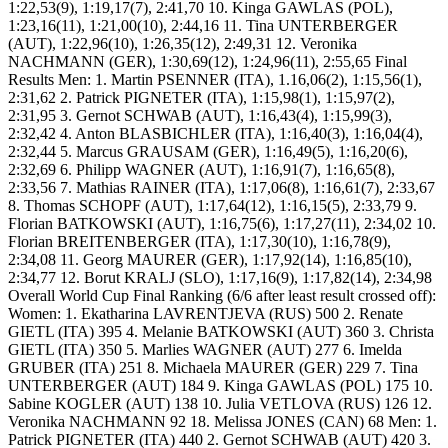
1:22,53(9), 1:19,17(7), 2:41,70 10. Kinga GAWLAS (POL),
1:23,16(11), 1:21,00(10), 2:44,16 11. Tina UNTERBERGER
(AUT), 1:22,96(10), 1:26,35(12), 2:49,31 12. Veronika
NACHMANN (GER), 1:30,69(12), 1:24,96(11), 2:55,65 Final
Results Men: 1. Martin PSENNER (ITA), 1.16,06(2), 1:15,56(1),
2:31,62 2. Patrick PIGNETER (ITA), 1:15,98(1), 1:15,97(2),
2:31,95 3. Gernot SCHWAB (AUT), 1:16,43(4), 1:15,99(3),
2:32,42 4. Anton BLASBICHLER (ITA), 1:16,40(3), 1:16,04(4),
2:32,44 5. Marcus GRAUSAM (GER), 1:16,49(5), 1:16,20(6),
2:32,69 6. Philipp WAGNER (AUT), 1:16,91(7), 1:16,65(8),
2:33,56 7. Mathias RAINER (ITA), 1:17,06(8), 1:16,61(7), 2:33,67
8. Thomas SCHOPF (AUT), 1:17,64(12), 1:16,15(5), 2:33,79 9.
Florian BATKOWSKI (AUT), 1:16,75(6), 1:17,27(11), 2:34,02 10.
Florian BREITENBERGER (ITA), 1:17,30(10), 1:16,78(9),
2:34,08 11. Georg MAURER (GER), 1:17,92(14), 1:16,85(10),
2:34,77 12. Borut KRALJ (SLO), 1:17,16(9), 1:17,82(14), 2:34,98
Overall World Cup Final Ranking (6/6 after least result crossed off):
Women: 1. Ekatharina LAVRENTJEVA (RUS) 500 2. Renate
GIETL (ITA) 395 4. Melanie BATKOWSKI (AUT) 360 3. Christa
GIETL (ITA) 350 5. Marlies WAGNER (AUT) 277 6. Imelda
GRUBER (ITA) 251 8. Michaela MAURER (GER) 229 7. Tina
UNTERBERGER (AUT) 184 9. Kinga GAWLAS (POL) 175 10.
Sabine KOGLER (AUT) 138 10. Julia VETLOVA (RUS) 126 12.
Veronika NACHMANN 92 18. Melissa JONES (CAN) 68 Men: 1.
Patrick PIGNETER (ITA) 440 2. Gernot SCHWAB (AUT) 420 3.