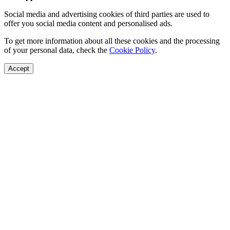
Social media and advertising cookies of third parties are used to
offer you social media content and personalised ads.
To get more information about all these cookies and the processing
of your personal data, check the
Cookie Policy
.
Accept