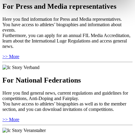
For Press and Media representatives
Here you find information for Press and Media representatives.
You have access to athletes’ biographies and information about
events.
Furthermore, you can apply for an annual FIL Media Accreditation,
learn about the International Luge Regulations and access general
news.
>> More
For National Federations
Here you find general news, current regulations and guidelines for
competitions, Anti-Doping and Fairplay.
You have access to athletes’ biographies as well as to the member
section, and you can download invitations of competitions.
>> More