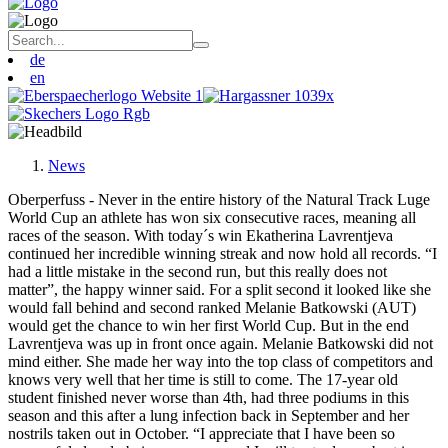
de
en
News
Oberperfuss - Never in the entire history of the Natural Track Luge
World Cup an athlete has won six consecutive races, meaning all
races of the season. With today´s win Ekatherina Lavrentjeva
continued her incredible winning streak and now hold all records. “I
had a little mistake in the second run, but this really does not
matter”, the happy winner said. For a split second it looked like she
would fall behind and second ranked Melanie Batkowski (AUT)
would get the chance to win her first World Cup. But in the end
Lavrentjeva was up in front once again. Melanie Batkowski did not
mind either. She made her way into the top class of competitors and
knows very well that her time is still to come. The 17-year old
student finished never worse than 4th, had three podiums in this
season and this after a lung infection back in September and her
nostrils taken out in October. “I appreciate that I have been so