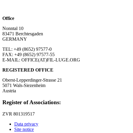
Office
Nonntal 10
83471 Berchtesgaden
GERMANY
TEL: +49 (8652)
97577-0
FAX: +49 (8652)
97577-55
E-MAIL: OFFICE(AT)FIL-LUGE.ORG
REGISTERED OFFICE
Oberst-Lepperdinger-Strasse 21
5071 Wals-Siezenheim
Austria
Register of Associations:
ZVR 801319517
Data privacy
Site notice