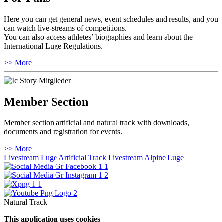
Here you can get general news, event schedules and results, and you
can watch live-streams of competitions.
You can also access athletes’ biographies and learn about the
International Luge Regulations.
>> More
Member Section
Member section artificial and natural track with downloads,
documents and registration for events.
>> More
Livestream Luge Artificial Track
Livestream Alpine Luge
Natural Track
This application uses cookies