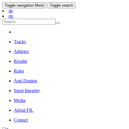
Toggle navigation
Menü
Toggle search
de
en
Tracks
Athletes
Results
Rules
Anti-Doping
Sport Integrity
Media
About FIL
Contact