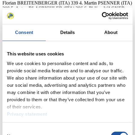
Florian BREITENBERGER (ITA) 339 4. Martin PSENNER (ITA)
309 5. Anton BLASBICHLER (ITA) 296 6. Philipp WAGNER
282 7. Gerald KAMMERLANDER (AUT) 262 8. Florian
BATKOWSKI (AUT) 226 9. Marcus GRAUSAM (GER) 211 10.
Robert BATKOWSKI (AUT) 171 11. Ziga PAGON (SLO) 159 12.
Georg MAURER (GER) 158 26. John GIBSON (CAN) 85 27.
Consent
Details
About
Corey PUSEY (CAN) 81 27. Kaj JOHNSON (CAN) 81 34. Julien
SCHULTZ (USA) 52 42. Greg JONES (CAN) 18 48. Vincent
SCHULTZ (USA) 13 Chris Karl FIL Media Service
This website uses cookies
We use cookies to personalise content and ads, to
provide social media features and to analyse our traffic.
We also share information about your use of our site with
our social media, advertising and analytics partners who
may combine it with other information that you’ve
provided to them or that they’ve collected from your use
of their services.
Privacy statement
News
Consent