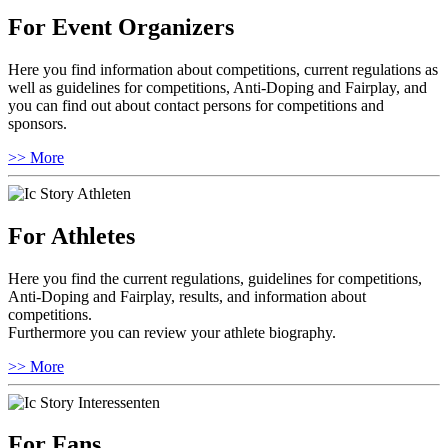
For Event Organizers
Here you find information about competitions, current regulations as
well as guidelines for competitions, Anti-Doping and Fairplay, and
you can find out about contact persons for competitions and
sponsors.
>> More
For Athletes
Here you find the current regulations, guidelines for competitions,
Anti-Doping and Fairplay, results, and information about
competitions.
Furthermore you can review your athlete biography.
>> More
For Fans