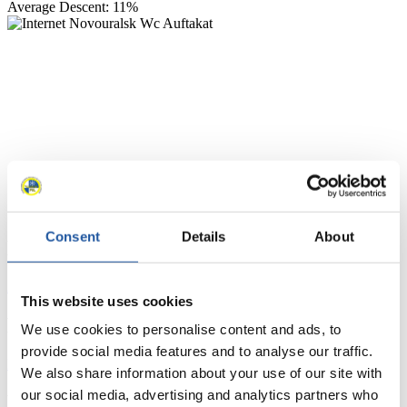
Average Descent: 11%
Consent
Details
About
News
All
General
Luge Artificial Track
Alpine Luge
This website uses cookies
Racing Schedule
We use cookies to personalise content and ads, to
provide social media features and to analyse our traffic.
Luge Artificial Track
Alpine Luge
Race schedule as PDF
We also share information about your use of our site with
our social media, advertising and analytics partners who
Results