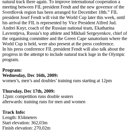
natural track there again. To improve international cooperation a
meeting between FIL president Fendt and the new governor of the
Sverdlovsk region has been arranged for December 18th.” FIL
president Josef Fendt will visit the World Cup later this week, until
his arrival the FIL is represented by Vice President Alfred Jud.
Andrei Knyr, coach of the Russian national team, Ekatharina
Lavrentjeva, Russia’s top athlete and Mikhail Sergeyenkov, chief of
the organising committee and the Green Cape sanatorium where the
World Cup is held, were also present at the press conference.
In his press conference FIL president Fendt will also talk about the
progress in the attempt to include natural track luge in the Olympic
program.
Program:
Wednesday, Dec 16th, 2009:
women’s, men’s and doubles’ training runs starting at 12pm
Thursday, Dec 17th, 2009:
12pm: competition runs double seaters
afterwards: training runs for men and women
Track Info:
Length: 834meters
Start elevation: 362,03m
Finish elevation: 270,02m