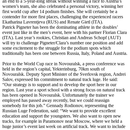
an end to a 5-year-long streak without winning a race to Austria’s
women’s team, she also celebrated a personal victory, winning her
first world cup after 14 podium finishes. She will certainly be a
contender for more first places, challenging the experienced racers
Ekatharina Lavrentjeva (RUS) and Renate Gietl (ITA).
Patrick Pigneter has been the dominating athlete in the doubles’
event just like in the men’s event, here with his partner Florian Clara
(ITA). Last year’s rookies, Christian and Andreas Schopf (AUT)
will try to challenge Pigneter/Clara’s number one position and add
some excitement to the struggle for the podium spots which
traditionally has been one between Russia, Italy, Poland and Austria.
Prior to the World Cup race in Novouralsk, a press conference was
held in the region’s capital, Yekterinburg, 70km south of
Novouralsk. Deputy Sport Minister of the Sverlovsk region, Andrei
Salov, expressed his commitment to natural track luge. He said:
“Our strategy is to support and to develop the sport here in our
region. Last year a sport school with a strong focus on natural track
has been opened in Novouralsk. Unfortunately the trainer we
employed has passed away recently, but we could reassign
somebody for this job.” Gennady Rodionov, representing the
Russian Luge Federation, said: “We want to provide excellent
education and support the youngsters. We also want to open new
tracks, for example in Paramonov near Moscow, where we held a
huge junior’s event last week on artificial track. We want to include