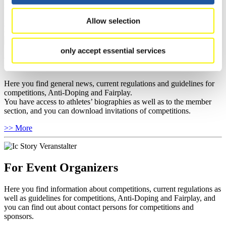
news.
Allow selection
>> More
only accept essential services
For National Federations
Here you find general news, current regulations and guidelines for
competitions, Anti-Doping and Fairplay.
You have access to athletes’ biographies as well as to the member
section, and you can download invitations of competitions.
>> More
For Event Organizers
Here you find information about competitions, current regulations as
well as guidelines for competitions, Anti-Doping and Fairplay, and
you can find out about contact persons for competitions and
sponsors.