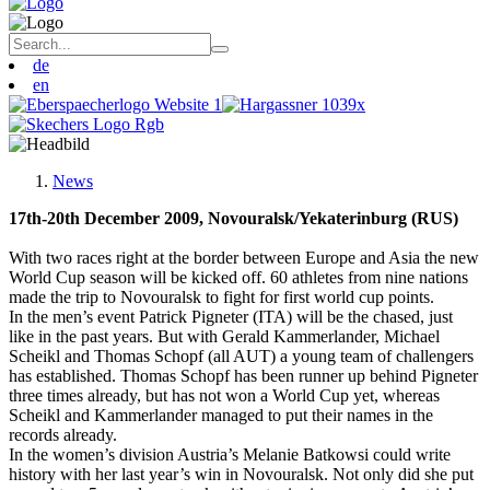
de
en
News
17th-20th December 2009, Novouralsk/Yekaterinburg (RUS)
With two races right at the border between Europe and Asia the new
World Cup season will be kicked off. 60 athletes from nine nations
made the trip to Novouralsk to fight for first world cup points.
In the men’s event Patrick Pigneter (ITA) will be the chased, just
like in the past years. But with Gerald Kammerlander, Michael
Scheikl and Thomas Schopf (all AUT) a young team of challengers
has established. Thomas Schopf has been runner up behind Pigneter
three times already, but has not won a World Cup yet, whereas
Scheikl and Kammerlander managed to put their names in the
records already.
In the women’s division Austria’s Melanie Batkowsi could write
history with her last year’s win in Novouralsk. Not only did she put