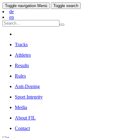
Toggle navigation
Menü
Toggle search
de
en
Tracks
Athletes
Results
Rules
Anti-Doping
Sport Integrity
Media
About FIL
Contact