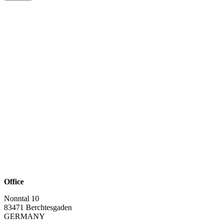
Office
Nonntal 10
83471 Berchtesgaden
GERMANY