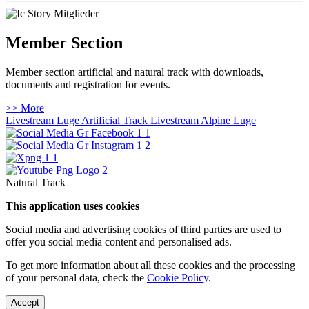
Member Section
Member section artificial and natural track with downloads,
documents and registration for events.
>> More
Livestream Luge Artificial Track
Livestream Alpine Luge
Natural Track
This application uses cookies
Social media and advertising cookies of third parties are used to
offer you social media content and personalised ads.
To get more information about all these cookies and the processing
of your personal data, check the
Cookie Policy
.
Accept