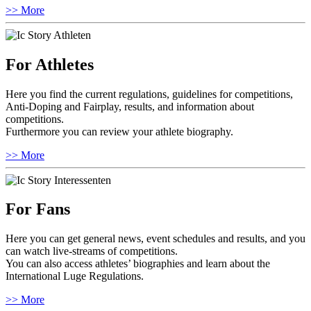
>> More
For Athletes
Here you find the current regulations, guidelines for competitions,
Anti-Doping and Fairplay, results, and information about
competitions.
Furthermore you can review your athlete biography.
>> More
For Fans
Here you can get general news, event schedules and results, and you
can watch live-streams of competitions.
You can also access athletes’ biographies and learn about the
International Luge Regulations.
>> More