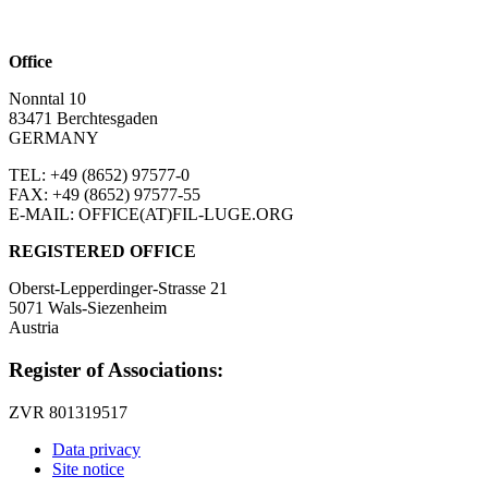
Office
Nonntal 10
83471 Berchtesgaden
GERMANY
TEL: +49 (8652)
97577-0
FAX: +49 (8652)
97577-55
E-MAIL: OFFICE(AT)FIL-LUGE.ORG
REGISTERED OFFICE
Oberst-Lepperdinger-Strasse 21
5071 Wals-Siezenheim
Austria
Register of Associations:
ZVR 801319517
Data privacy
Site notice