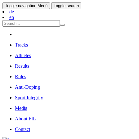
Toggle navigation
Menü
Toggle search
de
en
Tracks
Athletes
Results
Rules
Anti-Doping
Sport Integrity
Media
About FIL
Contact