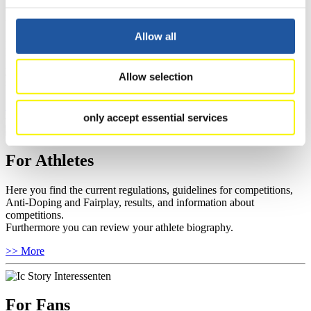
For Event Organizers
Allow all
Here you find information about competitions, current regulations as
well as guidelines for competitions, Anti-Doping and Fairplay, and
you can find out about contact persons for competitions and
Allow selection
sponsors.
>> More
only accept essential services
For Athletes
Here you find the current regulations, guidelines for competitions,
Anti-Doping and Fairplay, results, and information about
competitions.
Furthermore you can review your athlete biography.
>> More
For Fans