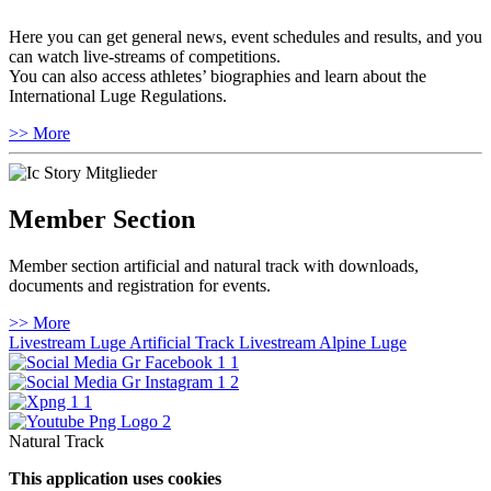
Here you can get general news, event schedules and results, and you
can watch live-streams of competitions.
You can also access athletes’ biographies and learn about the
International Luge Regulations.
>> More
Member Section
Member section artificial and natural track with downloads,
documents and registration for events.
>> More
Livestream Luge Artificial Track
Livestream Alpine Luge
Natural Track
This application uses cookies