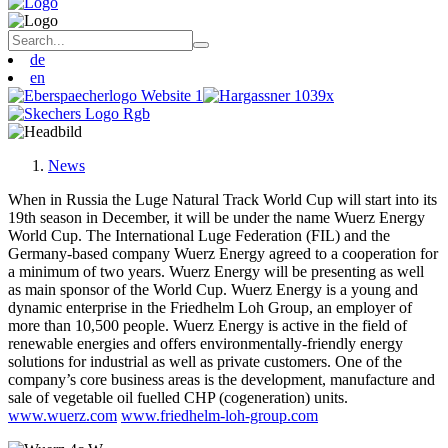
de
en
News
When in Russia the Luge Natural Track World Cup will start into its
19th season in December, it will be under the name Wuerz Energy
World Cup. The International Luge Federation (FIL) and the
Germany-based company Wuerz Energy agreed to a cooperation for
a minimum of two years. Wuerz Energy will be presenting as well
as main sponsor of the World Cup. Wuerz Energy is a young and
dynamic enterprise in the Friedhelm Loh Group, an employer of
more than 10,500 people. Wuerz Energy is active in the field of
renewable energies and offers environmentally-friendly energy
solutions for industrial as well as private customers. One of the
company’s core business areas is the development, manufacture and
sale of vegetable oil fuelled CHP (cogeneration) units.
www.wuerz.com
www.friedhelm-loh-group.com