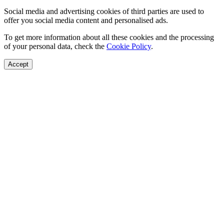
Social media and advertising cookies of third parties are used to
offer you social media content and personalised ads.
To get more information about all these cookies and the processing
of your personal data, check the
Cookie Policy
.
Accept