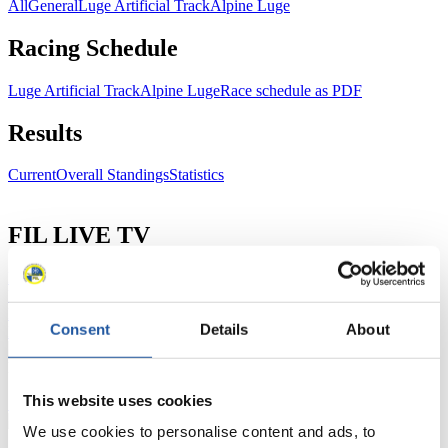
All
General
Luge Artificial Track
Alpine Luge
Racing Schedule
Luge Artificial Track
Alpine Luge
Race schedule as PDF
Results
Current
Overall Standings
Statistics
FIL LIVE TV
Live Streaming Luge
Artificial Track
Live Streaming Alpine
Luge
Highlights YOG Gangwon 2024
Results Live Ticker Luge Artificial Track
Consent
Details
About
Prediction Game
Covid-19 Information Text
Natural Track
This website uses cookies
Show Audience
We use cookies to personalise content and ads, to