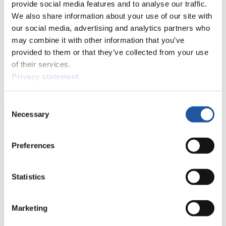
provide social media features and to analyse our traffic.
For Press and Media representatives
We also share information about your use of our site with
our social media, advertising and analytics partners who
Here you find information for Press and Media representatives.
You have access to athletes’ biographies and information about
may combine it with other information that you’ve
events.
provided to them or that they’ve collected from your use
Furthermore, you can apply for an annual FIL Media Accreditation,
of their services.
learn about the International Luge Regulations and access general
news.
Privacy statement
>> More
Consent
Necessary
Selection
For National Federations
Preferences
Here you find general news, current regulations and guidelines for
competitions, Anti-Doping and Fairplay.
You have access to athletes’ biographies as well as to the member
Statistics
section, and you can download invitations of competitions.
>> More
Marketing