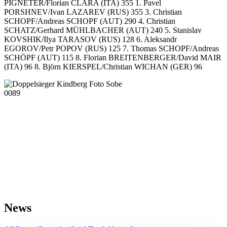
PIGNETER/Florian CLARA (ITA) 355 1. Pavel
PORSHNEV/Ivan LAZAREV (RUS) 355 3. Christian
SCHOPF/Andreas SCHOPF (AUT) 290 4. Christian
SCHATZ/Gerhard MÜHLBACHER (AUT) 240 5. Stanislav
KOVSHIK/Ilya TARASOV (RUS) 128 6. Aleksandr
EGOROV/Petr POPOV (RUS) 125 7. Thomas SCHOPF/Andreas
SCHÖPF (AUT) 115 8. Florian BREITENBERGER/David MAIR
(ITA) 96 8. Björn KIERSPEL/Christian WICHAN (GER) 96
News