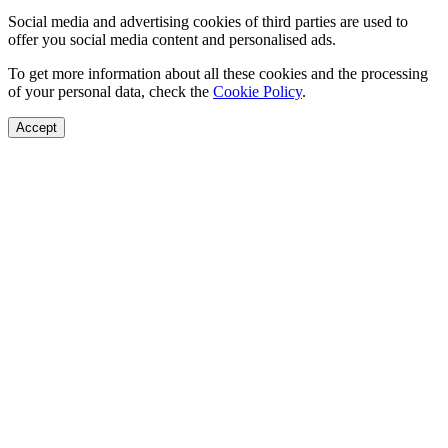
Social media and advertising cookies of third parties are used to
offer you social media content and personalised ads.
To get more information about all these cookies and the processing
of your personal data, check the
Cookie Policy
.
Accept