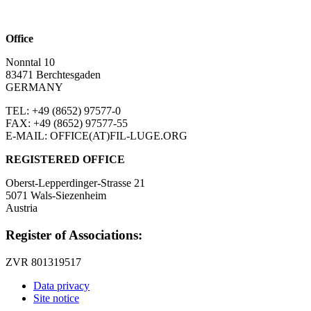
Office
Nonntal 10
83471 Berchtesgaden
GERMANY
TEL: +49 (8652)
97577-0
FAX: +49 (8652)
97577-55
E-MAIL: OFFICE(AT)FIL-LUGE.ORG
REGISTERED OFFICE
Oberst-Lepperdinger-Strasse 21
5071 Wals-Siezenheim
Austria
Register of Associations:
ZVR 801319517
Data privacy
Site notice