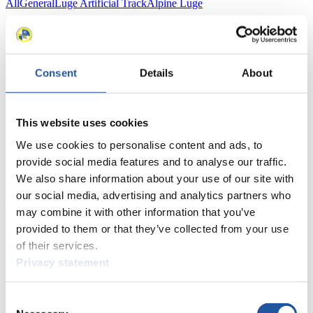
All
General
Luge Artificial Track
Alpine Luge
Racing Schedule
Luge Artificial Track
Alpine Luge
Race schedule as PDF
Consent
Details
About
Results
Current
Overall Standings
Statistics
This website uses cookies
We use cookies to personalise content and ads, to
FIL LIVE TV
provide social media features and to analyse our traffic.
We also share information about your use of our site with
Live Streaming Luge
Artificial Track
Live Streaming Alpine
our social media, advertising and analytics partners who
Luge
Highlights YOG Gangwon 2024
may combine it with other information that you’ve
Results Live Ticker Luge Artificial Track
provided to them or that they’ve collected from your use
Prediction Game
Covid-19 Information Text
of their services.
Natural Track
Privacy statement
Show Audience
Consent