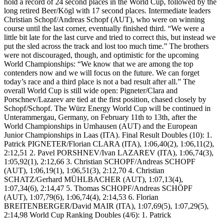
hold a record of 24 second places in the World Cup, followed by the
long retired Beer/Kögl with 17 second places. Intermediate leaders
Christian Schopf/Andreas Schopf (AUT), who were on winning
course until the last corner, eventually finished third. “We were a
little bit late for the last curve and tried to correct this, but instead we
put the sled across the track and lost too much time.” The brothers
were not discouraged, though, and optimistic for the upcoming
World Championships: “We know that we are among the top
contenders now and we will focus on the future. We can forget
today’s race and a third place is not a bad result after all.” The
overall World Cup is still wide open: Pigneter/Clara and
Porschnev/Lazarev are tied at the first position, chased closely by
Schopf/Schopf. The Würz Energy World Cup will be continued in
Unterammergau, Germany, on February 11th to 13th, after the
World Championships in Umhausen (AUT) and the European
Junior Championships in Laas (ITA). Final Result Doubles (10): 1.
Patrick PIGNETER/Florian CLARA (ITA), 1:06,40(2), 1:06,11(2),
2:12,51 2. Pavel PORSHNEV/Ivan LAZAREV (ITA), 1:06,74(3),
1:05,92(1), 2:12,66 3. Christian SCHOPF/Andreas SCHOPF
(AUT), 1:06,19(1), 1:06,51(3), 2:12,70 4. Christian
SCHATZ/Gerhard MÜHLBACHER (AUT), 1:07,13(4),
1:07,34(6), 2:14,47 5. Thomas SCHOPF/Andreas SCHÖPF
(AUT), 1:07,79(6), 1:06,74(4), 2:14,53 6. Florian
BREITENBERGER/David MAIR (ITA), 1:07,69(5), 1:07,29(5),
2:14,98 World Cup Ranking Doubles (4/6): 1. Patrick