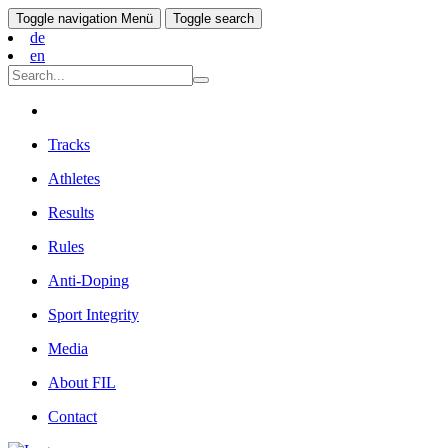
Toggle navigation
Menü
Toggle search
de
en
Tracks
Athletes
Results
Rules
Anti-Doping
Sport Integrity
Media
About FIL
Contact