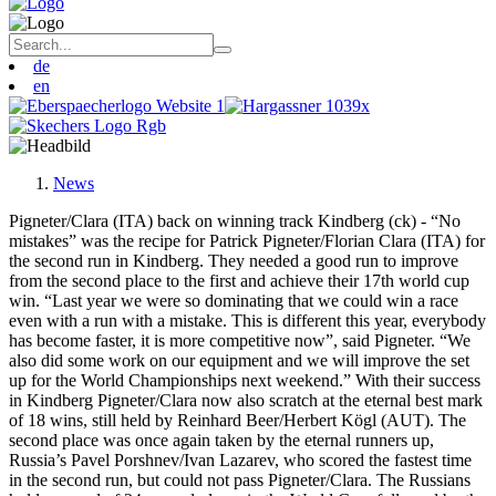
de
en
News
Pigneter/Clara (ITA) back on winning track Kindberg (ck) - “No
mistakes” was the recipe for Patrick Pigneter/Florian Clara (ITA) for
the second run in Kindberg. They needed a good run to improve
from the second place to the first and achieve their 17th world cup
win. “Last year we were so dominating that we could win a race
even with a run with a mistake. This is different this year, everybody
has become faster, it is more competitive now”, said Pigneter. “We
also did some work on our equipment and we will improve the set
up for the World Championships next weekend.” With their success
in Kindberg Pigneter/Clara now also scratch at the eternal best mark
of 18 wins, still held by Reinhard Beer/Herbert Kögl (AUT). The
second place was once again taken by the eternal runners up,
Russia’s Pavel Porshnev/Ivan Lazarev, who scored the fastest time
in the second run, but could not pass Pigneter/Clara. The Russians