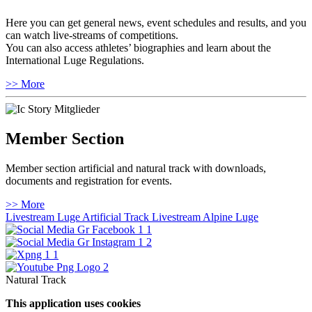
Here you can get general news, event schedules and results, and you
can watch live-streams of competitions.
You can also access athletes’ biographies and learn about the
International Luge Regulations.
>> More
Member Section
Member section artificial and natural track with downloads,
documents and registration for events.
>> More
Livestream Luge Artificial Track
Livestream Alpine Luge
Natural Track
This application uses cookies