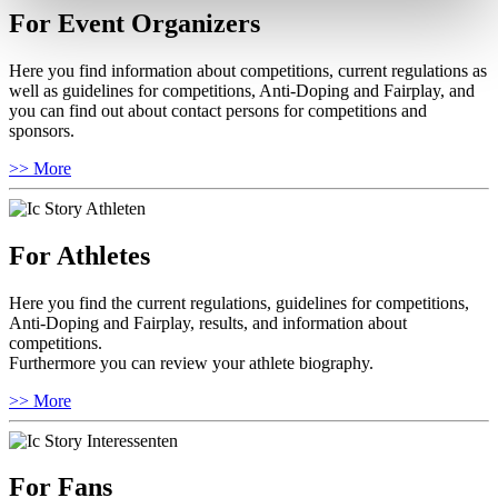
For Event Organizers
Here you find information about competitions, current regulations as
well as guidelines for competitions, Anti-Doping and Fairplay, and
you can find out about contact persons for competitions and
sponsors.
>> More
For Athletes
Here you find the current regulations, guidelines for competitions,
Anti-Doping and Fairplay, results, and information about
competitions.
Furthermore you can review your athlete biography.
>> More
For Fans