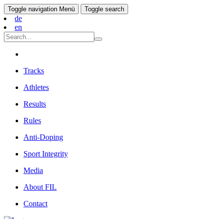
Toggle navigation
Menü
Toggle search
de
en
Tracks
Athletes
Results
Rules
Anti-Doping
Sport Integrity
Media
About FIL
Contact