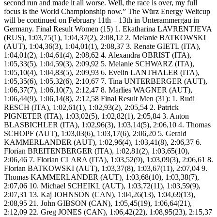
second run and made it all worse. Well, the race is over, my full
focus is the World Championship now.” The Würz Energy Weltcup
will be continued on February 11th – 13th in Unterammergau in
Germany. Final Result Women (15) 1. Ekatharina LAVRENTJEVA
(RUS), 1:03,75(1), 1:04,37(2), 2:08,12 2. Melanie BATKOWSKI
(AUT), 1:04,36(3), 1:04,01(1), 2:08,37 3. Renate GIETL (ITA),
1:04,01(2), 1:04,61(4), 2:08,62 4. Alexandra OBRIST (ITA),
1:05,33(5), 1:04,59(3), 2:09,92 5. Melanie SCHWARZ (ITA),
1:05,10(4), 1:04,83(5), 2:09,93 6. Evelin LANTHALER (ITA),
1:05,35(6), 1:05,32(6), 2:10,67 7. Tina UNTERBERGER (AUT),
1:06,37(7), 1:06,10(7), 2:12,47 8. Marlies WAGNER (AUT),
1:06,44(9), 1:06,14(8), 2:12,58 Final Result Men (31): 1. Rudi
RESCH (ITA), 1:02,61(1), 1:02,93(2), 2:05,54 2. Patrick
PIGNETER (ITA), 1:03,02(5), 1:02,82(1), 2:05,84 3. Anton
BLASBICHLER (ITA), 1:02,96(3), 1:03,14(5), 2:06,10 4. Thomas
SCHOPF (AUT), 1:03,03(6), 1:03,17(6), 2:06,20 5. Gerald
KAMMERLANDER (AUT), 1:02,96(4), 1:03,41(8), 2:06,37 6.
Florian BREITENBERGER (ITA), 1:02,81(2), 1:03,65(10),
2:06,46 7. Florian CLARA (ITA), 1:03,52(9), 1:03,09(3), 2:06,61 8.
Florian BATKOWSKI (AUT), 1:03,37(8), 1:03,67(11), 2:07,04 9.
Thomas KAMMERLANDER (AUT), 1:03,68(10), 1:03,38(7),
2:07,06 10. Michael SCHEIKL (AUT), 1:03,72(11), 1:03,59(9),
2:07,31 13. Kaj JOHNSON (CAN), 1:04,26(13), 1:04,69(13),
2:08,95 21. John GIBSON (CAN), 1:05,45(19), 1:06,64(21),
2:12,09 22. Greg JONES (CAN), 1:06,42(22), 1:08,95(23), 2:15,37