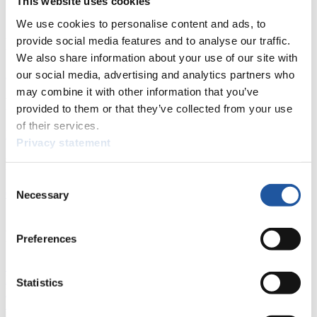
This website uses cookies
We use cookies to personalise content and ads, to
provide social media features and to analyse our traffic.
News
We also share information about your use of our site with
All
General
Luge Artificial Track
Alpine Luge
our social media, advertising and analytics partners who
may combine it with other information that you’ve
Racing Schedule
provided to them or that they’ve collected from your use
of their services.
Luge Artificial Track
Alpine Luge
Race schedule as PDF
Privacy statement
Results
Consent
Current
Overall Standings
Statistics
Necessary
Selection
FIL LIVE TV
Preferences
Live Streaming Luge
Artificial Track
Live Streaming Alpine
Luge
Highlights YOG Gangwon 2024
Statistics
Results Live Ticker Luge Artificial Track
Prediction Game
Covid-19 Information Text