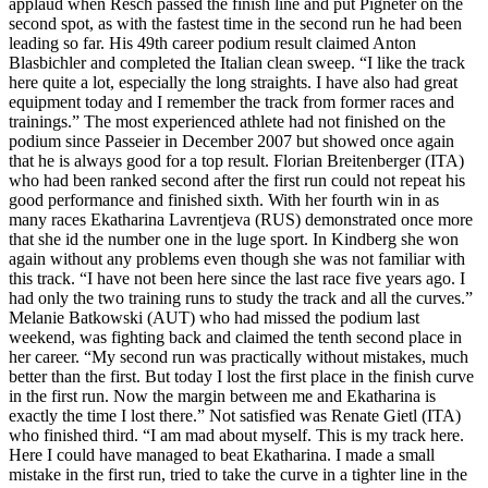
applaud when Resch passed the finish line and put Pigneter on the
second spot, as with the fastest time in the second run he had been
leading so far. His 49th career podium result claimed Anton
Blasbichler and completed the Italian clean sweep. “I like the track
here quite a lot, especially the long straights. I have also had great
equipment today and I remember the track from former races and
trainings.” The most experienced athlete had not finished on the
podium since Passeier in December 2007 but showed once again
that he is always good for a top result. Florian Breitenberger (ITA)
who had been ranked second after the first run could not repeat his
good performance and finished sixth. With her fourth win in as
many races Ekatharina Lavrentjeva (RUS) demonstrated once more
that she id the number one in the luge sport. In Kindberg she won
again without any problems even though she was not familiar with
this track. “I have not been here since the last race five years ago. I
had only the two training runs to study the track and all the curves.”
Melanie Batkowski (AUT) who had missed the podium last
weekend, was fighting back and claimed the tenth second place in
her career. “My second run was practically without mistakes, much
better than the first. But today I lost the first place in the finish curve
in the first run. Now the margin between me and Ekatharina is
exactly the time I lost there.” Not satisfied was Renate Gietl (ITA)
who finished third. “I am mad about myself. This is my track here.
Here I could have managed to beat Ekatharina. I made a small
mistake in the first run, tried to take the curve in a tighter line in the