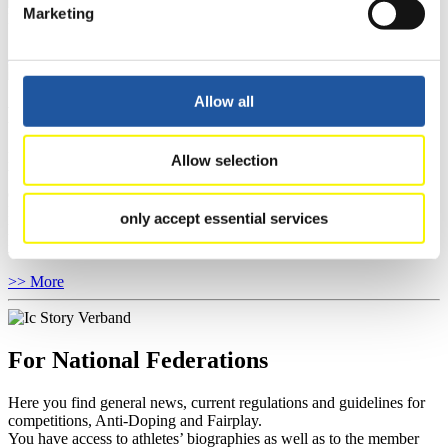
Marketing
Natural Track
Show Audience
Allow all
For Press and Media representatives
Here you find information for Press and Media representatives.
Allow selection
You have access to athletes’ biographies and information about
events.
Furthermore, you can apply for an annual FIL Media Accreditation,
only accept essential services
learn about the International Luge Regulations and access general
news.
>> More
For National Federations
Here you find general news, current regulations and guidelines for
competitions, Anti-Doping and Fairplay.
You have access to athletes’ biographies as well as to the member