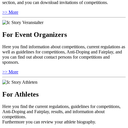
section, and you can download invitations of competitions.
>> More
For Event Organizers
Here you find information about competitions, current regulations as
well as guidelines for competitions, Anti-Doping and Fairplay, and
you can find out about contact persons for competitions and
sponsors.
>> More
For Athletes
Here you find the current regulations, guidelines for competitions,
Anti-Doping and Fairplay, results, and information about
competitions.
Furthermore you can review your athlete biography.