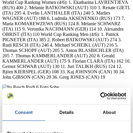
World Cup Ranking Women (4/6): 1. Ekatharina LAVRENTJEVA
(RUS) 400 2. Melanie BATKOWSKI (AUT) 310 3. Renate GIETL
(ITA) 295 4. Evelin LANTHALER (ITA) 240 5. Marlies
WAGNER (AUT) 188 6. Ludmila AKSENENKO (RUS) 173 7.
Maria KOMAREWZEWA (RUS) 124 8. Melanie SCHWARZ
(ITA) 115 9. Veronika NACHMANN (GER) 114 10. Alexandra
OBRIST (ITA) 110 World Cup Ranking Men (4/6): 1. Patrick
PIGNETER (ITA) 385 2. Robert BATKOWSKI (AUT) 274 3.
Rudi RESCH (ITA) 246 4. Michael SCHEIKL (AUT) 216 5.
Thomas SCHOPF (AUT) 205 5. Anton BLASBICHLER (ITA)
205 7. Thomas KAMMERLANDER (AUT) 202 8. Gerald
KAMMERLANDER (AUT) 175 9. Florian CLARA (ITA) 162 10.
Gernot SCHWAB (AUT) 130 11. Juri TALIKH (RUS) 124 12.
Björn KIERSPEL (GER) 108 33. Kaj JOHNSON (CAN) 30 34.
John GIBSON (CAN) 20 36. Greg JONES (CAN) 19
Consent
Details
About