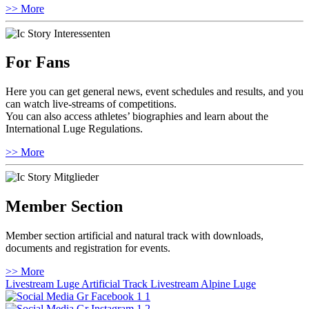
>> More
For Fans
Here you can get general news, event schedules and results, and you
can watch live-streams of competitions.
You can also access athletes’ biographies and learn about the
International Luge Regulations.
>> More
Member Section
Member section artificial and natural track with downloads,
documents and registration for events.
>> More
Livestream Luge Artificial Track
Livestream Alpine Luge