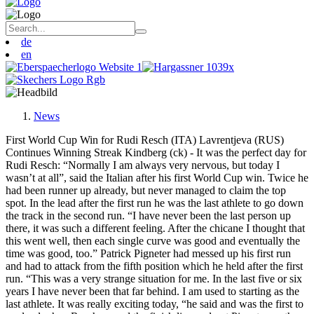
de
en
News
First World Cup Win for Rudi Resch (ITA) Lavrentjeva (RUS)
Continues Winning Streak Kindberg (ck) - It was the perfect day for
Rudi Resch: “Normally I am always very nervous, but today I
wasn’t at all”, said the Italian after his first World Cup win. Twice he
had been runner up already, but never managed to claim the top
spot. In the lead after the first run he was the last athlete to go down
the track in the second run. “I have never been the last person up
there, it was such a different feeling. After the chicane I thought that
this went well, then each single curve was good and eventually the
time was good, too.” Patrick Pigneter had messed up his first run
and had to attack from the fifth position which he held after the first
run. “This was a very strange situation for me. In the last five or six
years I have never been that far behind. I am used to starting as the
last athlete. It was really exciting today, “he said and was the first to