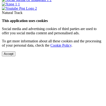
Natural Track
This application uses cookies
Social media and advertising cookies of third parties are used to
offer you social media content and personalised ads.
To get more information about all these cookies and the processing
of your personal data, check the
Cookie Policy
.
Accept