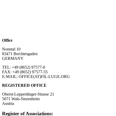
Office
Nonntal 10
83471 Berchtesgaden
GERMANY
TEL: +49 (8652)
97577-0
FAX: +49 (8652)
97577-55
E-MAIL: OFFICE(AT)FIL-LUGE.ORG
REGISTERED OFFICE
Oberst-Lepperdinger-Strasse 21
5071 Wals-Siezenheim
Austria
Register of Associations: