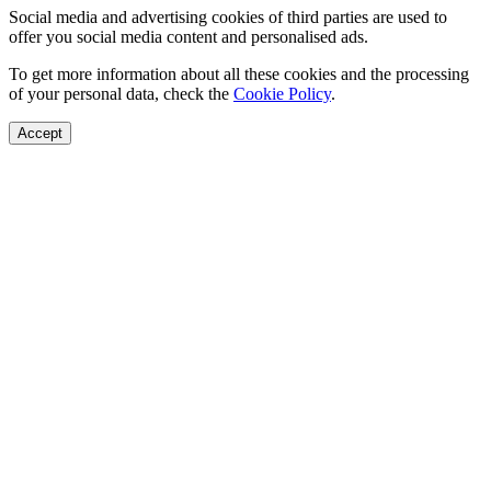
Social media and advertising cookies of third parties are used to
offer you social media content and personalised ads.
To get more information about all these cookies and the processing
of your personal data, check the
Cookie Policy
.
Accept