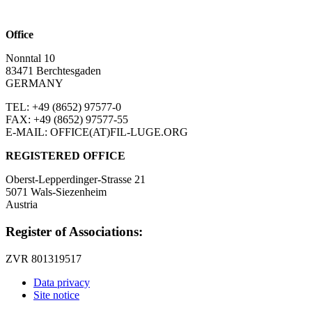
Office
Nonntal 10
83471 Berchtesgaden
GERMANY
TEL: +49 (8652)
97577-0
FAX: +49 (8652)
97577-55
E-MAIL: OFFICE(AT)FIL-LUGE.ORG
REGISTERED OFFICE
Oberst-Lepperdinger-Strasse 21
5071 Wals-Siezenheim
Austria
Register of Associations:
ZVR 801319517
Data privacy
Site notice