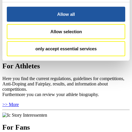
For Event Organizers
Allow all
Here you find information about competitions, current regulations as
well as guidelines for competitions, Anti-Doping and Fairplay, and
you can find out about contact persons for competitions and
Allow selection
sponsors.
>> More
only accept essential services
For Athletes
Here you find the current regulations, guidelines for competitions,
Anti-Doping and Fairplay, results, and information about
competitions.
Furthermore you can review your athlete biography.
>> More
For Fans