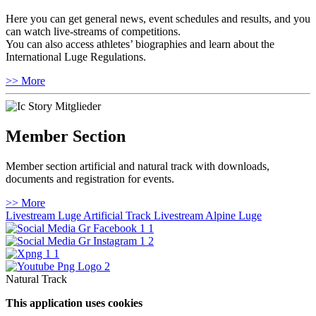
Here you can get general news, event schedules and results, and you
can watch live-streams of competitions.
You can also access athletes’ biographies and learn about the
International Luge Regulations.
>> More
Member Section
Member section artificial and natural track with downloads,
documents and registration for events.
>> More
Livestream Luge Artificial Track
Livestream Alpine Luge
Natural Track
This application uses cookies