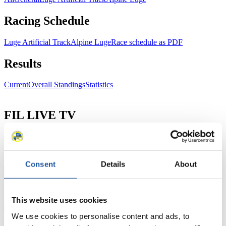
Racing Schedule
Luge Artificial Track
Alpine Luge
Race schedule as PDF
Results
Current
Overall Standings
Statistics
FIL LIVE TV
Live Streaming Luge
Artificial Track
Live Streaming Alpine
Luge
Highlights YOG Gangwon 2024
Results Live Ticker Luge Artificial Track
Prediction Game
Covid-19 Information Text
Consent
Details
About
Natural Track
This website uses cookies
Show Audience
We use cookies to personalise content and ads, to