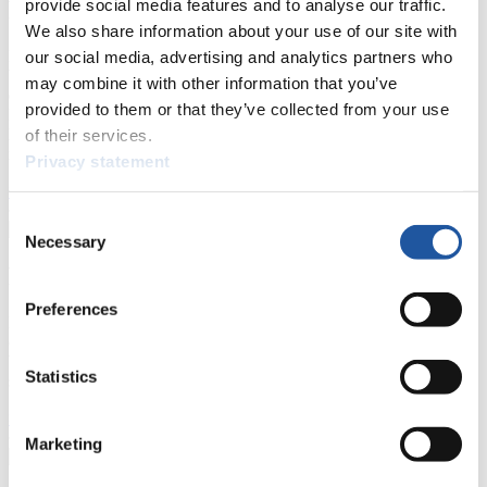
provide social media features and to analyse our traffic.
For Press and Media representatives
We also share information about your use of our site with
Here you find information for Press and Media representatives.
our social media, advertising and analytics partners who
You have access to athletes’ biographies and information about
may combine it with other information that you’ve
events.
provided to them or that they’ve collected from your use
Furthermore, you can apply for an annual FIL Media Accreditation,
learn about the International Luge Regulations and access general
of their services.
news.
Privacy statement
>> More
Consent
Necessary
Selection
For National Federations
Preferences
Here you find general news, current regulations and guidelines for
competitions, Anti-Doping and Fairplay.
You have access to athletes’ biographies as well as to the member
Statistics
section, and you can download invitations of competitions.
>> More
Marketing