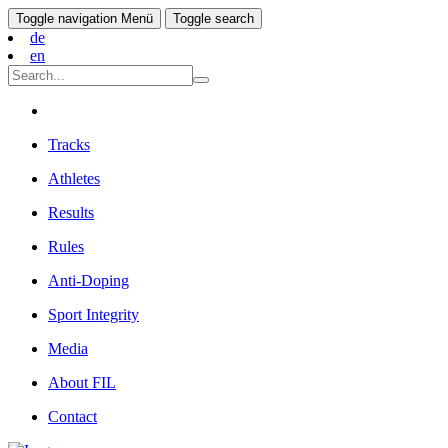
Toggle navigation
Menü
Toggle search
de
en
Tracks
Athletes
Results
Rules
Anti-Doping
Sport Integrity
Media
About FIL
Contact