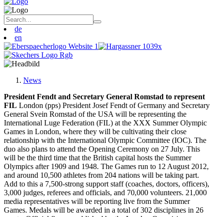
de
en
News
President Fendt and Secretary General Romstad to represent
FIL
London (pps) President Josef Fendt of Germany and Secretary
General Svein Romstad of the USA will be representing the
International Luge Federation (FIL) at the XXX Summer Olympic
Games in London, where they will be cultivating their close
relationship with the International Olympic Committee (IOC). The
duo also plans to attend the Opening Ceremony on 27 July. This
will be the third time that the British capital hosts the Summer
Olympics after 1909 and 1948. The Games run to 12 August 2012,
and around 10,500 athletes from 204 nations will be taking part.
Add to this a 7,500-strong support staff (coaches, doctors, officers),
3,000 judges, referees and officials, and 70,000 volunteers. 21,000
media representatives will be reporting live from the Summer
Games. Medals will be awarded in a total of 302 disciplines in 26