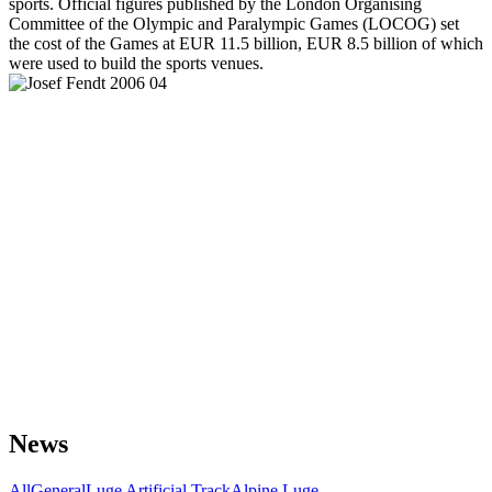
sports. Official figures published by the London Organising
Committee of the Olympic and Paralympic Games (LOCOG) set
the cost of the Games at EUR 11.5 billion, EUR 8.5 billion of which
were used to build the sports venues.
News
All
General
Luge Artificial Track
Alpine Luge