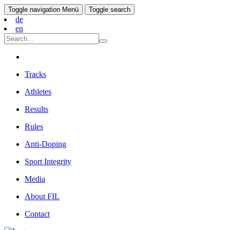
Toggle navigation
Menü
Toggle search
de
en
Tracks
Athletes
Results
Rules
Anti-Doping
Sport Integrity
Media
About FIL
Contact