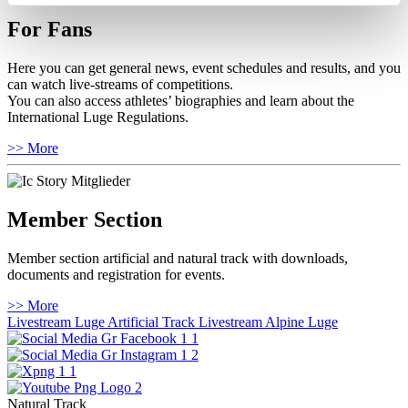
For Fans
Here you can get general news, event schedules and results, and you
can watch live-streams of competitions.
You can also access athletes’ biographies and learn about the
International Luge Regulations.
>> More
Member Section
Member section artificial and natural track with downloads,
documents and registration for events.
>> More
Livestream Luge Artificial Track
Livestream Alpine Luge
Natural Track