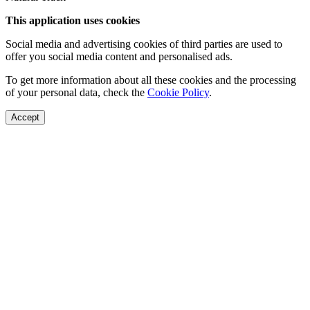
This application uses cookies
Social media and advertising cookies of third parties are used to
offer you social media content and personalised ads.
To get more information about all these cookies and the processing
of your personal data, check the
Cookie Policy
.
Accept