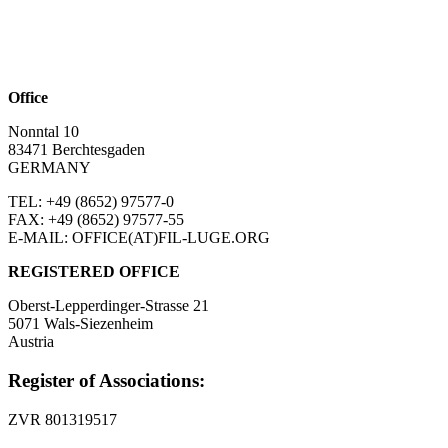
Office
Nonntal 10
83471 Berchtesgaden
GERMANY
TEL: +49 (8652)
97577-0
FAX: +49 (8652)
97577-55
E-MAIL: OFFICE(AT)FIL-LUGE.ORG
REGISTERED OFFICE
Oberst-Lepperdinger-Strasse 21
5071 Wals-Siezenheim
Austria
Register of Associations:
ZVR 801319517