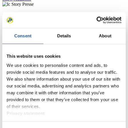
For Press and Media representatives
Here you find information for Press and Media representatives.
You have access to athletes’ biographies and information about
Consent
Details
About
events.
Furthermore, you can apply for an annual FIL Media Accreditation,
learn about the International Luge Regulations and access general
news.
This website uses cookies
>> More
We use cookies to personalise content and ads, to
provide social media features and to analyse our traffic.
We also share information about your use of our site with
For National Federations
our social media, advertising and analytics partners who
may combine it with other information that you’ve
Here you find general news, current regulations and guidelines for
provided to them or that they’ve collected from your use
competitions, Anti-Doping and Fairplay.
of their services.
You have access to athletes’ biographies as well as to the member
Privacy statement
section, and you can download invitations of competitions.
>> More