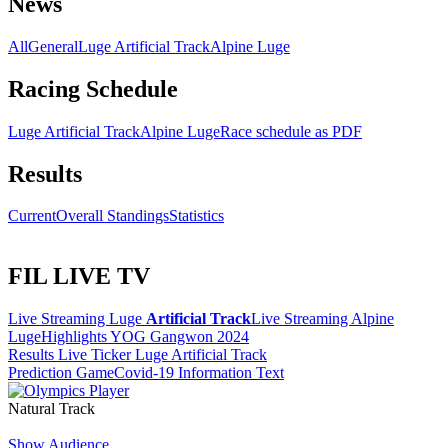
News
All
General
Luge Artificial Track
Alpine Luge
Racing Schedule
Luge Artificial Track
Alpine Luge
Race schedule as PDF
Results
Current
Overall Standings
Statistics
FIL LIVE TV
Live Streaming Luge
Artificial Track
Live Streaming Alpine
Luge
Highlights YOG Gangwon 2024
Results Live Ticker Luge Artificial Track
Prediction Game
Covid-19 Information Text
Natural Track
Show Audience