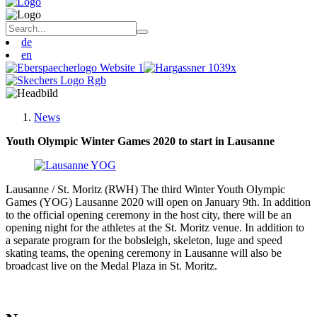
de
en
News
Youth Olympic Winter Games 2020 to start in Lausanne
Lausanne / St. Moritz (RWH) The third Winter Youth Olympic
Games (YOG) Lausanne 2020 will open on January 9th. In addition
to the official opening ceremony in the host city, there will be an
opening night for the athletes at the St. Moritz venue. In addition to
a separate program for the bobsleigh, skeleton, luge and speed
skating teams, the opening ceremony in Lausanne will also be
broadcast live on the Medal Plaza in St. Moritz.