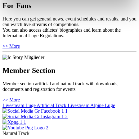
For Fans
Here you can get general news, event schedules and results, and you
can watch live-streams of competitions.
You can also access athletes’ biographies and learn about the
International Luge Regulations.
>> More
Member Section
Member section artificial and natural track with downloads,
documents and registration for events.
>> More
Livestream Luge Artificial Track
Livestream Alpine Luge
Natural Track