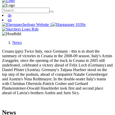
de
en
News
Cesana (pps) Twice Italy, once Germany - this is in short the
summary of victories in Cesana in the 2008-09 season. Italy's Armin
Zoeggeler, since the opening of the track in Cesana in 2005 still
undefeated, celebrated a victory ahead of Felix Loch (Germany) and
Daniel Pfister (Austria). Germany's Tatjana Huefner stood on the
top step of the podium, ahead of compatriot Natalie Geisenberger
and Austria's Nina Reithmayer. In the double-seater Italy's teams
with Christian Oberstolz-Patrick Gruber and Gerhard
Plankensteiner-Oswald Haselrieder took first and second place
ahead of Latvia's brothers Andris and Juris Sics.
News