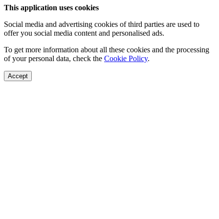
This application uses cookies
Social media and advertising cookies of third parties are used to
offer you social media content and personalised ads.
To get more information about all these cookies and the processing
of your personal data, check the
Cookie Policy
.
Accept