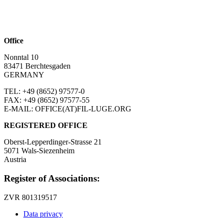
Office
Nonntal 10
83471 Berchtesgaden
GERMANY
TEL: +49 (8652)
97577-0
FAX: +49 (8652)
97577-55
E-MAIL: OFFICE(AT)FIL-LUGE.ORG
REGISTERED OFFICE
Oberst-Lepperdinger-Strasse 21
5071 Wals-Siezenheim
Austria
Register of Associations:
ZVR 801319517
Data privacy