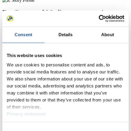
For Press and Media representatives
Here you find information for Press and Media representatives.
You have access to athletes’ biographies and information about
Consent
Details
About
events.
Furthermore, you can apply for an annual FIL Media Accreditation,
learn about the International Luge Regulations and access general
news.
This website uses cookies
>> More
We use cookies to personalise content and ads, to
provide social media features and to analyse our traffic.
We also share information about your use of our site with
For National Federations
our social media, advertising and analytics partners who
may combine it with other information that you’ve
Here you find general news, current regulations and guidelines for
provided to them or that they’ve collected from your use
competitions, Anti-Doping and Fairplay.
of their services.
You have access to athletes’ biographies as well as to the member
section, and you can download invitations of competitions.
Privacy statement
>> More
Consent