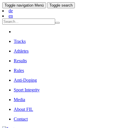
Toggle navigation
Menü
Toggle search
de
en
Tracks
Athletes
Results
Rules
Anti-Doping
Sport Integrity
Media
About FIL
Contact