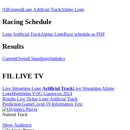
All
General
Luge Artificial Track
Alpine Luge
Racing Schedule
Luge Artificial Track
Alpine Luge
Race schedule as PDF
Results
Current
Overall Standings
Statistics
FIL LIVE TV
Live Streaming Luge
Artificial Track
Live Streaming Alpine
Luge
Highlights YOG Gangwon 2024
Results Live Ticker Luge Artificial Track
Prediction Game
Covid-19 Information Text
Natural Track
Show Audience