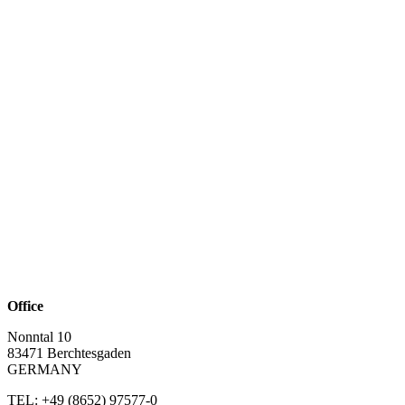
Office
Nonntal 10
83471 Berchtesgaden
GERMANY
TEL: +49 (8652)
97577-0