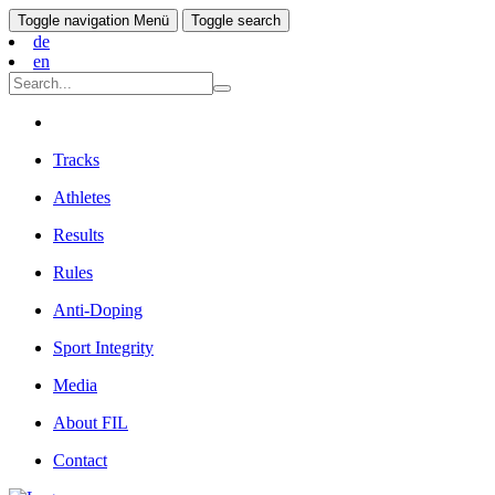
Toggle navigation
Menü
Toggle search
de
en
Tracks
Athletes
Results
Rules
Anti-Doping
Sport Integrity
Media
About FIL
Contact