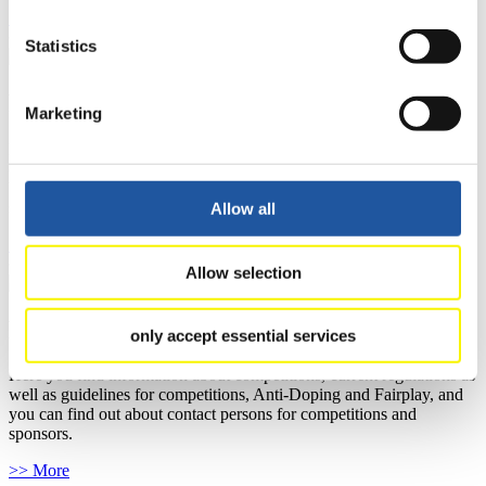
>> More
Statistics
For National Federations
Marketing
Here you find general news, current regulations and guidelines for
competitions, Anti-Doping and Fairplay.
You have access to athletes’ biographies as well as to the member
section, and you can download invitations of competitions.
Allow all
>> More
Allow selection
For Event Organizers
only accept essential services
Here you find information about competitions, current regulations as
well as guidelines for competitions, Anti-Doping and Fairplay, and
you can find out about contact persons for competitions and
sponsors.
>> More