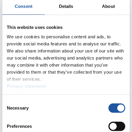
Current
Overall Standings
Statistics
Consent
Details
About
FIL LIVE TV
This website uses cookies
Live Streaming Luge
Artificial Track
Live Streaming Alpine
We use cookies to personalise content and ads, to
Luge
Highlights YOG Gangwon 2024
Results Live Ticker Luge Artificial Track
provide social media features and to analyse our traffic.
Prediction Game
Covid-19 Information Text
We also share information about your use of our site with
our social media, advertising and analytics partners who
Natural Track
may combine it with other information that you’ve
Show Audience
provided to them or that they’ve collected from your use
of their services.
Privacy statement
For Press and Media representatives
Here you find information for Press and Media representatives.
Consent
You have access to athletes’ biographies and information about
Necessary
Selection
events.
Furthermore, you can apply for an annual FIL Media Accreditation,
learn about the International Luge Regulations and access general
Preferences
news.