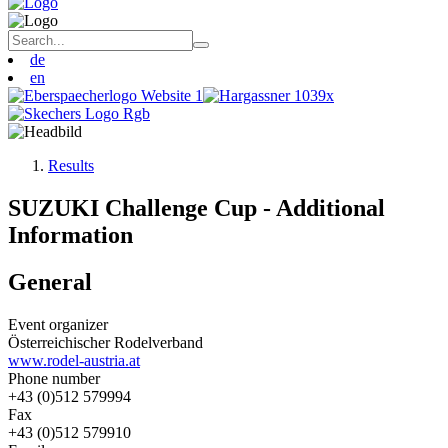
de
en
Results
SUZUKI Challenge Cup - Additional
Information
General
Event organizer
Österreichischer Rodelverband
www.rodel-austria.at
Phone number
+43 (0)512 579994
Fax
+43 (0)512 579910