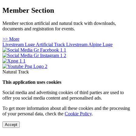
Member Section
Member section artificial and natural track with downloads,
documents and registration for events.
>> More
Livestream Luge Artificial Track
Livestream Alpine Luge
Natural Track
This application uses cookies
Social media and advertising cookies of third parties are used to
offer you social media content and personalised ads.
To get more information about all these cookies and the processing
of your personal data, check the
Cookie Policy
.
Accept