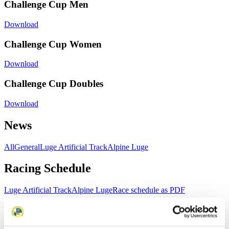
Challenge Cup Men
Download
Challenge Cup Women
Download
Challenge Cup Doubles
Download
News
All
General
Luge Artificial Track
Alpine Luge
Racing Schedule
Luge Artificial Track
Alpine Luge
Race schedule as PDF
Results