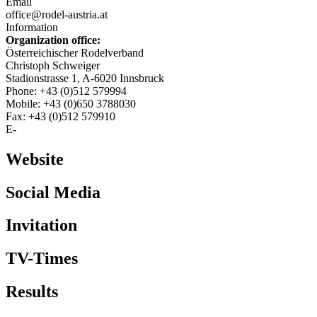
Email
office@rodel-austria.at
Information
Organization office:
Österreichischer Rodelverband
Christoph Schweiger
Stadionstrasse 1, A-6020 Innsbruck
Phone: +43 (0)512 579994
Mobile: +43 (0)650 3788030
Fax: +43 (0)512 579910
E-
Website
Social Media
Invitation
TV-Times
Results