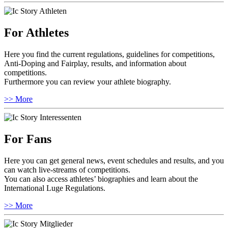
For Athletes
Here you find the current regulations, guidelines for competitions,
Anti-Doping and Fairplay, results, and information about
competitions.
Furthermore you can review your athlete biography.
>> More
For Fans
Here you can get general news, event schedules and results, and you
can watch live-streams of competitions.
You can also access athletes’ biographies and learn about the
International Luge Regulations.
>> More