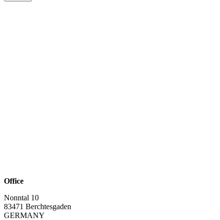
Office
Nonntal 10
83471 Berchtesgaden
GERMANY