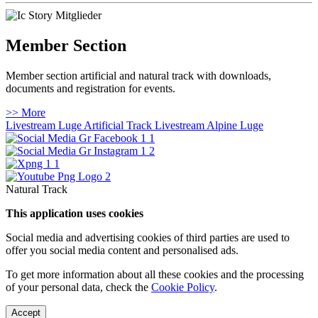
Member Section
Member section artificial and natural track with downloads,
documents and registration for events.
>> More
Livestream Luge Artificial Track
Livestream Alpine Luge
Natural Track
This application uses cookies
Social media and advertising cookies of third parties are used to
offer you social media content and personalised ads.
To get more information about all these cookies and the processing
of your personal data, check the
Cookie Policy
.
Accept