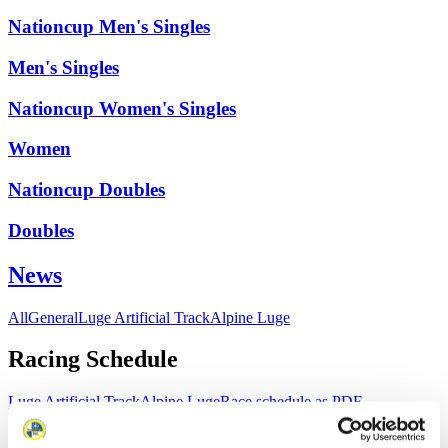
Nationcup Men's Singles
Men's Singles
Nationcup Women's Singles
Women
Nationcup Doubles
Doubles
News
All
General
Luge Artificial Track
Alpine Luge
Racing Schedule
Luge Artificial Track
Alpine Luge
Race schedule as PDF
Results