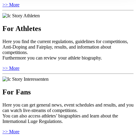
>> More
For Athletes
Here you find the current regulations, guidelines for competitions,
Anti-Doping and Fairplay, results, and information about
competitions.
Furthermore you can review your athlete biography.
>> More
For Fans
Here you can get general news, event schedules and results, and you
can watch live-streams of competitions.
You can also access athletes’ biographies and learn about the
International Luge Regulations.
>> More