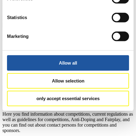
news.
>> More
Statistics
Marketing
For National Federations
Here you find general news, current regulations and guidelines for
competitions, Anti-Doping and Fairplay.
You have access to athletes’ biographies as well as to the member
Allow all
section, and you can download invitations of competitions.
>> More
Allow selection
only accept essential services
For Event Organizers
Here you find information about competitions, current regulations as
well as guidelines for competitions, Anti-Doping and Fairplay, and
you can find out about contact persons for competitions and
sponsors.