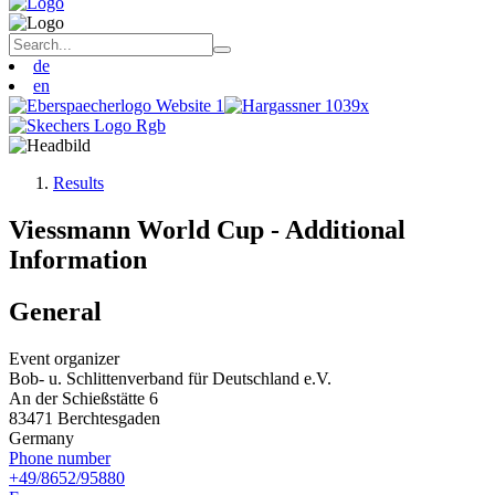
de
en
Results
Viessmann World Cup - Additional
Information
General
Event organizer
Bob- u. Schlittenverband für Deutschland e.V.
An der Schießstätte 6
83471 Berchtesgaden
Germany
Phone number
+49/8652/95880