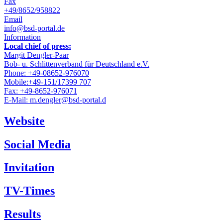
Fax
+49/8652/958822
Email
info@bsd-portal.de
Information
Local chief of press:
Margit Dengler-Paar
Bob- u. Schlittenverband für Deutschland e.V.
Phone: +49-08652-976070
Mobile:+49-151/17399 707
Fax: +49-8652-976071
E-Mail: m.dengler@bsd-portal.d
Website
Social Media
Invitation
TV-Times
Results