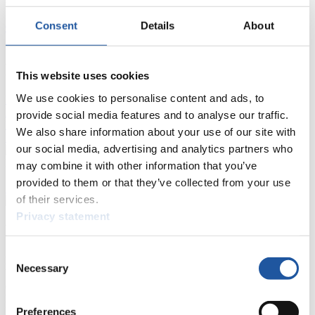
Consent
Details
About
Current
Overall Standings
Statistics
FIL LIVE TV
This website uses cookies
We use cookies to personalise content and ads, to
Live Streaming Luge
Artificial Track
Live Streaming Alpine
Luge
Highlights YOG Gangwon 2024
provide social media features and to analyse our traffic.
Results Live Ticker Luge Artificial Track
We also share information about your use of our site with
Prediction Game
Covid-19 Information Text
our social media, advertising and analytics partners who
Natural Track
may combine it with other information that you’ve
provided to them or that they’ve collected from your use
Show Audience
of their services.
Privacy statement
For Press and Media representatives
Consent
Here you find information for Press and Media representatives.
Necessary
Selection
You have access to athletes’ biographies and information about
events.
Furthermore, you can apply for an annual FIL Media Accreditation,
learn about the International Luge Regulations and access general
Preferences