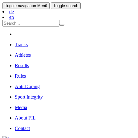
Toggle navigation
Menü
Toggle search
de
en
Tracks
Athletes
Results
Rules
Anti-Doping
Sport Integrity
Media
About FIL
Contact