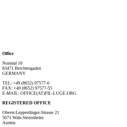
Office
Nonntal 10
83471 Berchtesgaden
GERMANY
TEL: +49 (8652)
97577-0
FAX: +49 (8652)
97577-55
E-MAIL: OFFICE(AT)FIL-LUGE.ORG
REGISTERED OFFICE
Oberst-Lepperdinger-Strasse 21
5071 Wals-Siezenheim
Austria