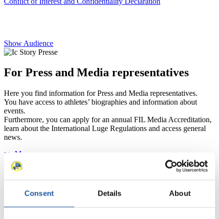
Conflict of Interest and Confidentiality Declaration
Show Audience
For Press and Media representatives
Here you find information for Press and Media representatives.
You have access to athletes’ biographies and information about
events.
Furthermore, you can apply for an annual FIL Media Accreditation,
learn about the International Luge Regulations and access general
news.
>> More
For National Federations
Consent
Details
About
Here you find general news, current regulations and guidelines for