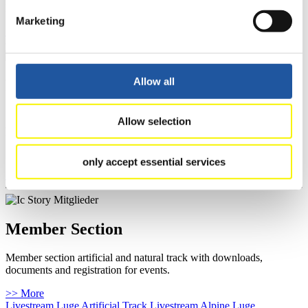
Furthermore you can review your athlete biography.
Marketing
>> More
Allow all
For Fans
Here you can get general news, event schedules and results, and you
Allow selection
can watch live-streams of competitions.
You can also access athletes’ biographies and learn about the
International Luge Regulations.
only accept essential services
>> More
Member Section
Member section artificial and natural track with downloads,
documents and registration for events.
>> More
Livestream Luge Artificial Track
Livestream Alpine Luge