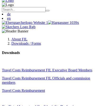
de
en
About FIL
Downloads / Forms
Downloads
Travel Costs Reimbursement FIL Executive Board Members
Travel Costs Reimbursement FIL Officials and commission
members
Travel Costs Reimbursement