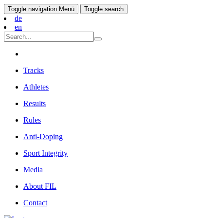
Toggle navigation
Menü
Toggle search
de
en
Tracks
Athletes
Results
Rules
Anti-Doping
Sport Integrity
Media
About FIL
Contact