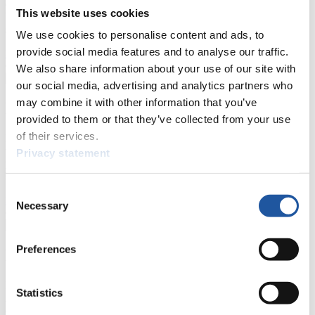
competitions, Anti-Doping and Fairplay.
This website uses cookies
You have access to athletes’ biographies as well as to the member
section, and you can download invitations of competitions.
We use cookies to personalise content and ads, to
provide social media features and to analyse our traffic.
>> More
We also share information about your use of our site with
our social media, advertising and analytics partners who
may combine it with other information that you’ve
For Event Organizers
provided to them or that they’ve collected from your use
of their services.
Here you find information about competitions, current regulations as
well as guidelines for competitions, Anti-Doping and Fairplay, and
Privacy statement
you can find out about contact persons for competitions and
sponsors.
Consent
>> More
Necessary
Selection
Preferences
For Athletes
Here you find the current regulations, guidelines for competitions,
Statistics
Anti-Doping and Fairplay, results, and information about
competitions.