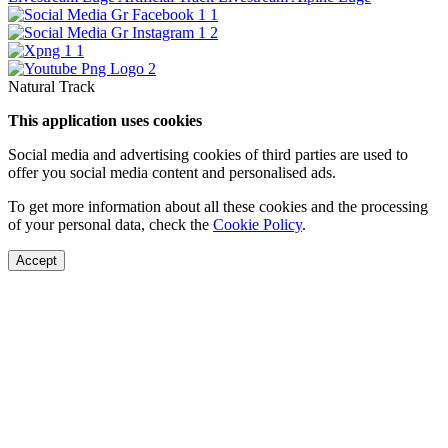
Natural Track
This application uses cookies
Social media and advertising cookies of third parties are used to
offer you social media content and personalised ads.
To get more information about all these cookies and the processing
of your personal data, check the
Cookie Policy
.
Accept