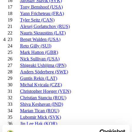
16
Jaroslav Slavik (SVK)
17
Tony Benshoof (USA)
18
Yann Fricheteau (FRA)
19
Tyler Seitz (CAN)
21
Alexej Gorlatschov (RUS)
22
Nauris Skraustins (LAT)
23
Bengt Walden (USA)
4
24
Reto Gilly (SUI)
25
Mark Hatton (GBR)
26
Nick Sullivan (USA)
27
Shigeaki Ushijima (JPN)
28
Anders Söderberg (SWE)
29
Guntis Rekis (LAT)
30
Michal Kvicala (CZE)
31
Christopher Hoeger (VEN)
32
Christian Stanciu (ROU)
33
Shiva Keshavan (IND)
34
Marian Tican (ROU)
35
Lubomir Mick (SVK)
36
Jin Lee Hak (KOR)
37
Patrick Singelton (BER)