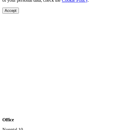
of your personal data, check the
Cookie Policy
.
Accept
Office
Nonntal 10