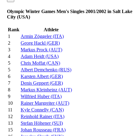
Olympic Winter Games Men's Singles 2001/2002 in Salt Lake
City (USA)
Rank
Athlete
1
Armin Zöggeler (ITA)
2
Georg Hackl (GER)
3
Markus Prock (AUT)
4
Adam Heidt (USA)
5
Chris Moffat (CAN)
5
Albert Demchenko (RUS)
6
Karsten Albert (GER)
7
Denis Geppert (GER)
8
Markus Kleinheinz (AUT)
9
Wilfried Huber (ITA)
10
Rainer Margreiter (AUT)
11
Kyle Connelly (CAN)
12
Reinhold Rainer (ITA)
13
Stefan Höhener (SUI)
15
Johan Rousseau (FRA)