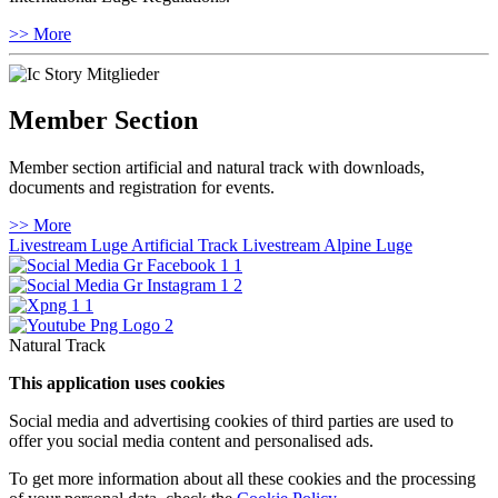
>> More
Member Section
Member section artificial and natural track with downloads,
documents and registration for events.
>> More
Livestream Luge Artificial Track
Livestream Alpine Luge
Natural Track
This application uses cookies
Social media and advertising cookies of third parties are used to
offer you social media content and personalised ads.
To get more information about all these cookies and the processing