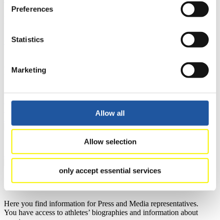
Preferences
Results
Statistics
Current
Overall Standings
Statistics
FIL LIVE TV
Marketing
Live Streaming Luge
Artificial Track
Live Streaming Alpine
Luge
Highlights YOG Gangwon 2024
Results Live Ticker Luge Artificial Track
Allow all
Prediction Game
Covid-19 Information Text
Natural Track
Allow selection
Show Audience
only accept essential services
For Press and Media representatives
Here you find information for Press and Media representatives.
You have access to athletes’ biographies and information about