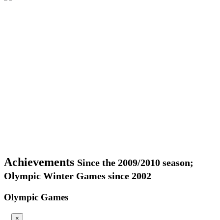
Achievements
Since the 2009/2010 season;
Olympic Winter Games since 2002
Olympic Games
×