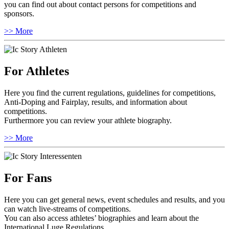
you can find out about contact persons for competitions and
sponsors.
>> More
For Athletes
Here you find the current regulations, guidelines for competitions,
Anti-Doping and Fairplay, results, and information about
competitions.
Furthermore you can review your athlete biography.
>> More
For Fans
Here you can get general news, event schedules and results, and you
can watch live-streams of competitions.
You can also access athletes’ biographies and learn about the
International Luge Regulations.