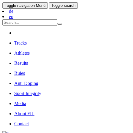
Toggle navigation
Menü
Toggle search
de
en
Tracks
Athletes
Results
Rules
Anti-Doping
Sport Integrity
Media
About FIL
Contact