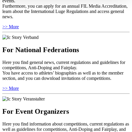
events.
Furthermore, you can apply for an annual FIL Media Accreditation,
learn about the International Luge Regulations and access general
news.
>> More
For National Federations
Here you find general news, current regulations and guidelines for
competitions, Anti-Doping and Fairplay.
You have access to athletes’ biographies as well as to the member
section, and you can download invitations of competitions.
>> More
For Event Organizers
Here you find information about competitions, current regulations as
well as guidelines for competitions, Anti-Doping and Fairplay, and