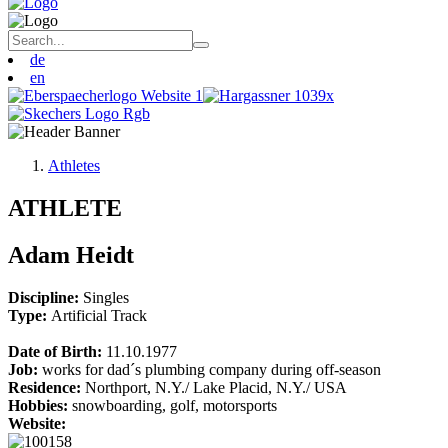
de
en
Athletes
ATHLETE
Adam Heidt
Discipline:
Singles
Type:
Artificial Track
Date of Birth:
11.10.1977
Job:
works for dad´s plumbing company during off-season
Residence:
Northport, N.Y./ Lake Placid, N.Y./ USA
Hobbies:
snowboarding, golf, motorsports
Website: