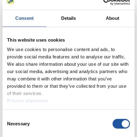
38
Liviu-Constantin Cepoi (MDA)
39
Julio Cesar Camacho (VEN)
Consent
Details
About
40
Werner Hoeger (VEN)
41
Ruben Gonzalez (ARG)
42
Kyu Kim Min (KOR)
43
Marcelo Gonzalez (ARG)
This website uses cookies
44
Eugen Radu (ROU)
We use cookies to personalise content and ads, to
45
Ricardo Raschini (BRA)
provide social media features and to analyse our traffic.
46
Renato Mizoguchi (BRA)
We also share information about your use of our site with
47
Chui Bin Lin (TPE)
our social media, advertising and analytics partners who
Close
Olympic Winter Games Men's Singles 2001/2002 in Salt Lake
may combine it with other information that you’ve
City (USA)
provided to them or that they’ve collected from your use
of their services.
News
Privacy statement
All
General
Luge Artificial Track
Alpine Luge
Consent
Racing Schedule
Necessary
Selection
Luge Artificial Track
Alpine Luge
Race schedule as PDF