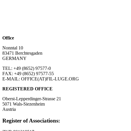
Office
Nonntal 10
83471 Berchtesgaden
GERMANY
TEL: +49 (8652)
97577-0
FAX: +49 (8652)
97577-55
E-MAIL: OFFICE(AT)FIL-LUGE.ORG
REGISTERED OFFICE
Oberst-Lepperdinger-Strasse 21
5071 Wals-Siezenheim
Austria
Register of Associations: