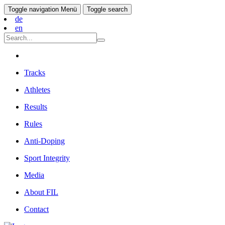
Toggle navigation
Menü
Toggle search
de
en
Tracks
Athletes
Results
Rules
Anti-Doping
Sport Integrity
Media
About FIL
Contact