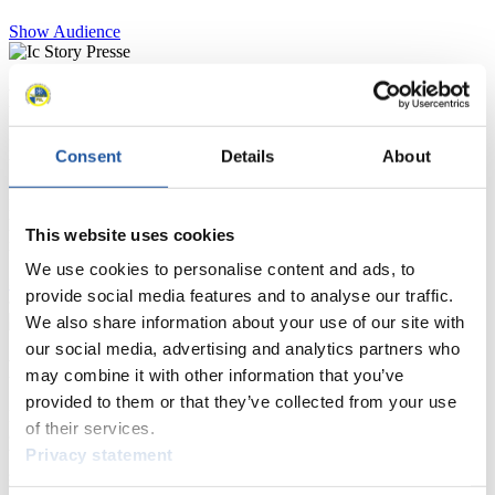
Show Audience
For Press and Media representatives
Here you find information for Press and Media representatives.
Consent
Details
About
You have access to athletes’ biographies and information about
events.
Furthermore, you can apply for an annual FIL Media Accreditation,
learn about the International Luge Regulations and access general
This website uses cookies
news.
We use cookies to personalise content and ads, to
>> More
provide social media features and to analyse our traffic.
We also share information about your use of our site with
our social media, advertising and analytics partners who
For National Federations
may combine it with other information that you’ve
provided to them or that they’ve collected from your use
Here you find general news, current regulations and guidelines for
of their services.
competitions, Anti-Doping and Fairplay.
Privacy statement
You have access to athletes’ biographies as well as to the member
section, and you can download invitations of competitions.