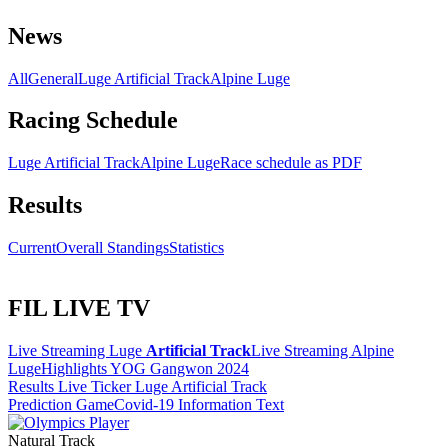
News
All
General
Luge Artificial Track
Alpine Luge
Racing Schedule
Luge Artificial Track
Alpine Luge
Race schedule as PDF
Results
Current
Overall Standings
Statistics
FIL LIVE TV
Live Streaming Luge
Artificial Track
Live Streaming Alpine
Luge
Highlights YOG Gangwon 2024
Results Live Ticker Luge Artificial Track
Prediction Game
Covid-19 Information Text
Natural Track