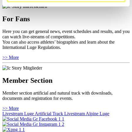
For Fans
Here you can get general news, event schedules and results, and you
can watch live-streams of competitions.
You can also access athletes’ biographies and learn about the
International Luge Regulations.
>> More
Member Section
Member section artificial and natural track with downloads,
documents and registration for events.
>> More
Livestream Luge Artificial Track
Livestream Alpine Luge