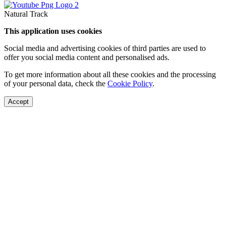
Natural Track
This application uses cookies
Social media and advertising cookies of third parties are used to
offer you social media content and personalised ads.
To get more information about all these cookies and the processing
of your personal data, check the
Cookie Policy
.
Accept