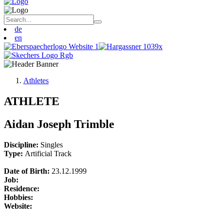
de
en
Athletes
ATHLETE
Aidan Joseph Trimble
Discipline:
Singles
Type:
Artificial Track
Date of Birth:
23.12.1999
Job:
Residence:
Hobbies:
Website: