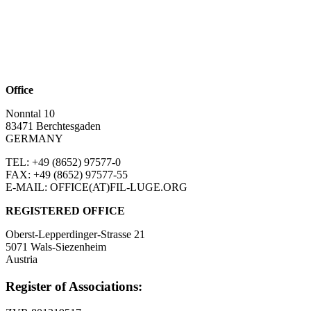
Office
Nonntal 10
83471 Berchtesgaden
GERMANY
TEL: +49 (8652)
97577-0
FAX: +49 (8652)
97577-55
E-MAIL: OFFICE(AT)FIL-LUGE.ORG
REGISTERED OFFICE
Oberst-Lepperdinger-Strasse 21
5071 Wals-Siezenheim
Austria
Register of Associations: