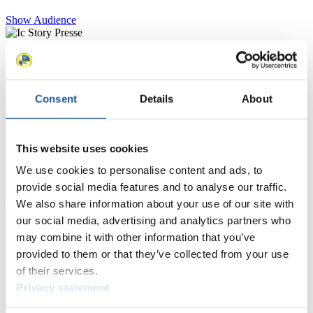
Show Audience
For Press and Media representatives
Here you find information for Press and Media representatives.
Consent
Details
About
You have access to athletes’ biographies and information about
events.
Furthermore, you can apply for an annual FIL Media Accreditation,
learn about the International Luge Regulations and access general
This website uses cookies
news.
We use cookies to personalise content and ads, to
>> More
provide social media features and to analyse our traffic.
We also share information about your use of our site with
our social media, advertising and analytics partners who
For National Federations
may combine it with other information that you’ve
provided to them or that they’ve collected from your use
Here you find general news, current regulations and guidelines for
of their services.
competitions, Anti-Doping and Fairplay.
Privacy statement
You have access to athletes’ biographies as well as to the member
section, and you can download invitations of competitions.