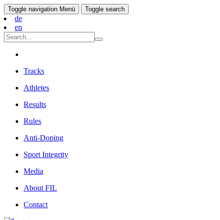
Toggle navigation
Menü
Toggle search
de
en
Tracks
Athletes
Results
Rules
Anti-Doping
Sport Integrity
Media
About FIL
Contact