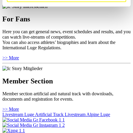
For Fans
Here you can get general news, event schedules and results, and you
can watch live-streams of competitions.
You can also access athletes’ biographies and learn about the
International Luge Regulations.
>> More
Member Section
Member section artificial and natural track with downloads,
documents and registration for events.
>> More
Livestream Luge Artificial Track
Livestream Alpine Luge