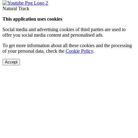
Natural Track
This application uses cookies
Social media and advertising cookies of third parties are used to
offer you social media content and personalised ads.
To get more information about all these cookies and the processing
of your personal data, check the
Cookie Policy
.
Accept