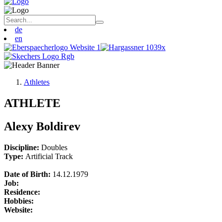
de
en
Athletes
ATHLETE
Alexy Boldirev
Discipline:
Doubles
Type:
Artificial Track
Date of Birth:
14.12.1979
Job:
Residence:
Hobbies:
Website: