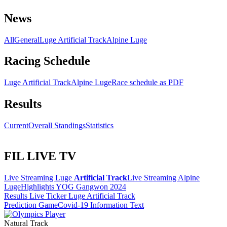
News
All
General
Luge Artificial Track
Alpine Luge
Racing Schedule
Luge Artificial Track
Alpine Luge
Race schedule as PDF
Results
Current
Overall Standings
Statistics
FIL LIVE TV
Live Streaming Luge
Artificial Track
Live Streaming Alpine
Luge
Highlights YOG Gangwon 2024
Results Live Ticker Luge Artificial Track
Prediction Game
Covid-19 Information Text
Natural Track