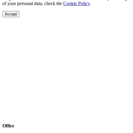
of your personal data, check the
Cookie Policy
.
Accept
Office