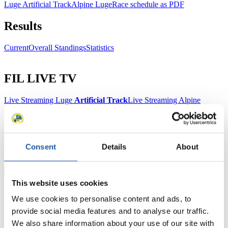
Luge Artificial Track
Alpine Luge
Race schedule as PDF
Results
Current
Overall Standings
Statistics
FIL LIVE TV
Live Streaming Luge
Artificial Track
Live Streaming Alpine
Luge
Highlights YOG Gangwon 2024
Results Live Ticker Luge Artificial Track
Prediction Game
Covid-19 Information Text
Natural Track
Consent
Details
About
Show Audience
This website uses cookies
For Press and Media representatives
We use cookies to personalise content and ads, to
provide social media features and to analyse our traffic.
Here you find information for Press and Media representatives.
We also share information about your use of our site with
You have access to athletes’ biographies and information about