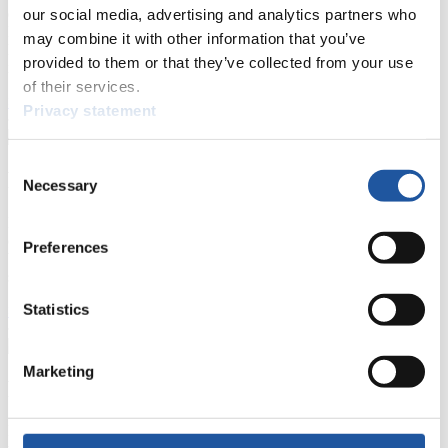
events.
our social media, advertising and analytics partners who
Furthermore, you can apply for an annual FIL Media Accreditation,
may combine it with other information that you’ve
learn about the International Luge Regulations and access general
provided to them or that they’ve collected from your use
news.
of their services.
>> More
Privacy statement
Consent
For National Federations
Necessary
Selection
Here you find general news, current regulations and guidelines for
competitions, Anti-Doping and Fairplay.
Preferences
You have access to athletes’ biographies as well as to the member
section, and you can download invitations of competitions.
Statistics
>> More
Marketing
For Event Organizers
Here you find information about competitions, current regulations as