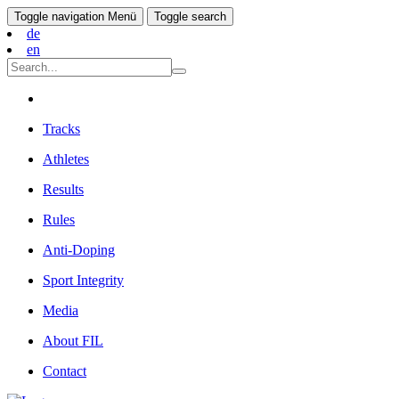
Toggle navigation
Menü
Toggle search
de
en
Tracks
Athletes
Results
Rules
Anti-Doping
Sport Integrity
Media
About FIL
Contact