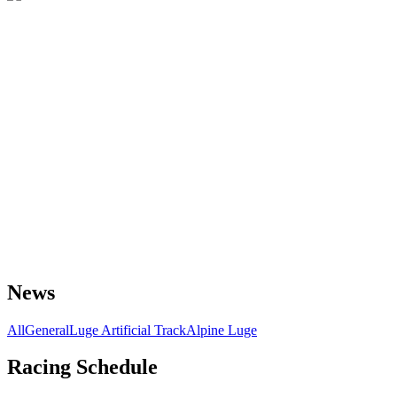
News
All
General
Luge Artificial Track
Alpine Luge
Racing Schedule