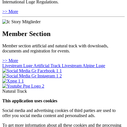
International Luge Regulations.
>> More
Member Section
Member section artificial and natural track with downloads,
documents and registration for events.
>> More
Livestream Luge Artificial Track
Livestream Alpine Luge
Natural Track
This application uses cookies
Social media and advertising cookies of third parties are used to
offer you social media content and personalised ads.
To get more information about all these cookies and the processing