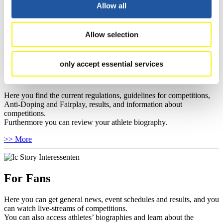
well as guidelines for competitions, Anti-Doping and Fairplay, and
Allow all
you can find out about contact persons for competitions and
sponsors.
Allow selection
>> More
only accept essential services
For Athletes
Here you find the current regulations, guidelines for competitions,
Anti-Doping and Fairplay, results, and information about
competitions.
Furthermore you can review your athlete biography.
>> More
For Fans
Here you can get general news, event schedules and results, and you
can watch live-streams of competitions.
You can also access athletes’ biographies and learn about the