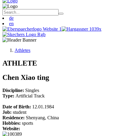
de
en
Athletes
ATHLETE
Chen Xiao ting
Discipline:
Singles
Type:
Artificial Track
Date of Birth:
12.01.1984
Job:
student
Residence:
Shenyang, China
Hobbies:
sports
Website: