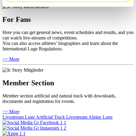
For Fans
Here you can get general news, event schedules and results, and you
can watch live-streams of competitions.
You can also access athletes’ biographies and learn about the
International Luge Regulations.
>> More
Member Section
Member section artificial and natural track with downloads,
documents and registration for events.
>> More
Livestream Luge Artificial Track
Livestream Alpine Luge