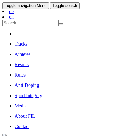
Toggle navigation
Menü
Toggle search
de
en
Tracks
Athletes
Results
Rules
Anti-Doping
Sport Integrity
Media
About FIL
Contact