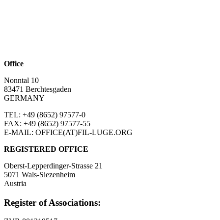
Office
Nonntal 10
83471 Berchtesgaden
GERMANY
TEL: +49 (8652)
97577-0
FAX: +49 (8652)
97577-55
E-MAIL: OFFICE(AT)FIL-LUGE.ORG
REGISTERED OFFICE
Oberst-Lepperdinger-Strasse 21
5071 Wals-Siezenheim
Austria
Register of Associations: