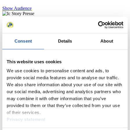
Show Audience
For Press and Media representatives
Here you find information for Press and Media representatives.
Consent
Details
About
You have access to athletes’ biographies and information about
events.
Furthermore, you can apply for an annual FIL Media Accreditation,
learn about the International Luge Regulations and access general
This website uses cookies
news.
We use cookies to personalise content and ads, to
>> More
provide social media features and to analyse our traffic.
We also share information about your use of our site with
our social media, advertising and analytics partners who
For National Federations
may combine it with other information that you’ve
provided to them or that they’ve collected from your use
Here you find general news, current regulations and guidelines for
of their services.
competitions, Anti-Doping and Fairplay.
Privacy statement
You have access to athletes’ biographies as well as to the member
section, and you can download invitations of competitions.