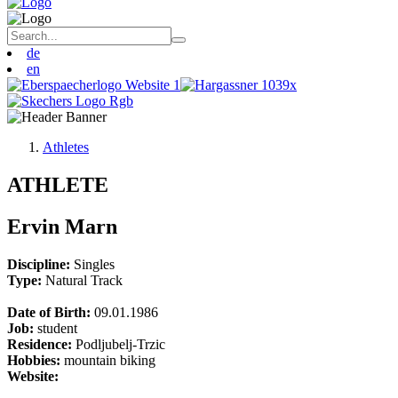
de
en
Athletes
ATHLETE
Ervin Marn
Discipline:
Singles
Type:
Natural Track
Date of Birth:
09.01.1986
Job:
student
Residence:
Podljubelj-Trzic
Hobbies:
mountain biking
Website: