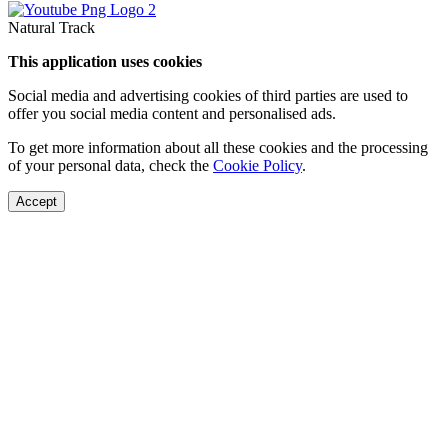
Natural Track
This application uses cookies
Social media and advertising cookies of third parties are used to
offer you social media content and personalised ads.
To get more information about all these cookies and the processing
of your personal data, check the
Cookie Policy
.
Accept