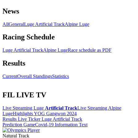
News
All
General
Luge Artificial Track
Alpine Luge
Racing Schedule
Luge Artificial Track
Alpine Luge
Race schedule as PDF
Results
Current
Overall Standings
Statistics
FIL LIVE TV
Live Streaming Luge
Artificial Track
Live Streaming Alpine
Luge
Highlights YOG Gangwon 2024
Results Live Ticker Luge Artificial Track
Prediction Game
Covid-19 Information Text
Natural Track