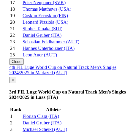
17
Peter Neupauer (SVK)
18
Thomas Matthews (USA)
19
Coskun Ercoskun (FIN)
20
Leonard Pizziola (USA)
21
Shohei Tanaka (SUI)
22
Daniel Gruber (ITA)
23
Sebastian Feldhammer (AUT)
24
Hannes Unterholzner (ITA)
25
Leon Auer (AUT)
Close
4th FIL Luge World Cup on Natural Track Men's Singles
2024/2025 in Mariazell (AUT)
×
3rd FIL Luge World Cup on Natural Track Men's Singles
2024/2025 in Laas (ITA)
Rank
Athlete
1
Florian Clara (ITA)
2
Daniel Gruber (ITA)
3
Michael Scheikl (AUT)