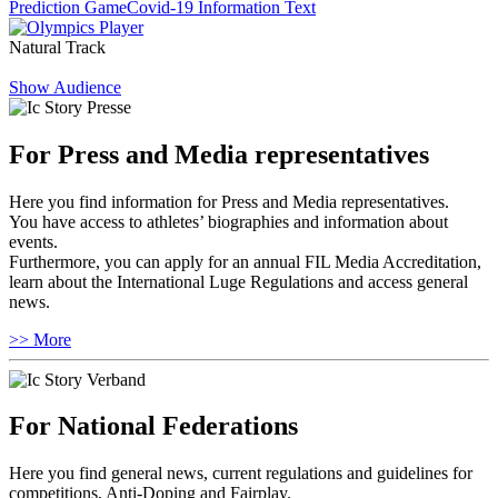
Prediction Game
Covid-19 Information Text
Natural Track
Show Audience
For Press and Media representatives
Here you find information for Press and Media representatives.
You have access to athletes’ biographies and information about
events.
Furthermore, you can apply for an annual FIL Media Accreditation,
learn about the International Luge Regulations and access general
news.
>> More
For National Federations
Here you find general news, current regulations and guidelines for
competitions, Anti-Doping and Fairplay.