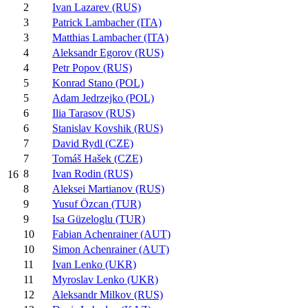
2
Ivan Lazarev (RUS)
3
Patrick Lambacher (ITA)
3
Matthias Lambacher (ITA)
4
Aleksandr Egorov (RUS)
4
Petr Popov (RUS)
5
Konrad Stano (POL)
5
Adam Jedrzejko (POL)
6
Ilia Tarasov (RUS)
6
Stanislav Kovshik (RUS)
7
David Rydl (CZE)
7
Tomáš Hašek (CZE)
8
Ivan Rodin (RUS)
16
8
Aleksei Martianov (RUS)
9
Yusuf Özcan (TUR)
9
Isa Güzeloglu (TUR)
10
Fabian Achenrainer (AUT)
10
Simon Achenrainer (AUT)
11
Ivan Lenko (UKR)
11
Myroslav Lenko (UKR)
12
Aleksandr Milkov (RUS)