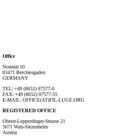
Office
Nonntal 10
83471 Berchtesgaden
GERMANY
TEL: +49 (8652)
97577-0
FAX: +49 (8652)
97577-55
E-MAIL: OFFICE(AT)FIL-LUGE.ORG
REGISTERED OFFICE
Oberst-Lepperdinger-Strasse 21
5071 Wals-Siezenheim
Austria