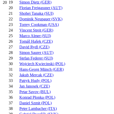
19
Simon Dietz (GER)
20
20
Florian Freigassner (AUT)
21
Shohei Tanaka (SUI)
22
Dominik Neupauer (SVK)
23
Torrey Cookman (USA)
24
Vincent Streit (GER)
25
Marco Almer (SUI)
26
Tomáš Hašek (CZE)
27
David Rydl (CZE)
28
Simon Saurer (AUT)
29
Stefan Federer (SUI)
30
Wojciech Kwiecinski (POL)
31
Hans-Georg Münch (GER)
32
Jakub Mercak (CZE)
33
Patryk Hudy (POL)
34
Jan Janosek (CZE)
35
Petar Savov (BUL)
36
Konrad Plonka (POL)
37
Daniel Szmit (POL)
38
Peter Lambacher (ITA)