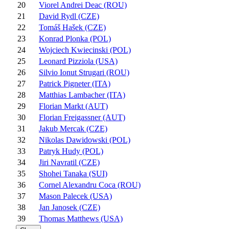
20
Viorel Andrei Deac (ROU)
21
David Rydl (CZE)
22
Tomáš Hašek (CZE)
23
Konrad Plonka (POL)
24
Wojciech Kwiecinski (POL)
25
Leonard Pizziola (USA)
26
Silvio Ionut Strugari (ROU)
27
Patrick Pigneter (ITA)
28
Matthias Lambacher (ITA)
29
Florian Markt (AUT)
30
Florian Freigassner (AUT)
31
Jakub Mercak (CZE)
32
Nikolas Dawidowski (POL)
33
Patryk Hudy (POL)
34
Jiri Navratil (CZE)
35
Shohei Tanaka (SUI)
36
Cornel Alexandru Coca (ROU)
37
Mason Palecek (USA)
38
Jan Janosek (CZE)
39
Thomas Matthews (USA)