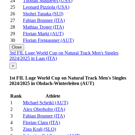
24
Thomas Matthews (USA)
25
Leonard Pizziola (USA)
26
Shohei Tanaka (SUI)
27
Fabian Brunner (ITA)
28
Mathias Troger (ITA)
29
Florian Markt (AUT)
30
Florian Freigassner (AUT)
Close
3rd FIL Luge World Cup on Natural Track Men's Singles
2024/2025 in Laas (ITA)
×
1st FIL Luge World Cup on Natural Track Men's Singles
2024/2025 in Obdach-Winterleiten (AUT)
Rank
Athlete
1
Michael Scheikl (AUT)
2
Alex Oberhofer (ITA)
3
Fabian Brunner (ITA)
4
Florian Clara (ITA)
5
Ziga Kralj (SLO)