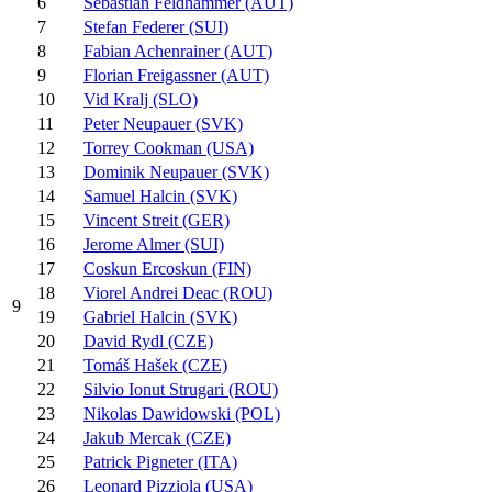
6
Sebastian Feldhammer (AUT)
7
Stefan Federer (SUI)
8
Fabian Achenrainer (AUT)
9
Florian Freigassner (AUT)
10
Vid Kralj (SLO)
11
Peter Neupauer (SVK)
12
Torrey Cookman (USA)
13
Dominik Neupauer (SVK)
14
Samuel Halcin (SVK)
15
Vincent Streit (GER)
16
Jerome Almer (SUI)
17
Coskun Ercoskun (FIN)
18
Viorel Andrei Deac (ROU)
9
19
Gabriel Halcin (SVK)
20
David Rydl (CZE)
21
Tomáš Hašek (CZE)
22
Silvio Ionut Strugari (ROU)
23
Nikolas Dawidowski (POL)
24
Jakub Mercak (CZE)
25
Patrick Pigneter (ITA)
26
Leonard Pizziola (USA)