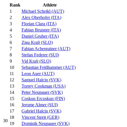
Rank
Athlete
1
Michael Scheikl (AUT)
2
Alex Oberhofer (ITA)
3
Florian Clara (ITA)
4
Fabian Brunner (ITA)
5
Daniel Gruber (ITA)
6
Ziga Kralj (SLO)
7
Fabian Achenrainer (AUT)
8
Stefan Federer (SUI)
9
Vid Kralj (SLO)
10
Sebastian Feldhammer (AUT)
11
Leon Auer (AUT)
12
Samuel Halcin (SVK)
13
Torrey Cookman (USA)
14
Peter Neupauer (SVK)
15
Coskun Ercoskun (FIN)
16
Jerome Almer (SUI)
17
Gabriel Halcin (SVK)
18
Vincent Streit (GER)
30
19
Dominik Neupauer (SVK)