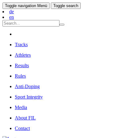
Toggle navigation
Menü
Toggle search
de
en
Tracks
Athletes
Results
Rules
Anti-Doping
Sport Integrity
Media
About FIL
Contact