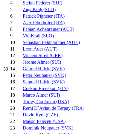
4
Stefan Federer (SUI)
5
Ziga Kralj (SLO)
6
Patrick Pigneter (ITA)
7
Alex Oberhofer (ITA)
8
Fabian Achenrainer (AUT)
9
Vid Kralj (SLO)
10
Sebastian Feldhammer (AUT)
11
Leon Auer (AUT)
12
Vincent Streit (GER)
13
Jerome Almer (SUI)
14
Gabriel Halcin (SVK)
30
15
Peter Neupauer (SVK)
16
Samuel Halcin (SVK)
17
Coskun Ercoskun (FIN)
18
Marco Almer (SUI)
19
Torrey Cookman (USA)
20
Remi D´Aviau de Ternay (FRA)
21
David Rydl (CZE)
22
Mason Palecek (USA)
23
Dominik Neupauer (SVK)