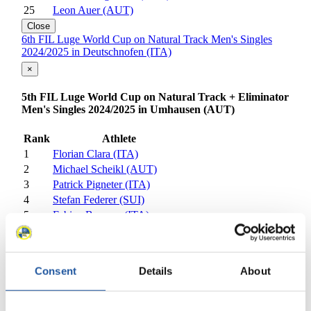
25
Leon Auer (AUT)
Close
6th FIL Luge World Cup on Natural Track Men's Singles
2024/2025 in Deutschnofen (ITA)
×
5th FIL Luge World Cup on Natural Track + Eliminator
Men's Singles 2024/2025 in Umhausen (AUT)
Rank
Athlete
1
Florian Clara (ITA)
2
Michael Scheikl (AUT)
3
Patrick Pigneter (ITA)
4
Stefan Federer (SUI)
5
Fabian Brunner (ITA)
6
Alex Oberhofer (ITA)
7
Fabian Achenrainer (AUT)
8
Florian Markt (AUT)
Consent
Details
About
9
Sebastian Feldhammer (AUT)
10
Ziga Kralj (SLO)
11
Vid Kralj (SLO)