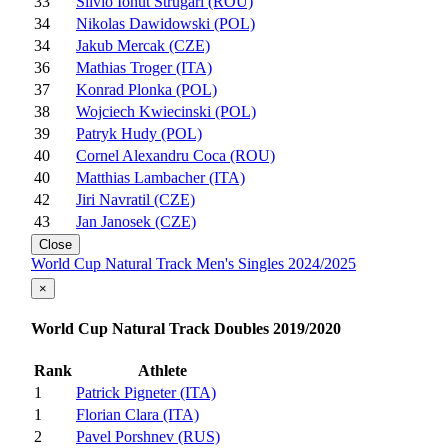
33
Silvio Ionut Strugari (ROU)
34
Nikolas Dawidowski (POL)
34
Jakub Mercak (CZE)
36
Mathias Troger (ITA)
37
Konrad Plonka (POL)
38
Wojciech Kwiecinski (POL)
39
Patryk Hudy (POL)
40
Cornel Alexandru Coca (ROU)
40
Matthias Lambacher (ITA)
42
Jiri Navratil (CZE)
43
Jan Janosek (CZE)
Close
World Cup Natural Track Men's Singles 2024/2025
×
World Cup Natural Track Doubles 2019/2020
Rank
Athlete
1
Patrick Pigneter (ITA)
1
Florian Clara (ITA)
2
Pavel Porshnev (RUS)