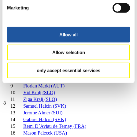
4th FIL Luge World Cup on Natural Track Men's Singles
Marketing
2024/2025 in Mariazell (AUT)
Rank
Athlete
1
Florian Clara (ITA)
Allow all
2
Patrick Pigneter (ITA)
3
Fabian Achenrainer (AUT)
4
Fabian Brunner (ITA)
Allow selection
5
Michael Scheikl (AUT)
6
Stefan Federer (SUI)
only accept essential services
7
Alex Oberhofer (ITA)
8
Florian Freigassner (AUT)
9
Florian Markt (AUT)
10
Vid Kralj (SLO)
11
Ziga Kralj (SLO)
8
12
Samuel Halcin (SVK)
13
Jerome Almer (SUI)
14
Gabriel Halcin (SVK)
15
Remi D´Aviau de Ternay (FRA)
16
Mason Palecek (USA)