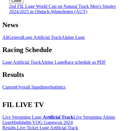
Close
2nd FIL Luge World Cup on Natural Track Men's Singles
2024/2025 in Obdach-Winterleiten (AUT)
News
All
General
Luge Artificial Track
Alpine Luge
Racing Schedule
Luge Artificial Track
Alpine Luge
Race schedule as PDF
Results
Current
Overall Standings
Statistics
FIL LIVE TV
Live Streaming Luge
Artificial Track
Live Streaming Alpine
Luge
Highlights YOG Gangwon 2024
Results Live Ticker Luge Artificial Track