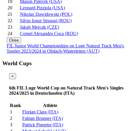
19
Mason Palecek (USA)
20
Leonard Pizziola (USA)
21
Nikolas Dawidowski (POL)
22
Silvio Ionut Strugari (ROU)
23
Jakub Mercak (CZE)
24
Cornel Alexandru Coca (ROU)
Close
FIL Junior World Championships on Luge Natural Track Men's
Singles 2023/2024 in Obdach-Winterleiten (AUT)
World Cups
×
6th FIL Luge World Cup on Natural Track Men's Singles
2024/2025 in Deutschnofen (ITA)
Rank
Athlete
1
Florian Clara (ITA)
2
Fabian Brunner (ITA)
3
Patrick Pigneter (ITA)