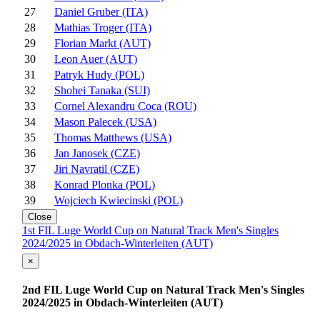
27
Daniel Gruber (ITA)
28
Mathias Troger (ITA)
29
Florian Markt (AUT)
30
Leon Auer (AUT)
31
Patryk Hudy (POL)
32
Shohei Tanaka (SUI)
33
Cornel Alexandru Coca (ROU)
34
Mason Palecek (USA)
35
Thomas Matthews (USA)
36
Jan Janosek (CZE)
37
Jiri Navratil (CZE)
38
Konrad Plonka (POL)
39
Wojciech Kwiecinski (POL)
Close
1st FIL Luge World Cup on Natural Track Men's Singles
2024/2025 in Obdach-Winterleiten (AUT)
×
2nd FIL Luge World Cup on Natural Track Men's Singles
2024/2025 in Obdach-Winterleiten (AUT)