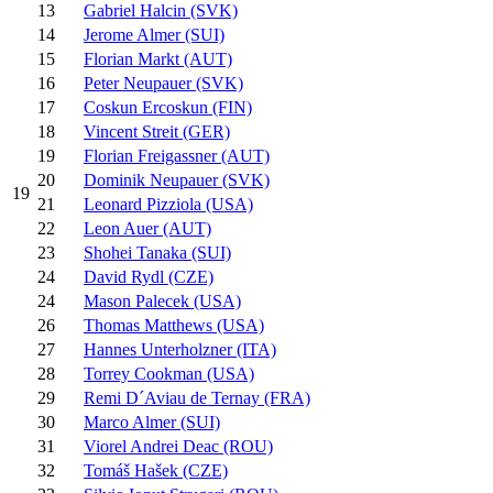
13
Gabriel Halcin (SVK)
14
Jerome Almer (SUI)
15
Florian Markt (AUT)
16
Peter Neupauer (SVK)
17
Coskun Ercoskun (FIN)
18
Vincent Streit (GER)
19
Florian Freigassner (AUT)
20
Dominik Neupauer (SVK)
19
21
Leonard Pizziola (USA)
22
Leon Auer (AUT)
23
Shohei Tanaka (SUI)
24
David Rydl (CZE)
24
Mason Palecek (USA)
26
Thomas Matthews (USA)
27
Hannes Unterholzner (ITA)
28
Torrey Cookman (USA)
29
Remi D´Aviau de Ternay (FRA)
30
Marco Almer (SUI)
31
Viorel Andrei Deac (ROU)
32
Tomáš Hašek (CZE)