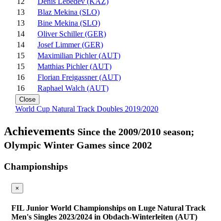
12
Denis Lebedev (KAZ)
13
Blaz Mekina (SLO)
13
Bine Mekina (SLO)
14
Oliver Schiller (GER)
14
Josef Limmer (GER)
15
Maximilian Pichler (AUT)
15
Matthias Pichler (AUT)
16
Florian Freigassner (AUT)
16
Raphael Walch (AUT)
Close
World Cup Natural Track Doubles 2019/2020
Achievements
Since the 2009/2010 season;
Olympic Winter Games since 2002
Championships
×
FIL Junior World Championships on Luge Natural Track
Men's Singles 2023/2024 in Obdach-Winterleiten (AUT)