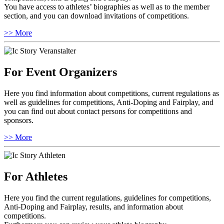
You have access to athletes’ biographies as well as to the member
section, and you can download invitations of competitions.
>> More
For Event Organizers
Here you find information about competitions, current regulations as
well as guidelines for competitions, Anti-Doping and Fairplay, and
you can find out about contact persons for competitions and
sponsors.
>> More
For Athletes
Here you find the current regulations, guidelines for competitions,
Anti-Doping and Fairplay, results, and information about
competitions.