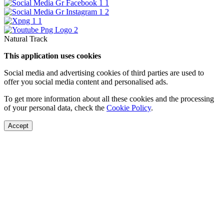
Natural Track
This application uses cookies
Social media and advertising cookies of third parties are used to
offer you social media content and personalised ads.
To get more information about all these cookies and the processing
of your personal data, check the
Cookie Policy
.
Accept