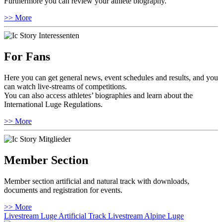
Furthermore you can review your athlete biography.
>> More
For Fans
Here you can get general news, event schedules and results, and you
can watch live-streams of competitions.
You can also access athletes’ biographies and learn about the
International Luge Regulations.
>> More
Member Section
Member section artificial and natural track with downloads,
documents and registration for events.
>> More
Livestream Luge Artificial Track
Livestream Alpine Luge