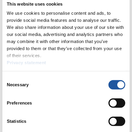
This website uses cookies
12
Gabriel Halcin (SVK)
26
13
Vincent Streit (GER)
We use cookies to personalise content and ads, to
14
Samuel Halcin (SVK)
provide social media features and to analyse our traffic.
15
Jerome Almer (SUI)
We also share information about your use of our site with
16
Mason Palecek (USA)
our social media, advertising and analytics partners who
17
Thomas Matthews (USA)
may combine it with other information that you’ve
18
Peter Neupauer (SVK)
provided to them or that they’ve collected from your use
19
Coskun Ercoskun (FIN)
of their services.
20
David Rydl (CZE)
Privacy statement
21
Leonard Pizziola (USA)
22
Dominik Neupauer (SVK)
23
Shohei Tanaka (SUI)
Consent
24
Daniel Gruber (ITA)
Necessary
Selection
25
Hannes Unterholzner (ITA)
26
Florian Freigassner (AUT)
27
Leon Auer (AUT)
Preferences
Close
5th FIL Luge World Cup on Natural Track + Eliminator Men's
Singles 2024/2025 in Umhausen (AUT)
Statistics
×