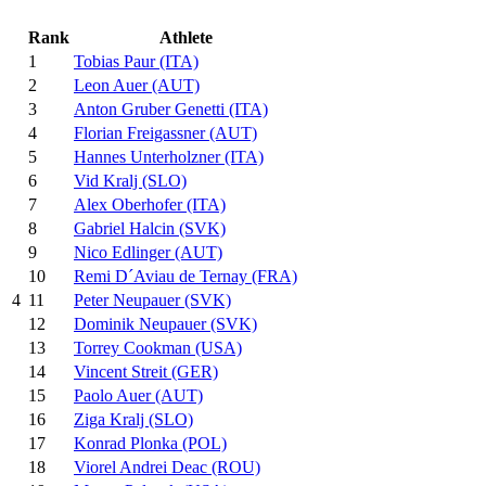
Rank
Athlete
1
Tobias Paur (ITA)
2
Leon Auer (AUT)
3
Anton Gruber Genetti (ITA)
4
Florian Freigassner (AUT)
5
Hannes Unterholzner (ITA)
6
Vid Kralj (SLO)
7
Alex Oberhofer (ITA)
8
Gabriel Halcin (SVK)
9
Nico Edlinger (AUT)
10
Remi D´Aviau de Ternay (FRA)
11
Peter Neupauer (SVK)
4
12
Dominik Neupauer (SVK)
13
Torrey Cookman (USA)
14
Vincent Streit (GER)
15
Paolo Auer (AUT)
16
Ziga Kralj (SLO)
17
Konrad Plonka (POL)
18
Viorel Andrei Deac (ROU)