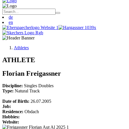
de
en
Athletes
ATHLETE
Florian Freigassner
Discipline:
Singles
Doubles
Type:
Natural Track
Date of Birth:
26.07.2005
Job:
Residence:
Obdach
Hobbies:
Website: