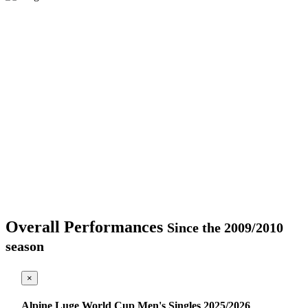
Overall Performances
Since the 2009/2010
season
×
Alpine Luge World Cup Men's Singles 2025/2026