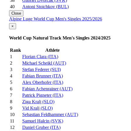
38
Gabriel Dvorčák (SVK)
40
Antoni Stoichkov (BUL)
Close
Alpine Luge World Cup Men's Singles 2025/2026
×
World Cup Natural Track Men's Singles 2024/2025
Rank
Athlete
1
Florian Clara (ITA)
2
Michael Scheikl (AUT)
3
Stefan Federer (SUI)
4
Fabian Brunner (ITA)
5
Alex Oberhofer (ITA)
6
Fabian Achenrainer (AUT)
7
Patrick Pigneter (ITA)
8
Ziga Kralj (SLO)
9
Vid Kralj (SLO)
10
Sebastian Feldhammer (AUT)
11
Samuel Halcin (SVK)
12
Daniel Gruber (ITA)