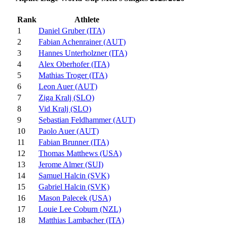
Rank
Athlete
1
Daniel Gruber (ITA)
2
Fabian Achenrainer (AUT)
3
Hannes Unterholzner (ITA)
4
Alex Oberhofer (ITA)
5
Mathias Troger (ITA)
6
Leon Auer (AUT)
7
Ziga Kralj (SLO)
8
Vid Kralj (SLO)
9
Sebastian Feldhammer (AUT)
10
Paolo Auer (AUT)
11
Fabian Brunner (ITA)
12
Thomas Matthews (USA)
13
Jerome Almer (SUI)
14
Samuel Halcin (SVK)
15
Gabriel Halcin (SVK)
16
Mason Palecek (USA)
17
Louie Lee Coburn (NZL)
18
Matthias Lambacher (ITA)