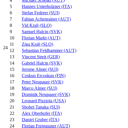
4
Michael Scheikl (AUT)
5
Hannes Unterholzner (ITA)
6
Stefan Federer (SUI)
7
Fabian Achenrainer (AUT)
8
Vid Kralj (SLO)
9
Samuel Halcin (SVK)
10
Florian Markt (AUT)
11
Ziga Kralj (SLO)
24
12
Sebastian Feldhammer (AUT)
13
Vincent Streit (GER)
14
Gabriel Halcin (SVK)
15
Jerome Almer (SUI)
16
Coskun Ercoskun (FIN)
17
Peter Neupauer (SVK)
18
Marco Almer (SUI)
19
Dominik Neupauer (SVK)
20
Leonard Pizziola (USA)
21
Shohei Tanaka (SUI)
22
Alex Oberhofer (ITA)
23
Daniel Gruber (ITA)
24
Florian Freigassner (AUT)