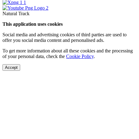
Natural Track
This application uses cookies
Social media and advertising cookies of third parties are used to
offer you social media content and personalised ads.
To get more information about all these cookies and the processing
of your personal data, check the
Cookie Policy
.
Accept