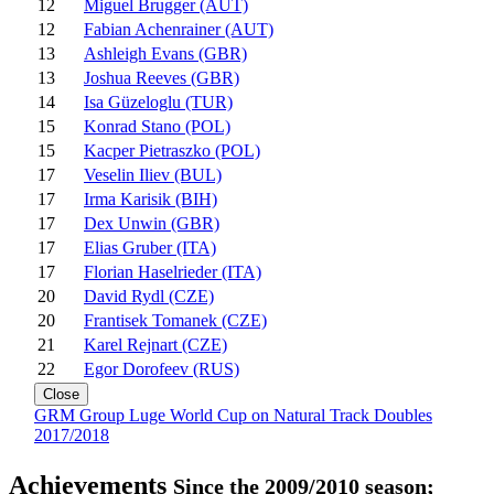
12
Miguel Brugger (AUT)
12
Fabian Achenrainer (AUT)
13
Ashleigh Evans (GBR)
13
Joshua Reeves (GBR)
14
Isa Güzeloglu (TUR)
15
Konrad Stano (POL)
15
Kacper Pietraszko (POL)
17
Veselin Iliev (BUL)
17
Irma Karisik (BIH)
17
Dex Unwin (GBR)
17
Elias Gruber (ITA)
17
Florian Haselrieder (ITA)
20
David Rydl (CZE)
20
Frantisek Tomanek (CZE)
21
Karel Rejnart (CZE)
22
Egor Dorofeev (RUS)
Close
GRM Group Luge World Cup on Natural Track Doubles
2017/2018
Achievements
Since the 2009/2010 season;