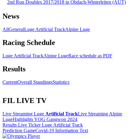
2nd Run Doubles 2017/2018 in Obdach-Winterleiten (AUT)
News
All
General
Luge Artificial Track
Alpine Luge
Racing Schedule
Luge Artificial Track
Alpine Luge
Race schedule as PDF
Results
Current
Overall Standings
Statistics
FIL LIVE TV
Live Streaming Luge
Artificial Track
Live Streaming Alpine
Luge
Highlights YOG Gangwon 2024
Results Live Ticker Luge Artificial Track
Prediction Game
Covid-19 Information Text