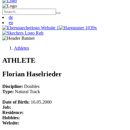
de
en
Athletes
ATHLETE
Florian Haselrieder
Discipline:
Doubles
Type:
Natural Track
Date of Birth:
16.05.2000
Job:
Residence:
Hobbies:
Website: