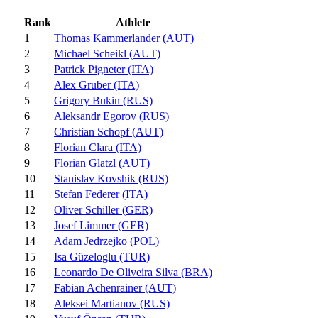
Rank
Athlete
1
Thomas Kammerlander (AUT)
2
Michael Scheikl (AUT)
3
Patrick Pigneter (ITA)
4
Alex Gruber (ITA)
5
Grigory Bukin (RUS)
6
Aleksandr Egorov (RUS)
7
Christian Schopf (AUT)
8
Florian Clara (ITA)
9
Florian Glatzl (AUT)
10
Stanislav Kovshik (RUS)
11
Stefan Federer (ITA)
12
Oliver Schiller (GER)
13
Josef Limmer (GER)
14
Adam Jedrzejko (POL)
15
Isa Güzeloglu (TUR)
16
Leonardo De Oliveira Silva (BRA)
17
Fabian Achenrainer (AUT)
18
Aleksei Martianov (RUS)