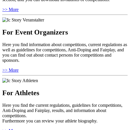
>> More
For Event Organizers
Here you find information about competitions, current regulations as
well as guidelines for competitions, Anti-Doping and Fairplay, and
you can find out about contact persons for competitions and
sponsors.
>> More
For Athletes
Here you find the current regulations, guidelines for competitions,
Anti-Doping and Fairplay, results, and information about
competitions.
Furthermore you can review your athlete biography.