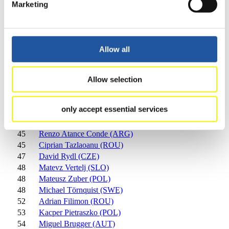
Marketing
34
Armin Folie (ITA)
35
Ruslan Susanu (RUS)
36
Bine Mekina (SLO)
37
Florian Markt (AUT)
Allow all
38
Denis Naichuk (UKR)
39
Yusuf Özcan (TUR)
40
Nikita Batukhtin (KAZ)
Allow selection
41
Jerome Almer (SUI)
42
Fabian Achenrainer (AUT)
only accept essential services
43
Laurin Kompatscher (ITA)
44
Florian Haselrieder (ITA)
45
Renzo Atance Conde (ARG)
45
Ciprian Tazlaoanu (ROU)
47
David Rydl (CZE)
48
Matevz Vertelj (SLO)
48
Mateusz Zuber (POL)
48
Michael Törnquist (SWE)
52
Adrian Filimon (ROU)
53
Kacper Pietraszko (POL)
54
Miguel Brugger (AUT)