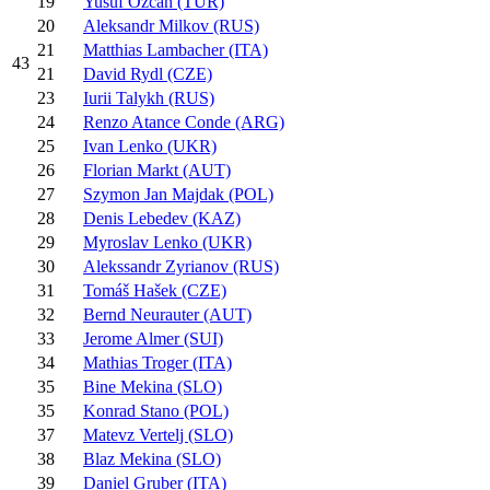
19
Yusuf Özcan (TUR)
20
Aleksandr Milkov (RUS)
21
Matthias Lambacher (ITA)
43
21
David Rydl (CZE)
23
Iurii Talykh (RUS)
24
Renzo Atance Conde (ARG)
25
Ivan Lenko (UKR)
26
Florian Markt (AUT)
27
Szymon Jan Majdak (POL)
28
Denis Lebedev (KAZ)
29
Myroslav Lenko (UKR)
30
Alekssandr Zyrianov (RUS)
31
Tomáš Hašek (CZE)
32
Bernd Neurauter (AUT)
33
Jerome Almer (SUI)
34
Mathias Troger (ITA)
35
Bine Mekina (SLO)
35
Konrad Stano (POL)
37
Matevz Vertelj (SLO)
38
Blaz Mekina (SLO)
39
Daniel Gruber (ITA)