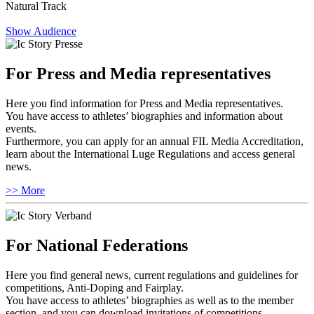
Natural Track
Show Audience
For Press and Media representatives
Here you find information for Press and Media representatives.
You have access to athletes’ biographies and information about
events.
Furthermore, you can apply for an annual FIL Media Accreditation,
learn about the International Luge Regulations and access general
news.
>> More
For National Federations
Here you find general news, current regulations and guidelines for
competitions, Anti-Doping and Fairplay.
You have access to athletes’ biographies as well as to the member
section, and you can download invitations of competitions.