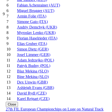
6
Fabian Achenrainer (AUT)
6
Miguel Brugger (AUT)
9
7
Armin Folie (ITA)
7
Simone Gaio (ITA)
8
Andriy Demchyk (UKR)
8
Myroslav Lenko (UKR)
9
Florian Haselrieder (ITA)
9
Elias Gruber (ITA)
10
Simon Dietz (GER)
10
Josef Limmer (GER)
11
Adam Jedrzejko (POL)
11
Patryk Budny (POL)
12
Blaz Mekina (SLO)
12
Bine Mekina (SLO)
13
Dex Unwin (GBR)
13
Ashleigh Evans (GBR)
14
David Rydl (CZE)
14
Karel Rejnart (CZE)
Close
27th FIL European Championchips on Luge on Natural Track