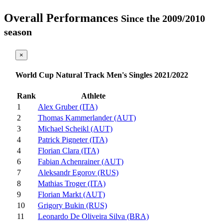
Overall Performances
Since the 2009/2010
season
×
World Cup Natural Track Men's Singles 2021/2022
Rank
Athlete
1
Alex Gruber (ITA)
2
Thomas Kammerlander (AUT)
3
Michael Scheikl (AUT)
4
Patrick Pigneter (ITA)
4
Florian Clara (ITA)
6
Fabian Achenrainer (AUT)
7
Aleksandr Egorov (RUS)
8
Mathias Troger (ITA)
9
Florian Markt (AUT)
10
Grigory Bukin (RUS)
11
Leonardo De Oliveira Silva (BRA)