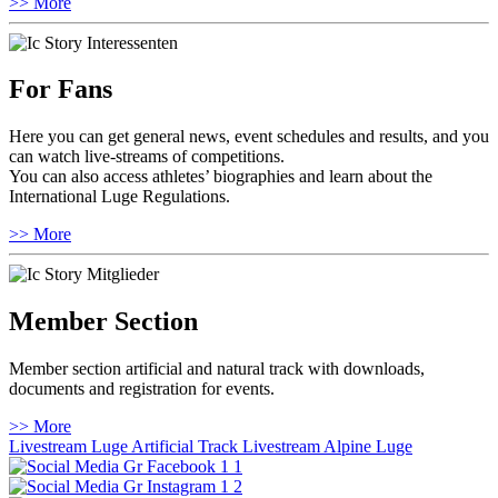
>> More
For Fans
Here you can get general news, event schedules and results, and you
can watch live-streams of competitions.
You can also access athletes’ biographies and learn about the
International Luge Regulations.
>> More
Member Section
Member section artificial and natural track with downloads,
documents and registration for events.
>> More
Livestream Luge Artificial Track
Livestream Alpine Luge