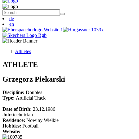
de
en
Athletes
ATHLETE
Grzegorz Piekarski
Discipline:
Doubles
Type:
Artificial Track
Date of Birth:
23.12.1986
Job:
technician
Residence:
Nowiny Wielkie
Hobbies:
Football
Website: