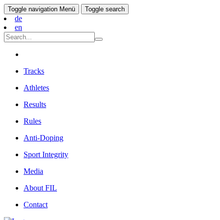
Toggle navigation
Menü
Toggle search
de
en
Tracks
Athletes
Results
Rules
Anti-Doping
Sport Integrity
Media
About FIL
Contact