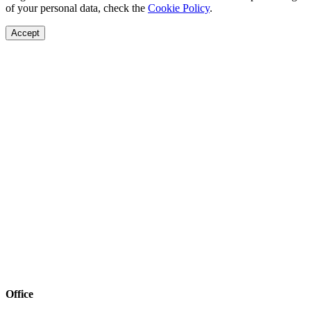
of your personal data, check the
Cookie Policy
.
Accept
Office