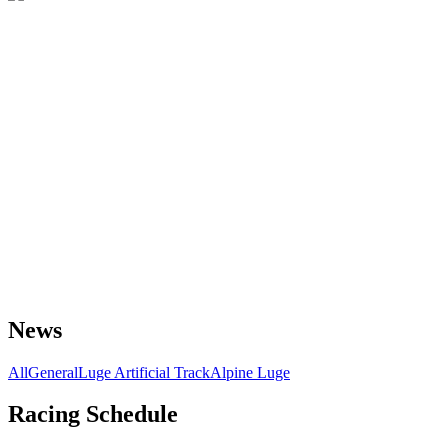
News
All
General
Luge Artificial Track
Alpine Luge
Racing Schedule