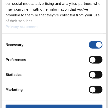
events.
our social media, advertising and analytics partners who
Furthermore, you can apply for an annual FIL Media Accreditation,
may combine it with other information that you’ve
learn about the International Luge Regulations and access general
provided to them or that they’ve collected from your use
news.
of their services.
>> More
Privacy statement
Consent
For National Federations
Necessary
Selection
Here you find general news, current regulations and guidelines for
competitions, Anti-Doping and Fairplay.
Preferences
You have access to athletes’ biographies as well as to the member
section, and you can download invitations of competitions.
Statistics
>> More
Marketing
For Event Organizers
Here you find information about competitions, current regulations as