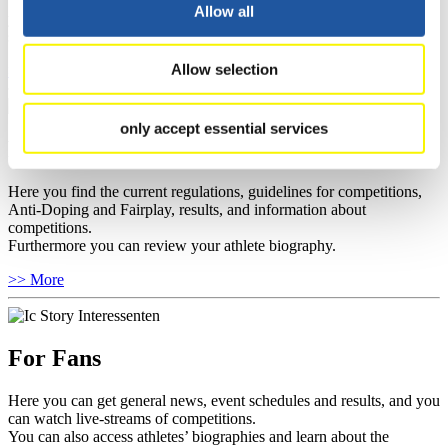
well as guidelines for competitions, Anti-Doping and Fairplay, and
Allow all
you can find out about contact persons for competitions and
sponsors.
Allow selection
>> More
only accept essential services
For Athletes
Here you find the current regulations, guidelines for competitions,
Anti-Doping and Fairplay, results, and information about
competitions.
Furthermore you can review your athlete biography.
>> More
For Fans
Here you can get general news, event schedules and results, and you
can watch live-streams of competitions.
You can also access athletes’ biographies and learn about the