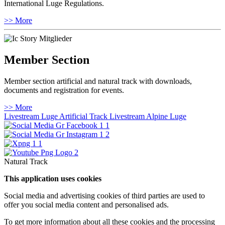
International Luge Regulations.
>> More
Member Section
Member section artificial and natural track with downloads,
documents and registration for events.
>> More
Livestream Luge Artificial Track
Livestream Alpine Luge
Natural Track
This application uses cookies
Social media and advertising cookies of third parties are used to
offer you social media content and personalised ads.
To get more information about all these cookies and the processing