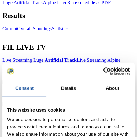
Luge Artificial Track
Alpine Luge
Race schedule as PDF
Results
Current
Overall Standings
Statistics
FIL LIVE TV
Live Streaming Luge
Artificial Track
Live Streaming Alpine
Luge
Highlights YOG Gangwon 2024
Results Live Ticker Luge Artificial Track
Prediction Game
Covid-19 Information Text
Natural Track
Consent
Details
About
Show Audience
This website uses cookies
For Press and Media representatives
We use cookies to personalise content and ads, to
provide social media features and to analyse our traffic.
Here you find information for Press and Media representatives.
We also share information about your use of our site with
You have access to athletes’ biographies and information about