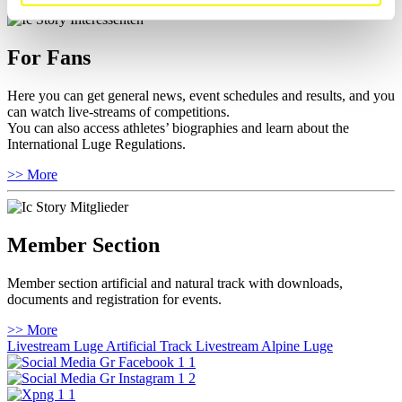
For Fans
Here you can get general news, event schedules and results, and you
can watch live-streams of competitions.
You can also access athletes’ biographies and learn about the
International Luge Regulations.
>> More
Member Section
Member section artificial and natural track with downloads,
documents and registration for events.
>> More
Livestream Luge Artificial Track
Livestream Alpine Luge