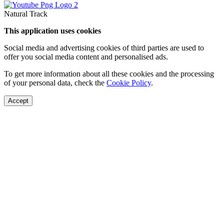
Natural Track
This application uses cookies
Social media and advertising cookies of third parties are used to
offer you social media content and personalised ads.
To get more information about all these cookies and the processing
of your personal data, check the
Cookie Policy
.
Accept