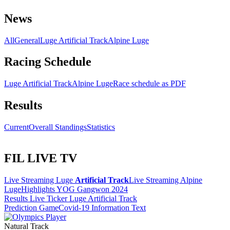
News
All
General
Luge Artificial Track
Alpine Luge
Racing Schedule
Luge Artificial Track
Alpine Luge
Race schedule as PDF
Results
Current
Overall Standings
Statistics
FIL LIVE TV
Live Streaming Luge
Artificial Track
Live Streaming Alpine
Luge
Highlights YOG Gangwon 2024
Results Live Ticker Luge Artificial Track
Prediction Game
Covid-19 Information Text
Natural Track