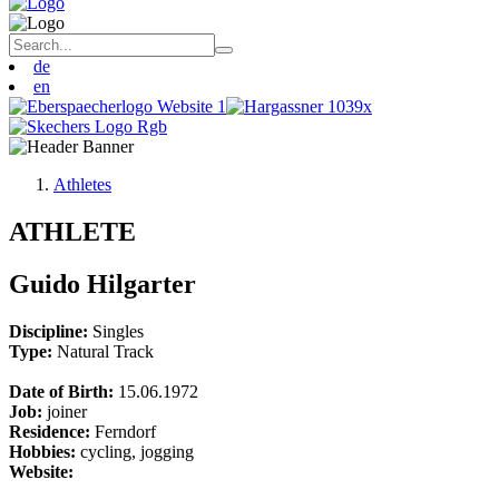
de
en
Athletes
ATHLETE
Guido Hilgarter
Discipline:
Singles
Type:
Natural Track
Date of Birth:
15.06.1972
Job:
joiner
Residence:
Ferndorf
Hobbies:
cycling, jogging
Website: