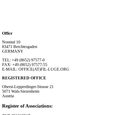
Office
Nonntal 10
83471 Berchtesgaden
GERMANY
TEL: +49 (8652)
97577-0
FAX: +49 (8652)
97577-55
E-MAIL: OFFICE(AT)FIL-LUGE.ORG
REGISTERED OFFICE
Oberst-Lepperdinger-Strasse 21
5071 Wals-Siezenheim
Austria
Register of Associations: