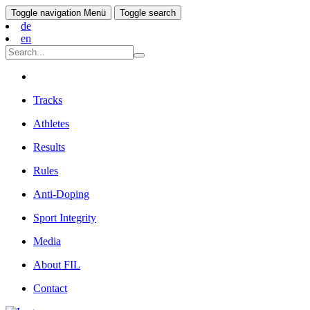
Toggle navigation
Menü
Toggle search
de
en
Tracks
Athletes
Results
Rules
Anti-Doping
Sport Integrity
Media
About FIL
Contact