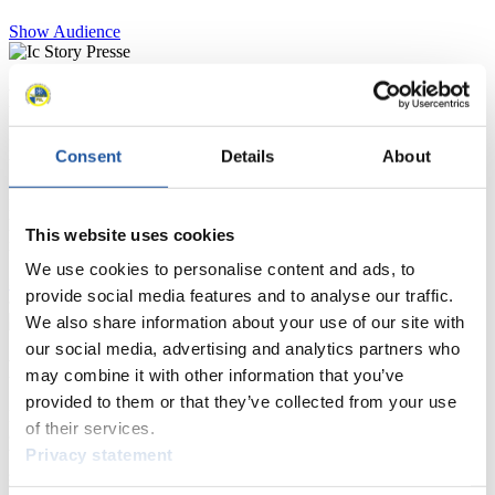
Show Audience
For Press and Media representatives
Here you find information for Press and Media representatives.
Consent
Details
About
You have access to athletes’ biographies and information about
events.
Furthermore, you can apply for an annual FIL Media Accreditation,
learn about the International Luge Regulations and access general
This website uses cookies
news.
We use cookies to personalise content and ads, to
>> More
provide social media features and to analyse our traffic.
We also share information about your use of our site with
our social media, advertising and analytics partners who
For National Federations
may combine it with other information that you’ve
provided to them or that they’ve collected from your use
Here you find general news, current regulations and guidelines for
of their services.
competitions, Anti-Doping and Fairplay.
Privacy statement
You have access to athletes’ biographies as well as to the member
section, and you can download invitations of competitions.