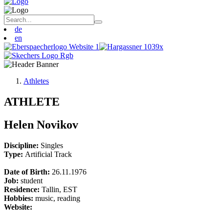
de
en
Athletes
ATHLETE
Helen Novikov
Discipline:
Singles
Type:
Artificial Track
Date of Birth:
26.11.1976
Job:
student
Residence:
Tallin, EST
Hobbies:
music, reading
Website: