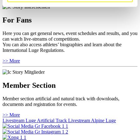
For Fans
Here you can get general news, event schedules and results, and you
can watch live-streams of competitions.
You can also access athletes’ biographies and learn about the
International Luge Regulations.
>> More
Member Section
Member section artificial and natural track with downloads,
documents and registration for events.
>> More
Livestream Luge Artificial Track
Livestream Alpine Luge