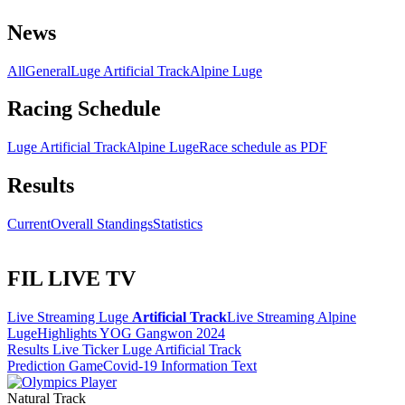
News
All
General
Luge Artificial Track
Alpine Luge
Racing Schedule
Luge Artificial Track
Alpine Luge
Race schedule as PDF
Results
Current
Overall Standings
Statistics
FIL LIVE TV
Live Streaming Luge
Artificial Track
Live Streaming Alpine
Luge
Highlights YOG Gangwon 2024
Results Live Ticker Luge Artificial Track
Prediction Game
Covid-19 Information Text
Natural Track