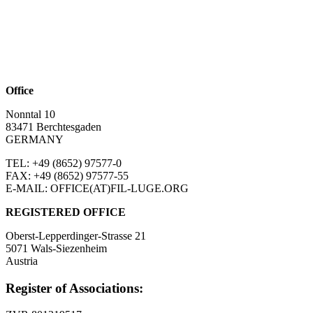
Office
Nonntal 10
83471 Berchtesgaden
GERMANY
TEL: +49 (8652)
97577-0
FAX: +49 (8652)
97577-55
E-MAIL: OFFICE(AT)FIL-LUGE.ORG
REGISTERED OFFICE
Oberst-Lepperdinger-Strasse 21
5071 Wals-Siezenheim
Austria
Register of Associations: