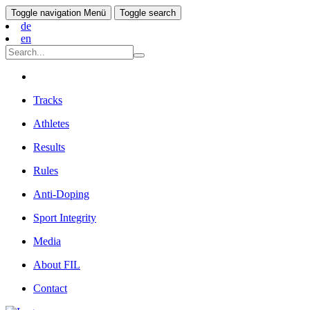
Toggle navigation
Menü
Toggle search
de
en
Tracks
Athletes
Results
Rules
Anti-Doping
Sport Integrity
Media
About FIL
Contact