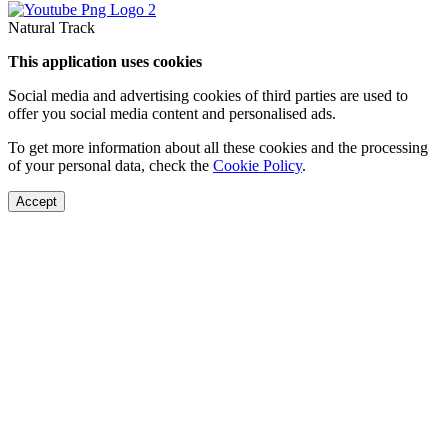
Natural Track
This application uses cookies
Social media and advertising cookies of third parties are used to
offer you social media content and personalised ads.
To get more information about all these cookies and the processing
of your personal data, check the
Cookie Policy
.
Accept