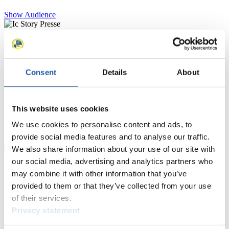
Show Audience
For Press and Media representatives
Here you find information for Press and Media representatives.
Consent
Details
About
You have access to athletes’ biographies and information about
events.
Furthermore, you can apply for an annual FIL Media Accreditation,
learn about the International Luge Regulations and access general
This website uses cookies
news.
We use cookies to personalise content and ads, to
>> More
provide social media features and to analyse our traffic.
We also share information about your use of our site with
our social media, advertising and analytics partners who
For National Federations
may combine it with other information that you’ve
provided to them or that they’ve collected from your use
Here you find general news, current regulations and guidelines for
of their services.
competitions, Anti-Doping and Fairplay.
Privacy statement
You have access to athletes’ biographies as well as to the member
section, and you can download invitations of competitions.