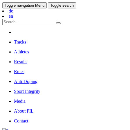
Toggle navigation
Menü
Toggle search
de
en
Tracks
Athletes
Results
Rules
Anti-Doping
Sport Integrity
Media
About FIL
Contact