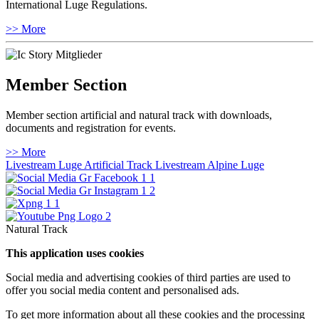
International Luge Regulations.
>> More
Member Section
Member section artificial and natural track with downloads,
documents and registration for events.
>> More
Livestream Luge Artificial Track
Livestream Alpine Luge
Natural Track
This application uses cookies
Social media and advertising cookies of third parties are used to
offer you social media content and personalised ads.
To get more information about all these cookies and the processing