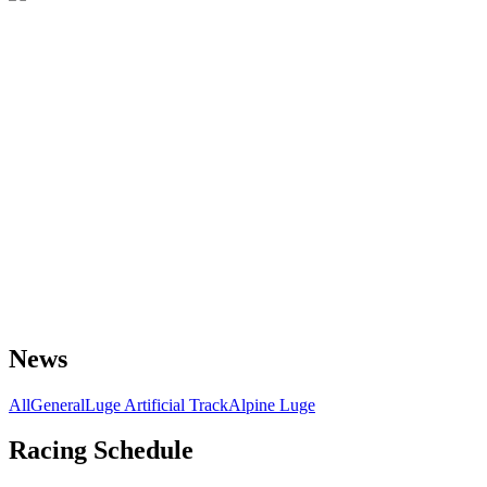
News
All
General
Luge Artificial Track
Alpine Luge
Racing Schedule