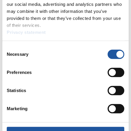
events.
our social media, advertising and analytics partners who
Furthermore, you can apply for an annual FIL Media Accreditation,
may combine it with other information that you’ve
learn about the International Luge Regulations and access general
provided to them or that they’ve collected from your use
news.
of their services.
>> More
Privacy statement
Consent
For National Federations
Necessary
Selection
Here you find general news, current regulations and guidelines for
competitions, Anti-Doping and Fairplay.
Preferences
You have access to athletes’ biographies as well as to the member
section, and you can download invitations of competitions.
Statistics
>> More
Marketing
For Event Organizers
Here you find information about competitions, current regulations as