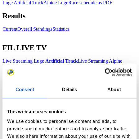
Luge Artificial Track
Alpine Luge
Race schedule as PDF
Results
Current
Overall Standings
Statistics
FIL LIVE TV
Live Streaming Luge
Artificial Track
Live Streaming Alpine
Luge
Highlights YOG Gangwon 2024
Results Live Ticker Luge Artificial Track
Prediction Game
Covid-19 Information Text
Natural Track
Consent
Details
About
Show Audience
This website uses cookies
For Press and Media representatives
We use cookies to personalise content and ads, to
provide social media features and to analyse our traffic.
Here you find information for Press and Media representatives.
We also share information about your use of our site with
You have access to athletes’ biographies and information about