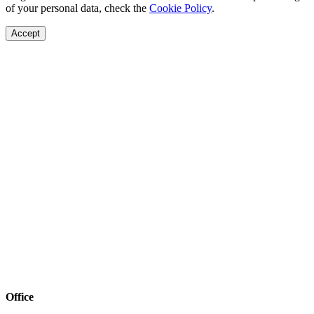
of your personal data, check the
Cookie Policy
.
Accept
Office