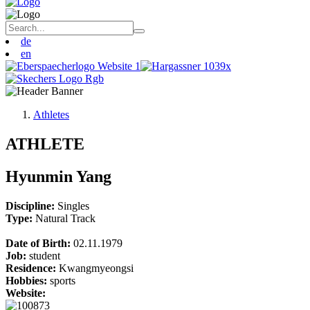
de
en
Athletes
ATHLETE
Hyunmin Yang
Discipline:
Singles
Type:
Natural Track
Date of Birth:
02.11.1979
Job:
student
Residence:
Kwangmyeongsi
Hobbies:
sports
Website: