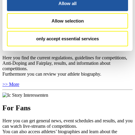
well as guidelines for competitions, Anti-Doping and Fairplay, and
Allow all
you can find out about contact persons for competitions and
sponsors.
Allow selection
>> More
only accept essential services
For Athletes
Here you find the current regulations, guidelines for competitions,
Anti-Doping and Fairplay, results, and information about
competitions.
Furthermore you can review your athlete biography.
>> More
For Fans
Here you can get general news, event schedules and results, and you
can watch live-streams of competitions.
You can also access athletes’ biographies and learn about the