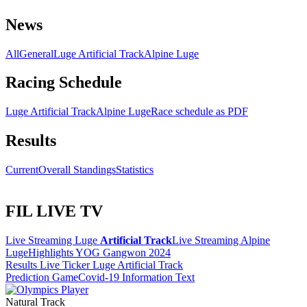
News
All
General
Luge Artificial Track
Alpine Luge
Racing Schedule
Luge Artificial Track
Alpine Luge
Race schedule as PDF
Results
Current
Overall Standings
Statistics
FIL LIVE TV
Live Streaming Luge
Artificial Track
Live Streaming Alpine
Luge
Highlights YOG Gangwon 2024
Results Live Ticker Luge Artificial Track
Prediction Game
Covid-19 Information Text
Natural Track