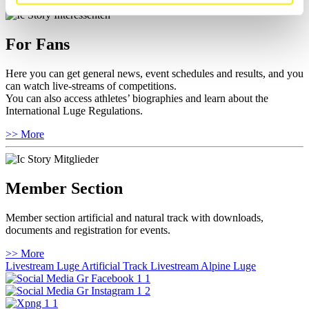
For Fans
Here you can get general news, event schedules and results, and you
can watch live-streams of competitions.
You can also access athletes’ biographies and learn about the
International Luge Regulations.
>> More
Member Section
Member section artificial and natural track with downloads,
documents and registration for events.
>> More
Livestream Luge Artificial Track
Livestream Alpine Luge