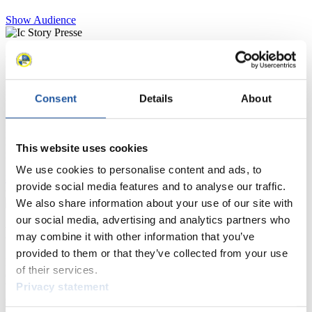
Show Audience
For Press and Media representatives
Here you find information for Press and Media representatives.
Consent
Details
About
You have access to athletes’ biographies and information about
events.
Furthermore, you can apply for an annual FIL Media Accreditation,
learn about the International Luge Regulations and access general
This website uses cookies
news.
We use cookies to personalise content and ads, to
>> More
provide social media features and to analyse our traffic.
We also share information about your use of our site with
our social media, advertising and analytics partners who
For National Federations
may combine it with other information that you’ve
provided to them or that they’ve collected from your use
Here you find general news, current regulations and guidelines for
of their services.
competitions, Anti-Doping and Fairplay.
Privacy statement
You have access to athletes’ biographies as well as to the member
section, and you can download invitations of competitions.