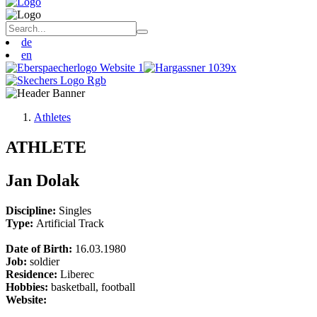
de
en
Athletes
ATHLETE
Jan Dolak
Discipline:
Singles
Type:
Artificial Track
Date of Birth:
16.03.1980
Job:
soldier
Residence:
Liberec
Hobbies:
basketball, football
Website: