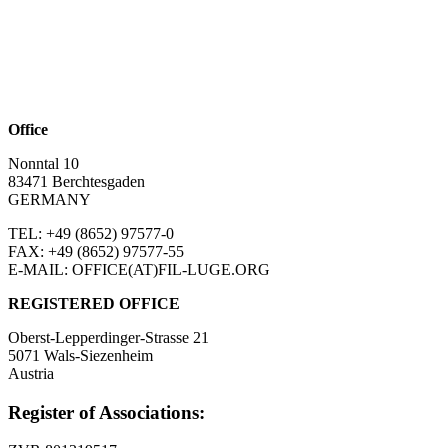
Office
Nonntal 10
83471 Berchtesgaden
GERMANY
TEL: +49 (8652)
97577-0
FAX: +49 (8652)
97577-55
E-MAIL: OFFICE(AT)FIL-LUGE.ORG
REGISTERED OFFICE
Oberst-Lepperdinger-Strasse 21
5071 Wals-Siezenheim
Austria
Register of Associations: