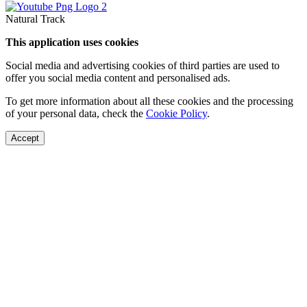
Natural Track
This application uses cookies
Social media and advertising cookies of third parties are used to
offer you social media content and personalised ads.
To get more information about all these cookies and the processing
of your personal data, check the
Cookie Policy
.
Accept