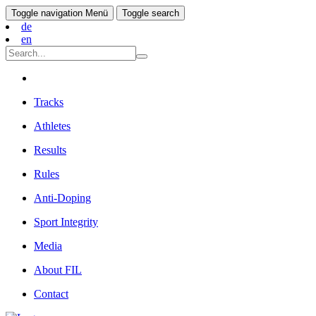
Toggle navigation
Menü
Toggle search
de
en
Tracks
Athletes
Results
Rules
Anti-Doping
Sport Integrity
Media
About FIL
Contact